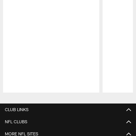
Pause
Play
CLUB LINKS
NFL CLUBS
MORE NFL SITES