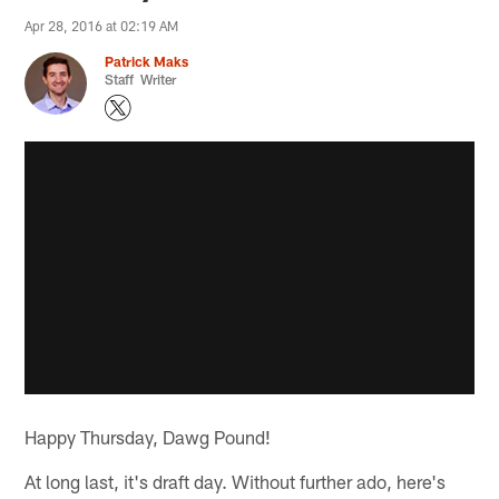
Apr 28, 2016 at 02:19 AM
Patrick Maks
Staff Writer
Happy Thursday, Dawg Pound!
At long last, it's draft day. Without further ado, here's