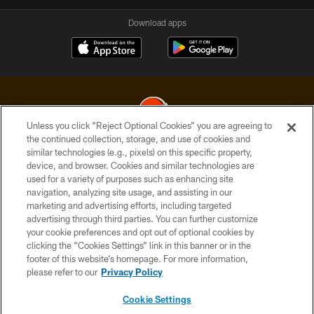
Download apps
Unless you click “Reject Optional Cookies” you are agreeing to
the continued collection, storage, and use of cookies and
similar technologies (e.g., pixels) on this specific property,
© 2026 Cleveland Browns. All Rights Reserved
device, and browser. Cookies and similar technologies are
used for a variety of purposes such as enhancing site
PRIVACY POLICY
navigation, analyzing site usage, and assisting in our
ACCESSIBILITY
marketing and advertising efforts, including targeted
advertising through third parties. You can further customize
CONTACT US
your cookie preferences and opt out of optional cookies by
clicking the “Cookies Settings” link in this banner or in the
SITE MAP
footer of this website’s homepage. For more information,
TERMS OF USE
please refer to our
Privacy Policy
AD CHOICES
Cookie Settings