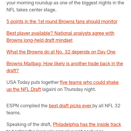
your morning roundup as one of the biggest nights in the
NFL takes center stage.
5 points in the 1st round Browns fans should monitor
Best player available? National analysts agree with
Browns long-held draft mindset
What the Browns do at No. 32 depends on Day One
Browns Mailbag: How likely is another trade back in the
draft?
USA Today puts together
five teams who could shake
up the NFL Draft
(again) on Thursday night.
ESPN compiled the
best draft picks ever
by all NFL 32
teams.
Speaking of the draft,
Philadelphia has the inside track