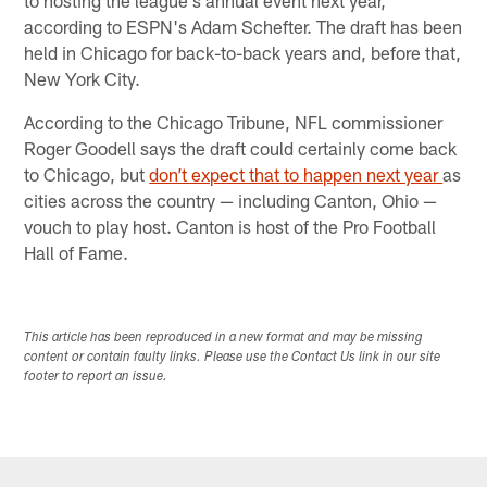
to hosting the league's annual event next year,
according to ESPN's Adam Schefter. The draft has been
held in Chicago for back-to-back years and, before that,
New York City.
According to the Chicago Tribune, NFL commissioner
Roger Goodell says the draft could certainly come back
to Chicago, but
don’t expect that to happen next year
as
cities across the country — including Canton, Ohio —
vouch to play host. Canton is host of the Pro Football
Hall of Fame.​
This article has been reproduced in a new format and may be missing
content or contain faulty links. Please use the Contact Us link in our site
footer to report an issue.