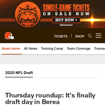
Skip
to
main
content
TICKETS
SHOP
Open menu button
News Home
All News
Training Camp
Team Coverage
Transa
2020 NFL Draft
Thursday roundup: It's finally
draft day in Berea