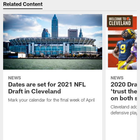
Related Content
NEWS
NEWS
Dates are set for 2021 NFL
2020 Draf
Draft in Cleveland
'trust the 
on both si
Mark your calendar for the final week of April
Cleveland adde
defensive playe