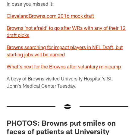
In case you missed it:
ClevelandBrowns.com 2016 mock draft
Browns ‘not afraid’ to go after WRs with any of their 12
draft picks
Browns searching for impact players in NFL Draft, but
starting jobs will be earned
What's next for the Browns after voluntary minicamp
A bevy of Browns visited University Hospital's St.
John's Medical Center Tuesday.
PHOTOS: Browns put smiles on
faces of patients at University