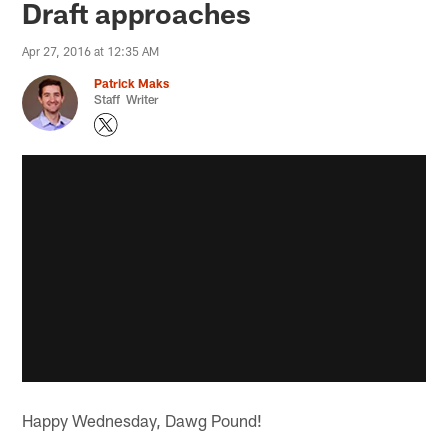
Draft approaches
Apr 27, 2016 at 12:35 AM
Patrick Maks
Staff Writer
Happy Wednesday, Dawg Pound!