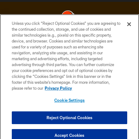
Unless you click “Reject Optional Cookies” you are agreeing to
the continued collection, storage, and use of cookies and
similar technologies (e.g., pixels) on this specific property,
© 2026 Cleveland Browns. All Rights Reserved
device, and browser. Cookies and similar technologies are
used for a variety of purposes such as enhancing site
PRIVACY POLICY
navigation, analyzing site usage, and assisting in our
ACCESSIBILITY
marketing and advertising efforts, including targeted
advertising through third parties. You can further customize
CONTACT US
your cookie preferences and opt out of optional cookies by
clicking the “Cookies Settings” link in this banner or in the
SITE MAP
footer of this website’s homepage. For more information,
TERMS OF USE
please refer to our
Privacy Policy
AD CHOICES
Cookie Settings
YOUR PRIVACY CHOICES
COOKIE SETTINGS
Reject Optional Cookies
PREFERENCE CENTER
Accept Cookies