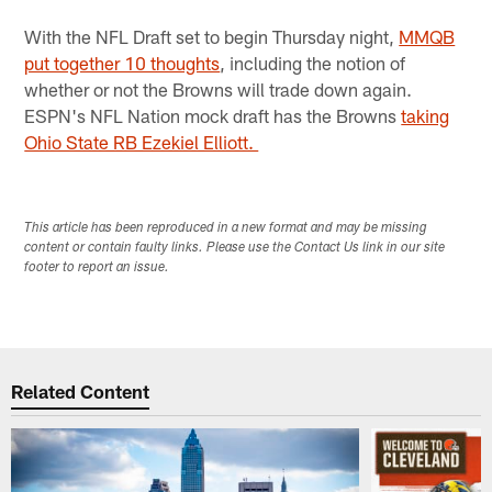
Pause
Play
With the NFL Draft set to begin Thursday night,
MMQB
put together 10 thoughts
, including the notion of
whether or not the Browns will trade down again.
ESPN's NFL Nation mock draft has the Browns
taking
Ohio State RB Ezekiel Elliott.
This article has been reproduced in a new format and may be missing
content or contain faulty links. Please use the Contact Us link in our site
footer to report an issue.
Related Content