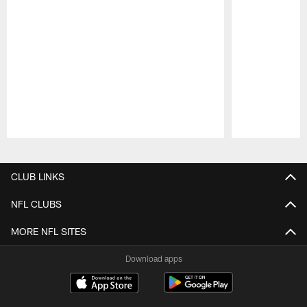
Pause
Play
CLUB LINKS
NFL CLUBS
MORE NFL SITES
Download apps