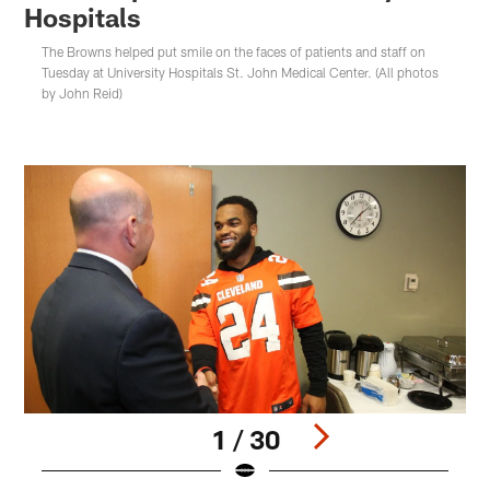
Hospitals
The Browns helped put smile on the faces of patients and staff on
Tuesday at University Hospitals St. John Medical Center. (All photos
by John Reid)
1 / 30