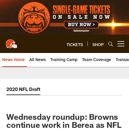
Skip
to
main
content
TICKETS
SHOP
Open menu button
News Home
All News
Training Camp
Team Coverage
Transa
2020 NFL Draft
Wednesday roundup: Browns
continue work in Berea as NFL