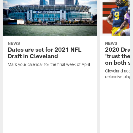
NEWS
NEWS
Dates are set for 2021 NFL
2020 Draf
Draft in Cleveland
'trust the 
on both si
Mark your calendar for the final week of April
Cleveland adde
defensive playe