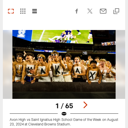
1 / 65
Avon High vs Saint Ignatius High School Game of the Week on August
23, 2024 at Cleveland Browns Stadium.