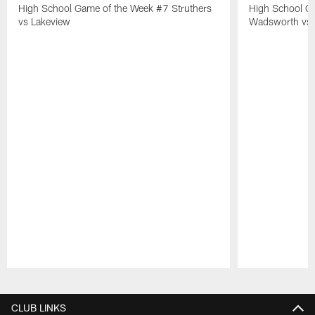
High School Game of the Week #7 Struthers
High School G
vs Lakeview
Wadsworth vs 
Pause
Play
CLUB LINKS