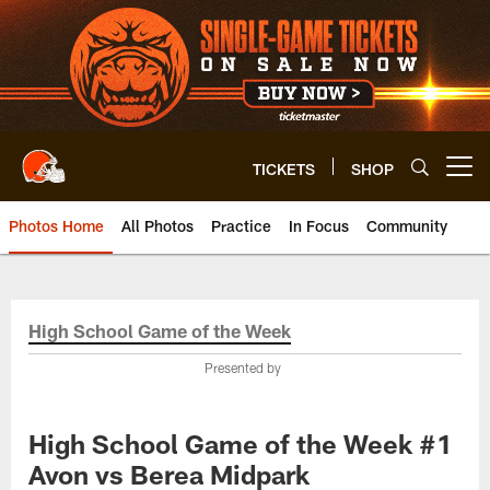
Skip
to
main
content
TICKETS
SHOP
Open menu button
Photos Home
All Photos
Practice
In Focus
Community
High School Game of the Week
Presented by
High School Game of the Week #1
Avon vs Berea Midpark