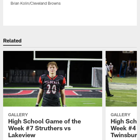
Brian Kolin/Cleveland Browns
Pause
Play
Related
GALLERY
GALLERY
High School Game of the
High Scho
Week #7 Struthers vs
Week #4 
Lakeview
Twinsbur