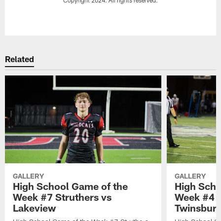
Pause
Play
Related
GALLERY
GALLERY
High School Game of the
High Scho
Week #7 Struthers vs
Week #4 
Lakeview
Twinsbur