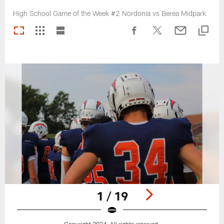
High School Game of the Week #2 Nordonia vs Berea Midpark
1 / 19
Copyright 2024. All rights reserved.