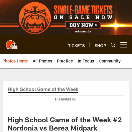
Skip
to
main
content
TICKETS
SHOP
Open menu button
Photos Home
All Photos
Practice
In Focus
Community
High School Game of the Week
Presented by
High School Game of the Week #2
Nordonia vs Berea Midpark