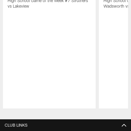
High School Game of the Week #7 Struthers
High School G
vs Lakeview
Wadsworth vs 
Pause
Play
CLUB LINKS