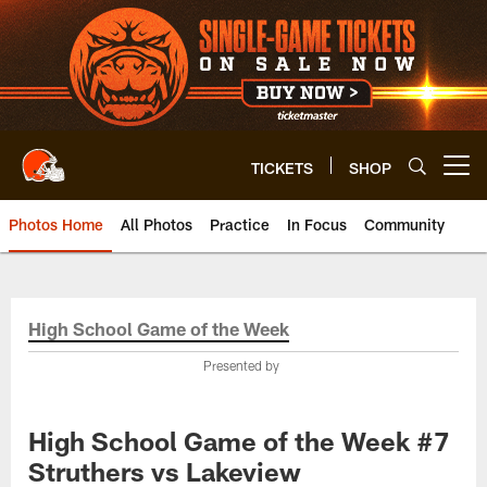
Skip
to
main
content
TICKETS
SHOP
Open menu button
Photos Home
All Photos
Practice
In Focus
Community
High School Game of the Week
Presented by
High School Game of the Week #7
Struthers vs Lakeview