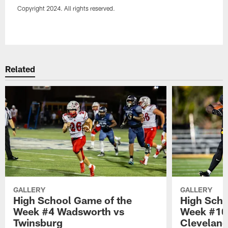
Copyright 2024. All rights reserved.
Pause
Play
Related
GALLERY
GALLERY
High School Game of the
High Scho
Week #4 Wadsworth vs
Week #10 
Twinsburg
Cleveland