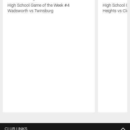
High School Game of the Week #4
High School G
Wadsworth vs Twinsburg
Heights vs Cle
Pause
Play
CLUB LINKS