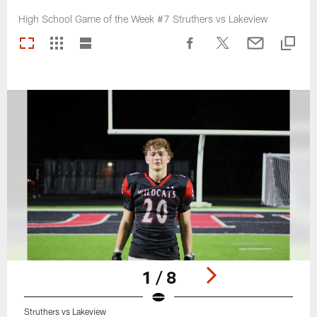
High School Game of the Week #7 Struthers vs Lakeview
1 / 8
Struthers vs Lakeview