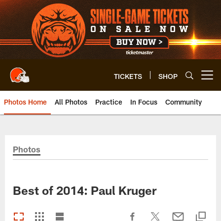
Skip
to
main
content
TICKETS
SHOP
Open menu button
Photos Home
All Photos
Practice
In Focus
Community
Photos
Best of 2014: Paul Kruger