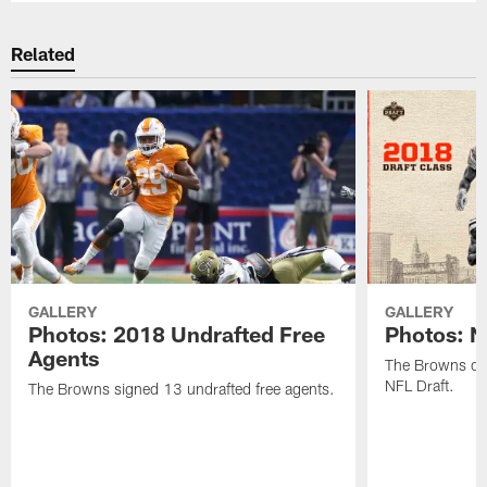
Related
GALLERY
GALLERY
Photos: 2018 Undrafted Free
Photos: N
Agents
The Browns dra
NFL Draft.
The Browns signed 13 undrafted free agents.