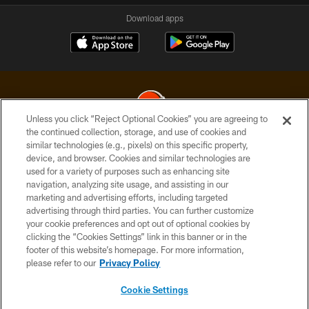
Download apps
Unless you click “Reject Optional Cookies” you are agreeing to
the continued collection, storage, and use of cookies and
similar technologies (e.g., pixels) on this specific property,
© 2026 Cleveland Browns. All Rights Reserved
device, and browser. Cookies and similar technologies are
used for a variety of purposes such as enhancing site
PRIVACY POLICY
navigation, analyzing site usage, and assisting in our
ACCESSIBILITY
marketing and advertising efforts, including targeted
advertising through third parties. You can further customize
CONTACT US
your cookie preferences and opt out of optional cookies by
clicking the “Cookies Settings” link in this banner or in the
SITE MAP
footer of this website’s homepage. For more information,
TERMS OF USE
please refer to our
Privacy Policy
AD CHOICES
Cookie Settings
YOUR PRIVACY CHOICES