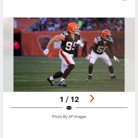
1 / 12
Photo By AP Images
Pause
Play