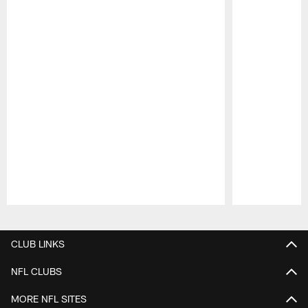
Pause
Play
CLUB LINKS
NFL CLUBS
MORE NFL SITES