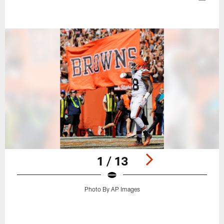
1 / 13
Photo By AP Images
Pause
Play