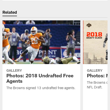
Related
GALLERY
GALLERY
Photos: 2018 Undrafted Free
Photos: N
Agents
The Browns dra
NFL Draft.
The Browns signed 13 undrafted free agents.