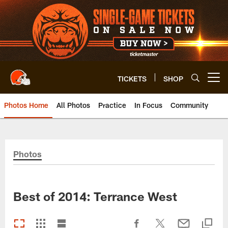
Skip
to
main
content
TICKETS
SHOP
Open menu button
Photos Home
All Photos
Practice
In Focus
Community
Photos
Best of 2014: Terrance West