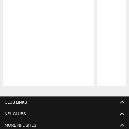
Pause
Play
CLUB LINKS
NFL CLUBS
MORE NFL SITES