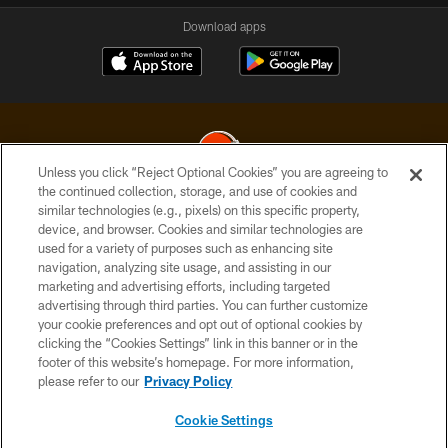
Download apps
Unless you click “Reject Optional Cookies” you are agreeing to
the continued collection, storage, and use of cookies and
similar technologies (e.g., pixels) on this specific property,
© 2026 Cleveland Browns. All Rights Reserved
device, and browser. Cookies and similar technologies are
used for a variety of purposes such as enhancing site
PRIVACY POLICY
navigation, analyzing site usage, and assisting in our
ACCESSIBILITY
marketing and advertising efforts, including targeted
advertising through third parties. You can further customize
CONTACT US
your cookie preferences and opt out of optional cookies by
clicking the “Cookies Settings” link in this banner or in the
SITE MAP
footer of this website’s homepage. For more information,
TERMS OF USE
please refer to our
Privacy Policy
AD CHOICES
Cookie Settings
YOUR PRIVACY CHOICES