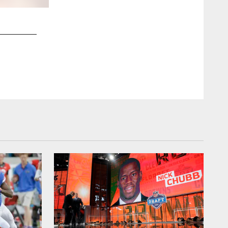
2 / 18
clevelandbrown