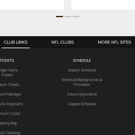
CLUB LINKS
NFL CLUBS
MORE NFL SITES
TICKETS
SCHEDULE
ingle-Game
Season Schedule
Tickets
Schedule Backgrounds &
son Tickets
Printables
ount Manager
Future Opponents
s & Hospitality
League Schedule
emium Clubs
eating Map
ile Ticketing