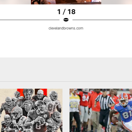
1 / 18
clevelandbrowns.com