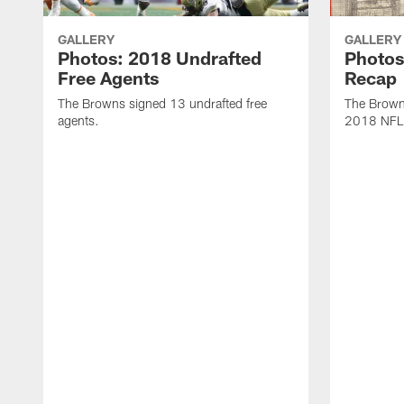
GALLERY
GALLERY
Photos: 2018 Undrafted
Photos
Free Agents
Recap
The Browns signed 13 undrafted free
The Browns
agents.
2018 NFL 