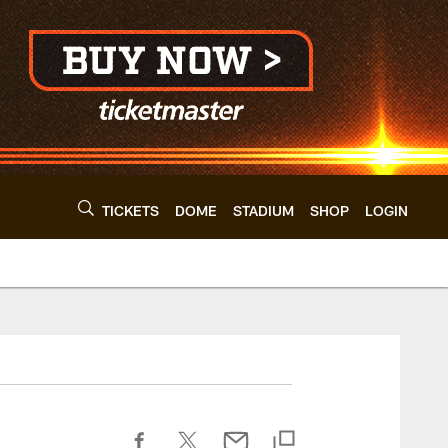
TICKETS
DOME
STADIUM
SHOP
LOGIN