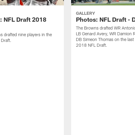
GALLERY
: NFL Draft 2018
Photos: NFL Draft - 
The Browns drafted WR Antonio
LB Genard Avery, WR Damion R
 drafted nine players in the
DB Simeon Thomas on the last 
Draft.
2018 NFL Draft.