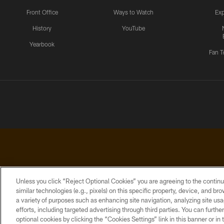
Front Office
Ways to Watch
Exp
History
YouTube
Yearbook
Fan T
Unless you click “Reject Optional Cookies” you are agreeing to the continu
similar technologies (e.g., pixels) on this specific property, device, and b
a variety of purposes such as enhancing site navigation, analyzing site usa
PRIVACY
ACCESSIBILITY
CONTACT
POLICY
US
efforts, including targeted advertising through third parties. You can furth
optional cookies by clicking the “Cookies Settings” link in this banner or i