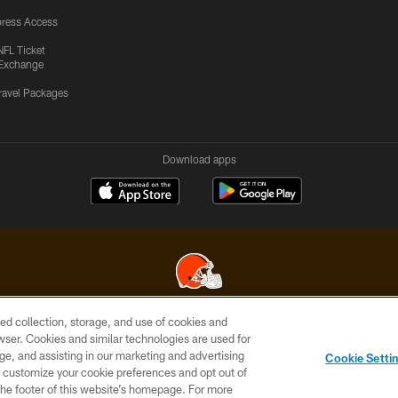
ress Access
NFL Ticket
Exchange
ravel Packages
Download apps
ed collection, storage, and use of cookies and
© 2026 Cleveland Browns. All Rights Reserved
rowser. Cookies and similar technologies are used for
ge, and assisting in our marketing and advertising
SITE
TERMS OF
AD
YOUR
Cookie Setti
MAP
USE
CHOICES
C
er customize your cookie preferences and opt out of
n the footer of this website’s homepage. For more