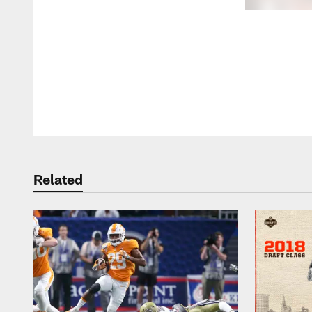
Pause
Play
Related