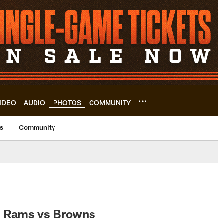
IDEO
AUDIO
PHOTOS
COMMUNITY
us
Community
: Rams vs Browns