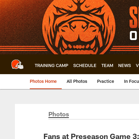
Skip
to
main
content
TRAINING CAMP
SCHEDULE
TEAM
NEWS
V
Photos Home
All Photos
Practice
In Foc
Photos
Fans at Preseason Game 3