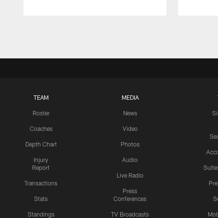
Pause
Play
TEAM
MEDIA
Roster
News
S
Coaches
Video
Sea
Depth Chart
Photos
Acc
Injury
Audio
Report
Suite
Live Radio
Transactions
Pr
Press
Stats
Conferences
S
Standings
TV Broadcasts
Mob