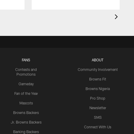
FANS
ABOUT
Contests and
Community Involvement
Promotions
Browns Fit
Gameday
Browns Nigeria
Fan of the Year
Pro Shop
Mascots
Newsletter
Browns Backers
SMS
Jr. Browns Backers
Connect With Us
Barking Backers