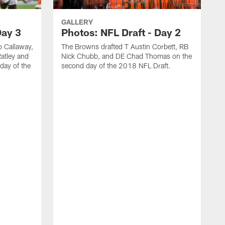
GALLERY
Day 3
Photos: NFL Draft - Day 2
 Callaway,
The Browns drafted T Austin Corbett, RB
atley and
Nick Chubb, and DE Chad Thomas on the
day of the
second day of the 2018 NFL Draft.
T
n
2