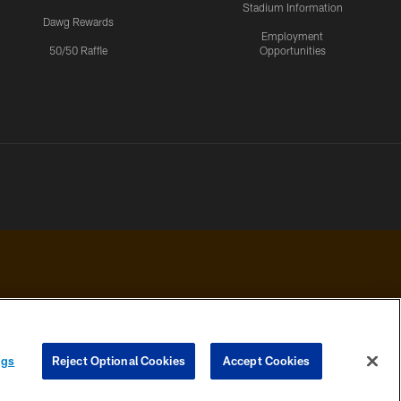
Stadium Information
Dawg Rewards
Employment
50/50 Raffle
Opportunities
 PRIVACY
COOKIE
PREFERENCE
ngs
Reject Optional Cookies
Accept Cookies
HOICES
SETTINGS
CENTER