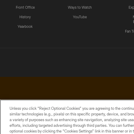
Front Office
Ways to Watch
Exp
History
YouTube
Yearbook
Fan T
Unless you click “Reject Optional Cookies” you are agreeing to the continu
similar technologies (e.g., pixels) on this specific property, device, and b
a variety of purposes such as enhancing site navigation, analyzing site usa
PRIVACY
ACCESSIBILITY
CONTACT
POLICY
US
efforts, including targeted advertising through third parties. You can furth
optional cookies by clicking the “Cookies Settings” link in this banner or i