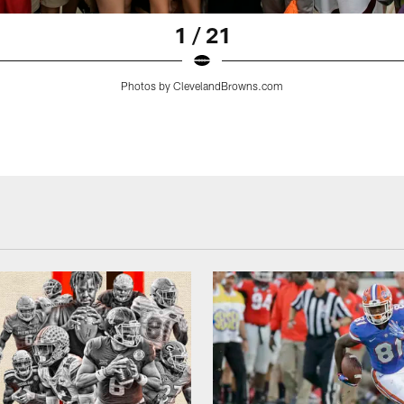
1 / 21
Photos by ClevelandBrowns.com