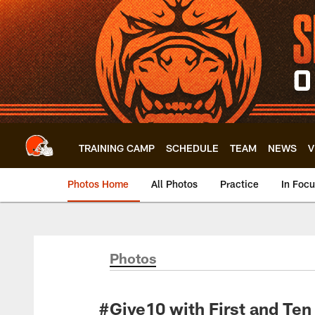
Skip
to
main
content
TRAINING CAMP
SCHEDULE
TEAM
NEWS
V
Photos Home
All Photos
Practice
In Foc
Photos
#Give10 with First and Ten