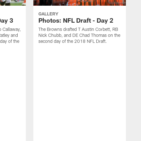
GALLERY
Day 3
Photos: NFL Draft - Day 2
 Callaway,
The Browns drafted T Austin Corbett, RB
atley and
Nick Chubb, and DE Chad Thomas on the
day of the
second day of the 2018 NFL Draft.
T
n
2