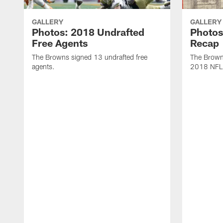
GALLERY
GALLERY
Photos: 2018 Undrafted
Photos
Free Agents
Recap
The Browns signed 13 undrafted free
The Browns
agents.
2018 NFL 