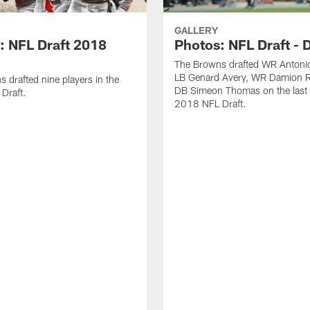
GALLERY
: NFL Draft 2018
Photos: NFL Draft - 
The Browns drafted WR Antonio
LB Genard Avery, WR Damion R
 drafted nine players in the
DB Simeon Thomas on the last 
Draft.
2018 NFL Draft.