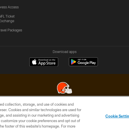
ress Access
NFL Ticket
Exchange
ravel Packages
Download apps
ed collection, storage, and use of cookies and
© 2026 Cleveland Browns. All Rights Reserved
rowser. Cookies and similar technologies are used for
ge, and assisting in our marketing and advertising
SITE
TERMS OF
AD
YOUR
Cookie Setti
MAP
USE
CHOICES
C
er customize your cookie preferences and opt out of
n the footer of this website’s homepage. For more