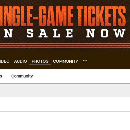
IDEO
AUDIO
PHOTOS
COMMUNITY
us
Community