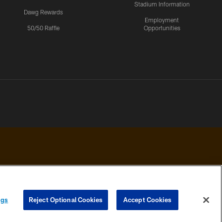
Stadium Information
Dawg Rewards
Employment
50/50 Raffle
Opportunities
 PRIVACY
COOKIE
PREFERENCE
ngs
Reject Optional Cookies
Accept Cookies
HOICES
SETTINGS
CENTER