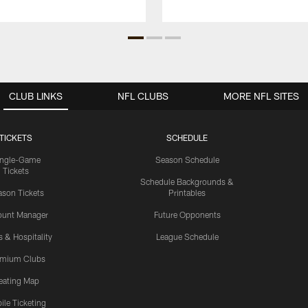
CLUB LINKS
NFL CLUBS
MORE NFL SITES
TICKETS
SCHEDULE
ingle-Game
Season Schedule
Tickets
Schedule Backgrounds &
son Tickets
Printables
ount Manager
Future Opponents
s & Hospitality
League Schedule
emium Clubs
eating Map
ile Ticketing