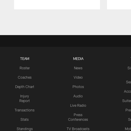
Pause
Play
TEAM
MEDIA
Roster
News
S
Coaches
Video
Sea
Depth Chart
Photos
Acc
Injury
Audio
Report
Suite
Live Radio
Transactions
Pr
Press
Stats
Conferences
S
Standings
TV Broadcasts
Mob