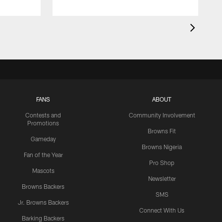
FANS
ABOUT
Contests and
Community Involvement
Promotions
Browns Fit
Gameday
Browns Nigeria
Fan of the Year
Pro Shop
Mascots
Newsletter
Browns Backers
SMS
Jr. Browns Backers
Connect With Us
Barking Backers