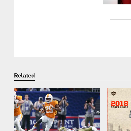
Pause
Play
Related