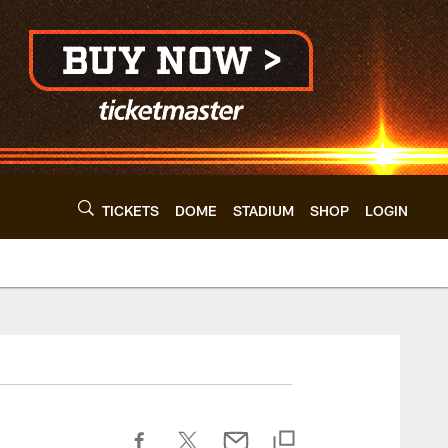
TICKETS
DOME
STADIUM
SHOP
LOGIN