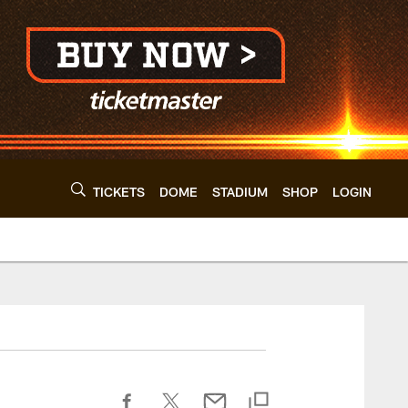
TICKETS
DOME
STADIUM
SHOP
LOGIN