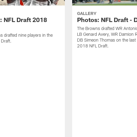
GALLERY
: NFL Draft 2018
Photos: NFL Draft - 
The Browns drafted WR Antonio
LB Genard Avery, WR Damion R
 drafted nine players in the
DB Simeon Thomas on the last 
Draft.
2018 NFL Draft.