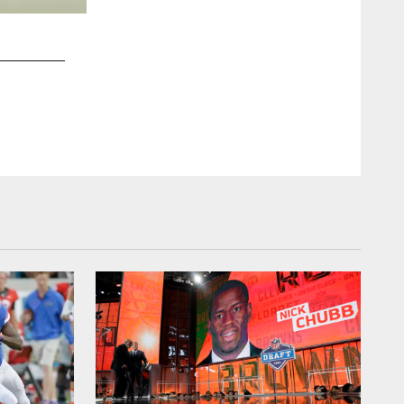
2 / 9
Paul Kruger fights off a block against the St. Louis Rams
ClevelandBrowns.com