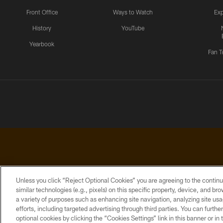
Front Office
Ways to Watch
Exp
History
YouTube
Yearbook
Fan T
Unless you click “Reject Optional Cookies” you are agreeing to the continu
similar technologies (e.g., pixels) on this specific property, device, and b
a variety of purposes such as enhancing site navigation, analyzing site usa
PRIVACY
ACCESSIBILITY
CONTACT
POLICY
US
efforts, including targeted advertising through third parties. You can furth
optional cookies by clicking the “Cookies Settings” link in this banner or i