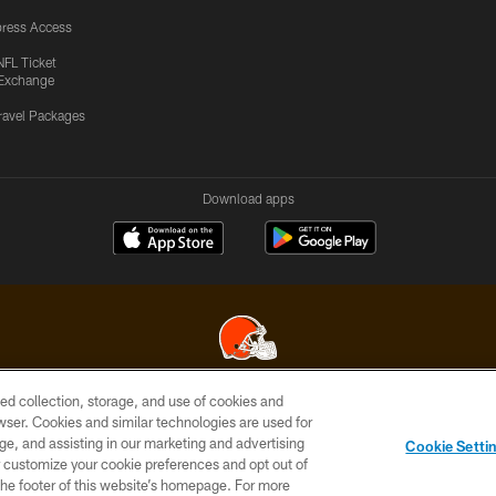
ress Access
NFL Ticket
Exchange
ravel Packages
Download apps
ed collection, storage, and use of cookies and
© 2026 Cleveland Browns. All Rights Reserved
rowser. Cookies and similar technologies are used for
ge, and assisting in our marketing and advertising
SITE
TERMS OF
AD
YOUR
Cookie Setti
MAP
USE
CHOICES
C
er customize your cookie preferences and opt out of
n the footer of this website’s homepage. For more