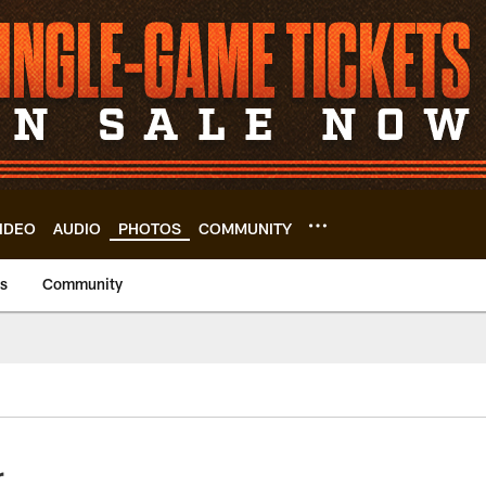
IDEO
AUDIO
PHOTOS
COMMUNITY
us
Community
r