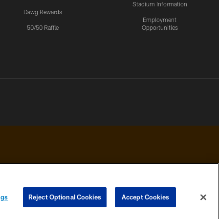
Stadium Information
Dawg Rewards
Employment
50/50 Raffle
Opportunities
 PRIVACY
COOKIE
PREFERENCE
ngs
Reject Optional Cookies
Accept Cookies
HOICES
SETTINGS
CENTER