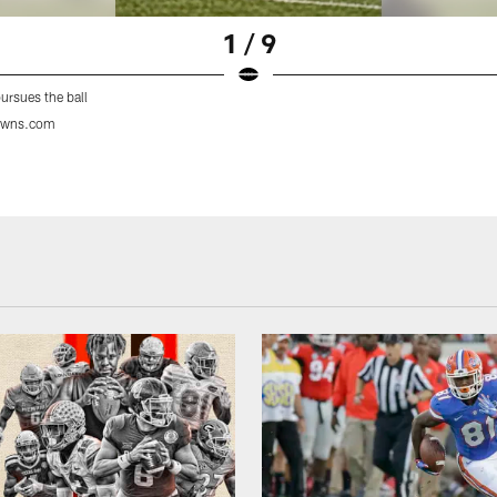
1 / 9
ursues the ball
owns.com