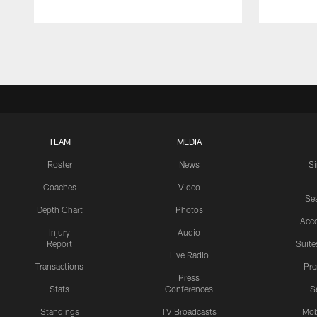
Pause
Play
TEAM
MEDIA
Roster
News
S
Coaches
Video
Sea
Depth Chart
Photos
Acc
Injury
Audio
Report
Suite
Live Radio
Transactions
Pr
Press
Stats
Conferences
S
Standings
TV Broadcasts
Mob