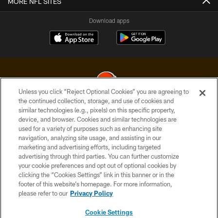
MORE NFL SITES
Download apps
Unless you click “Reject Optional Cookies” you are agreeing to
the continued collection, storage, and use of cookies and
similar technologies (e.g., pixels) on this specific property,
© 2026 Cleveland Browns. All Rights Reserved
device, and browser. Cookies and similar technologies are
used for a variety of purposes such as enhancing site
PRIVACY POLICY
navigation, analyzing site usage, and assisting in our
ACCESSIBILITY
marketing and advertising efforts, including targeted
advertising through third parties. You can further customize
CONTACT US
your cookie preferences and opt out of optional cookies by
clicking the “Cookies Settings” link in this banner or in the
SITE MAP
footer of this website’s homepage. For more information,
TERMS OF USE
please refer to our
Privacy Policy
AD CHOICES
Cookie Settings