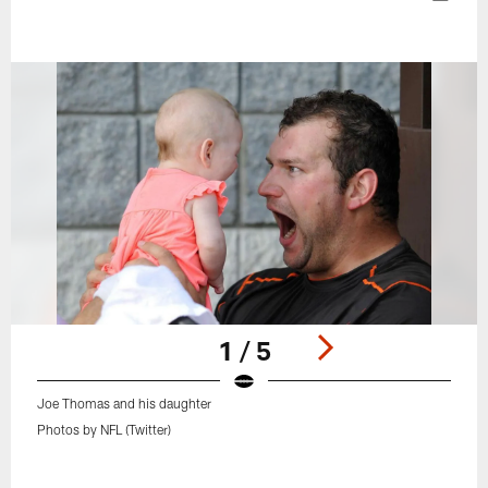
1 / 5
Joe Thomas and his daughter
Photos by NFL (Twitter)
Pause
Play