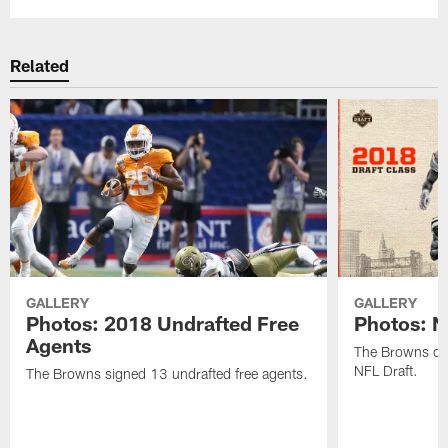
Related
GALLERY
GALLERY
Photos: 2018 Undrafted Free
Photos: N
Agents
The Browns dra
NFL Draft.
The Browns signed 13 undrafted free agents.