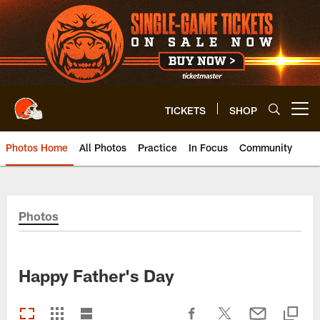
Skip
to
main
content
TICKETS
SHOP
Open menu button
Photos Home
All Photos
Practice
In Focus
Community
Photos
Happy Father's Day