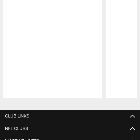
Pause
Play
CLUB LINKS
NFL CLUBS