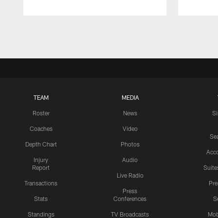
Pause
Play
TEAM
MEDIA
Roster
News
S
Coaches
Video
Sea
Depth Chart
Photos
Acc
Injury
Audio
Report
Suite
Live Radio
Transactions
Pr
Press
Stats
Conferences
S
Standings
TV Broadcasts
Mob