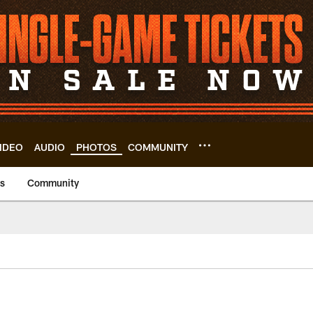
IDEO
AUDIO
PHOTOS
COMMUNITY
us
Community