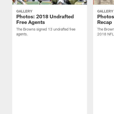
GALLERY
GALLERY
Photos: 2018 Undrafted
Photos
Free Agents
Recap
The Browns signed 13 undrafted free
The Browns
agents.
2018 NFL 