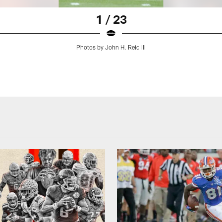
1 / 23
Photos by John H. Reid III