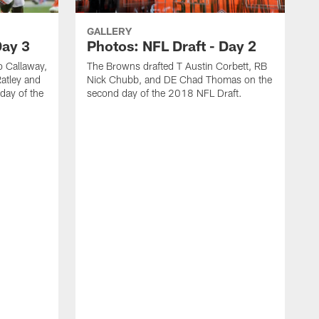
GALLERY
Day 3
Photos: NFL Draft - Day 2
 Callaway,
The Browns drafted T Austin Corbett, RB
atley and
Nick Chubb, and DE Chad Thomas on the
day of the
second day of the 2018 NFL Draft.
T
n
2