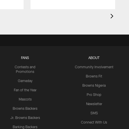
FANS
ABOUT
Contests and
Community Involvement
Promotions
Browns Fit
Gameday
Browns Nigeria
Fan of the Year
Pro Shop
Mascots
Newsletter
Browns Backers
SMS
Jr. Browns Backers
Connect With Us
Barking Backers