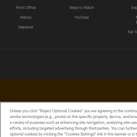
Front Office
Ways to Watch
Exp
History
YouTube
Yearbook
Fan T
Unless you click “Reject Optional Cookies” you are agreeing to the continu
similar technologies (e.g., pixels) on this specific property, device, and b
a variety of purposes such as enhancing site navigation, analyzing site usa
PRIVACY
ACCESSIBILITY
CONTACT
POLICY
US
efforts, including targeted advertising through third parties. You can furth
optional cookies by clicking the “Cookies Settings” link in this banner or i