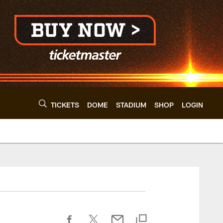
TICKETS
DOME
STADIUM
SHOP
LOGIN