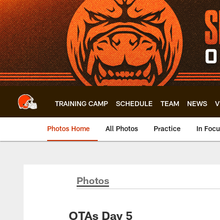
Skip
to
main
content
TRAINING CAMP
SCHEDULE
TEAM
NEWS
V
Photos Home
All Photos
Practice
In Foc
Photos
OTAs Day 5