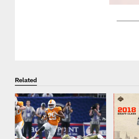
Pause
Play
Related