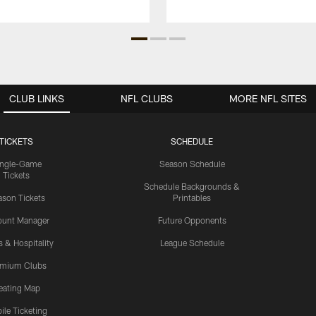
CLUB LINKS
NFL CLUBS
MORE NFL SITES
TICKETS
SCHEDULE
ingle-Game
Season Schedule
Tickets
Schedule Backgrounds &
son Tickets
Printables
ount Manager
Future Opponents
s & Hospitality
League Schedule
emium Clubs
eating Map
ile Ticketing