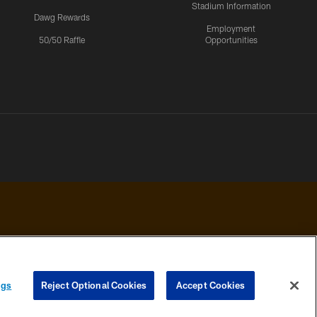
Stadium Information
Dawg Rewards
Employment
50/50 Raffle
Opportunities
 PRIVACY
COOKIE
PREFERENCE
ngs
Reject Optional Cookies
Accept Cookies
HOICES
SETTINGS
CENTER