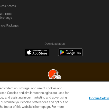
ress Access
NFL Ticket
Exchange
ravel Packages
Download apps
ed collection, storage, and use of cookies and
© 2026 Cleveland Browns. All Rights Reserved
rowser. Cookies and similar technologies are used for
ge, and assisting in our marketing and advertising
SITE
TERMS OF
AD
YOUR
Cookie Setti
MAP
USE
CHOICES
C
er customize your cookie preferences and opt out of
n the footer of this website’s homepage. For more