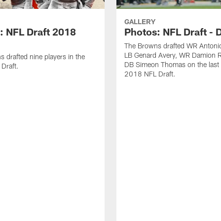
GALLERY
: NFL Draft 2018
Photos: NFL Draft - 
The Browns drafted WR Antonio
LB Genard Avery, WR Damion R
 drafted nine players in the
DB Simeon Thomas on the last 
Draft.
2018 NFL Draft.