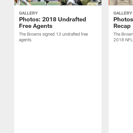
GALLERY
GALLERY
Photos: 2018 Undrafted
Photos
Free Agents
Recap
The Browns signed 13 undrafted free
The Browns
agents.
2018 NFL 