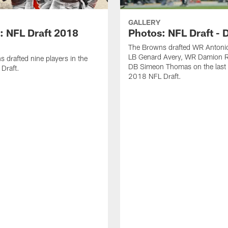
GALLERY
: NFL Draft 2018
Photos: NFL Draft - 
The Browns drafted WR Antonio
LB Genard Avery, WR Damion R
 drafted nine players in the
DB Simeon Thomas on the last 
Draft.
2018 NFL Draft.