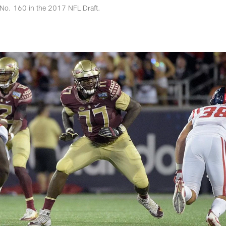
 No. 160 in the 2017 NFL Draft.