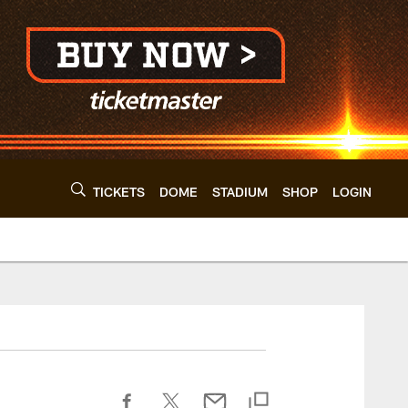
TICKETS
DOME
STADIUM
SHOP
LOGIN