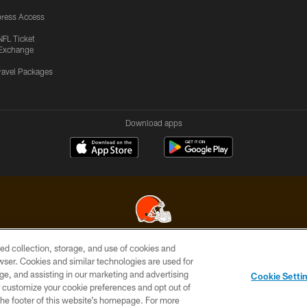
ress Access
NFL Ticket
Exchange
ravel Packages
Download apps
ed collection, storage, and use of cookies and
© 2026 Cleveland Browns. All Rights Reserved
rowser. Cookies and similar technologies are used for
ge, and assisting in our marketing and advertising
SITE
TERMS OF
AD
YOUR
Cookie Setti
MAP
USE
CHOICES
C
er customize your cookie preferences and opt out of
n the footer of this website’s homepage. For more