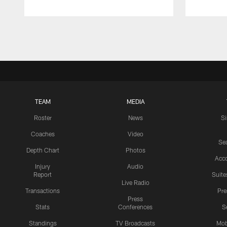
Pause
Play
TEAM
MEDIA
Roster
News
S
Coaches
Video
Sea
Depth Chart
Photos
Acc
Injury
Audio
Report
Suite
Live Radio
Transactions
Pr
Press
Stats
Conferences
S
Standings
TV Broadcasts
Mob