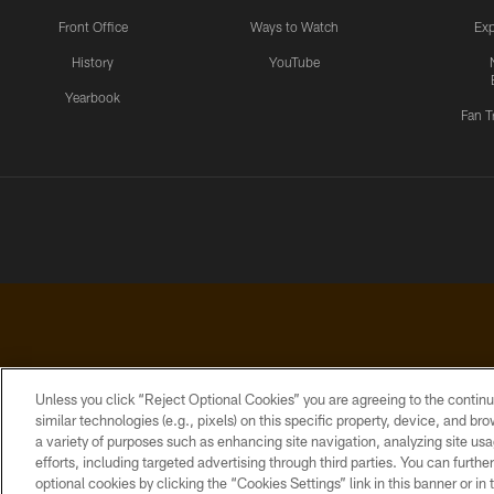
Front Office
Ways to Watch
Exp
History
YouTube
Yearbook
Fan T
Unless you click “Reject Optional Cookies” you are agreeing to the continu
similar technologies (e.g., pixels) on this specific property, device, and b
a variety of purposes such as enhancing site navigation, analyzing site usa
PRIVACY
ACCESSIBILITY
CONTACT
POLICY
US
efforts, including targeted advertising through third parties. You can furth
optional cookies by clicking the “Cookies Settings” link in this banner or i