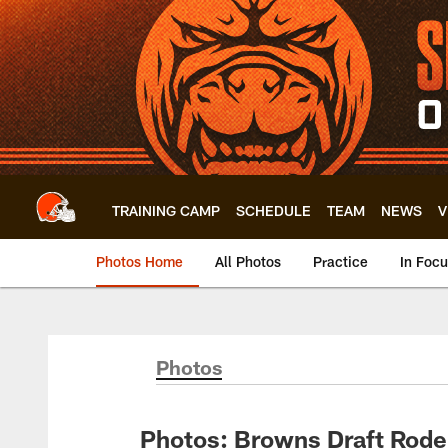
Skip
to
main
content
TRAINING CAMP
SCHEDULE
TEAM
NEWS
V
Photos Home
All Photos
Practice
In Foc
Photos
Photos: Browns Draft Rode