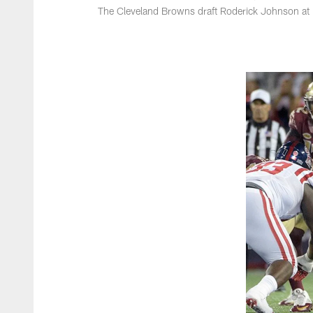
The Cleveland Browns draft Roderick Johnson at