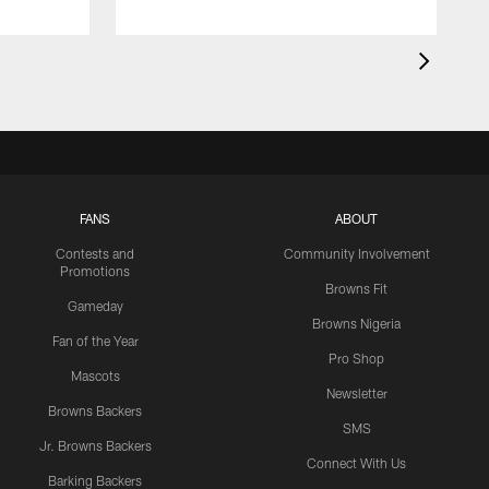
FANS
ABOUT
Contests and
Community Involvement
Promotions
Browns Fit
Gameday
Browns Nigeria
Fan of the Year
Pro Shop
Mascots
Newsletter
Browns Backers
SMS
Jr. Browns Backers
Connect With Us
Barking Backers