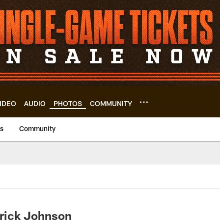
IDEO
AUDIO
PHOTOS
COMMUNITY
us
Community
rick Johnson