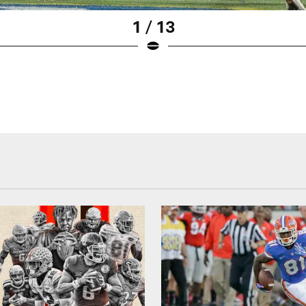
1 / 13