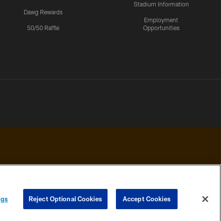
Stadium Information
Dawg Rewards
Employment
50/50 Raffle
Opportunities
 PRIVACY
COOKIE
PREFERENCE
ngs
Reject Optional Cookies
Accept Cookies
HOICES
SETTINGS
CENTER