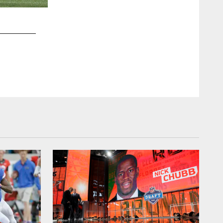
2 / 13