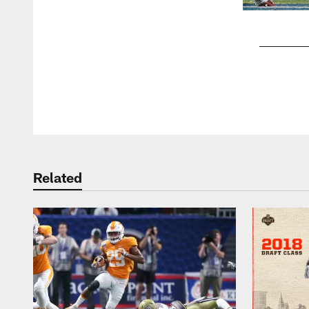
Pause
Play
Related