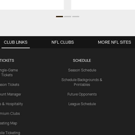
CLUB LINKS
NFL CLUBS
MORE NFL SITES
TICKETS
SCHEDULE
ingle-Game
Season Schedule
Tickets
Schedule Backgrounds &
son Tickets
Printables
ount Manager
Future Opponents
s & Hospitality
League Schedule
emium Clubs
eating Map
ile Ticketing