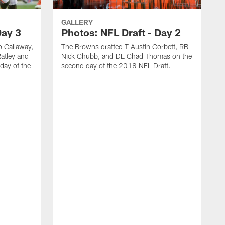
GALLERY
Day 3
Photos: NFL Draft - Day 2
 Callaway,
The Browns drafted T Austin Corbett, RB
atley and
Nick Chubb, and DE Chad Thomas on the
day of the
second day of the 2018 NFL Draft.
T
n
2