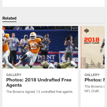
Related
GALLERY
GALLERY
Photos: 2018 Undrafted Free
Photos: N
Agents
The Browns dra
NFL Draft.
The Browns signed 13 undrafted free agents.