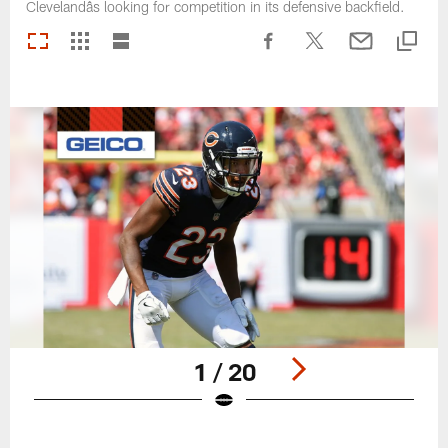
Clevelandâs looking for competition in its defensive backfield.
1 / 20
Pause
Play