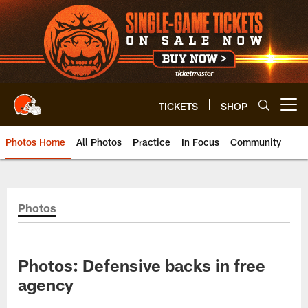
Skip
to
main
content
TICKETS
SHOP
Open menu button
Photos Home
All Photos
Practice
In Focus
Community
Photos
Photos: Defensive backs in free
agency