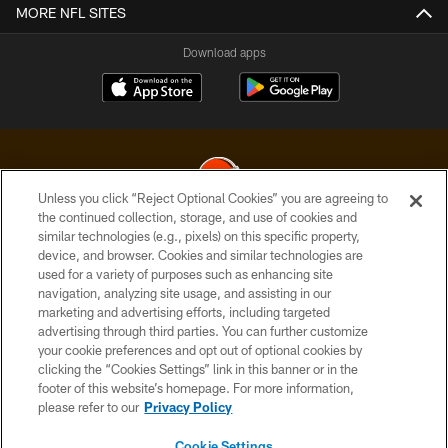
MORE NFL SITES
Download apps
Unless you click “Reject Optional Cookies” you are agreeing to
the continued collection, storage, and use of cookies and
similar technologies (e.g., pixels) on this specific property,
© 2026 Cleveland Browns. All Rights Reserved
device, and browser. Cookies and similar technologies are
used for a variety of purposes such as enhancing site
PRIVACY POLICY
navigation, analyzing site usage, and assisting in our
ACCESSIBILITY
marketing and advertising efforts, including targeted
advertising through third parties. You can further customize
CONTACT US
your cookie preferences and opt out of optional cookies by
clicking the “Cookies Settings” link in this banner or in the
SITE MAP
footer of this website’s homepage. For more information,
TERMS OF USE
please refer to our
Privacy Policy
AD CHOICES
Cookie Settings