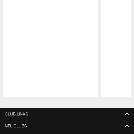
Pause
Play
CLUB LINKS
NFL CLUBS