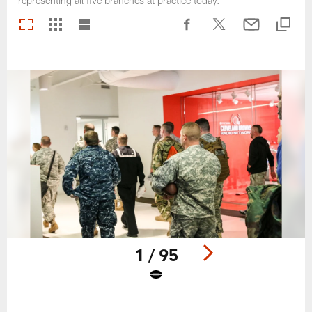
representing all five branches at practice today.
1 / 95
Pause
Play