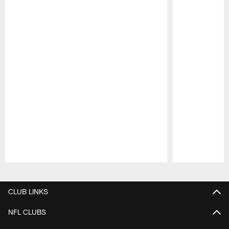
Pause
Play
CLUB LINKS
NFL CLUBS