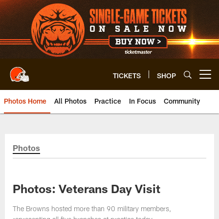
Skip
to
main
content
TICKETS
SHOP
Open menu button
Photos Home
All Photos
Practice
In Focus
Community
Photos
Photos: Veterans Day Visit
The Browns hosted more than 90 military members,