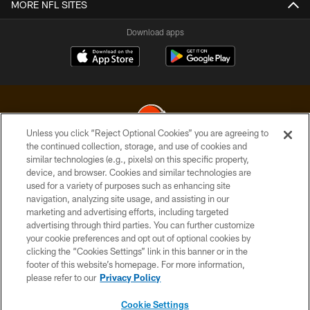
MORE NFL SITES
Download apps
Unless you click “Reject Optional Cookies” you are agreeing to
the continued collection, storage, and use of cookies and
similar technologies (e.g., pixels) on this specific property,
© 2026 Cleveland Browns. All Rights Reserved
device, and browser. Cookies and similar technologies are
used for a variety of purposes such as enhancing site
PRIVACY POLICY
navigation, analyzing site usage, and assisting in our
ACCESSIBILITY
marketing and advertising efforts, including targeted
advertising through third parties. You can further customize
CONTACT US
your cookie preferences and opt out of optional cookies by
clicking the “Cookies Settings” link in this banner or in the
SITE MAP
footer of this website’s homepage. For more information,
TERMS OF USE
please refer to our
Privacy Policy
AD CHOICES
Cookie Settings