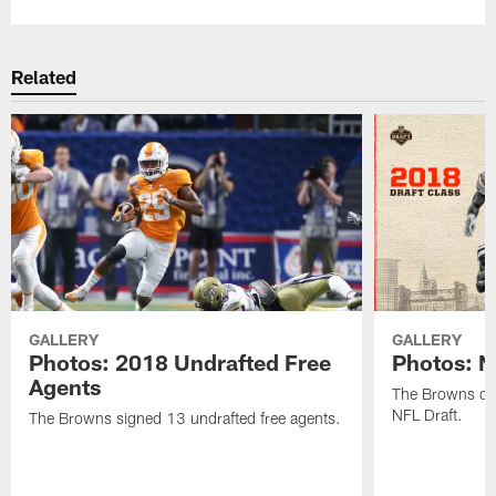
Related
GALLERY
GALLERY
Photos: 2018 Undrafted Free
Photos: N
Agents
The Browns dra
NFL Draft.
The Browns signed 13 undrafted free agents.