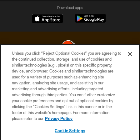
Download apps
Unless you click “Reject Optional Cookies” you are agreeing to
the continued collection, storage, and use of cookies and
similar technologies (e.g., pixels) on this specific property,
© 2026 Cleveland Browns. All Rights Reserved
device, and browser. Cookies and similar technologies are
used for a variety of purposes such as enhancing site
PRIVACY POLICY
navigation, analyzing site usage, and assisting in our
ACCESSIBILITY
marketing and advertising efforts, including targeted
advertising through third parties. You can further customize
CONTACT US
your cookie preferences and opt out of optional cookies by
clicking the “Cookies Settings” link in this banner or in the
SITE MAP
footer of this website’s homepage. For more information,
TERMS OF USE
please refer to our
Privacy Policy
AD CHOICES
Cookie Settings
YOUR PRIVACY CHOICES