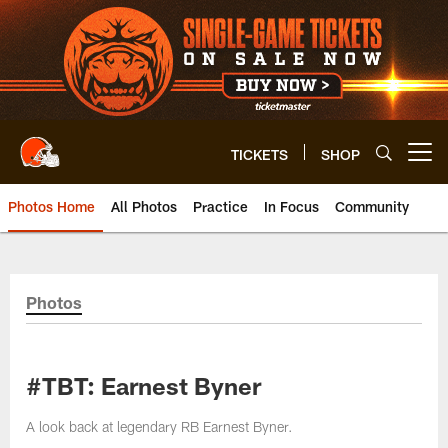
Skip
to
main
content
TICKETS
SHOP
Open menu button
Photos Home
All Photos
Practice
In Focus
Community
Photos
#TBT: Earnest Byner
A look back at legendary RB Earnest Byner.