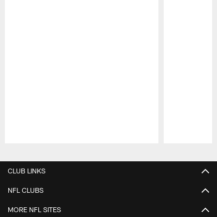
Pause
Play
CLUB LINKS
NFL CLUBS
MORE NFL SITES