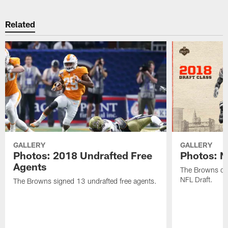
Related
GALLERY
GALLERY
Photos: 2018 Undrafted Free
Photos: N
Agents
The Browns dra
NFL Draft.
The Browns signed 13 undrafted free agents.