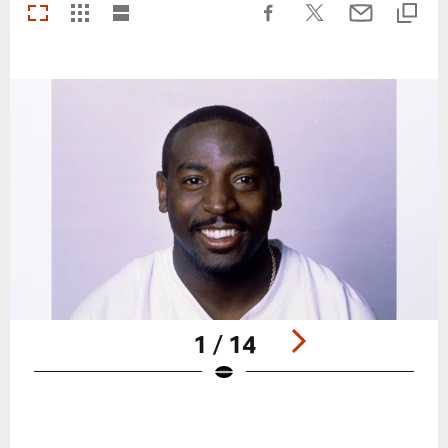
1 / 14
Pause
Play