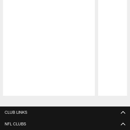
Pause
Play
CLUB LINKS
NFL CLUBS