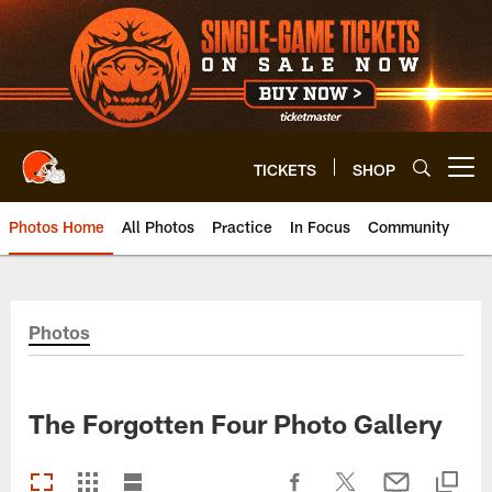
Skip
to
main
content
TICKETS
SHOP
Open menu button
Photos Home
All Photos
Practice
In Focus
Community
Photos
The Forgotten Four Photo Gallery