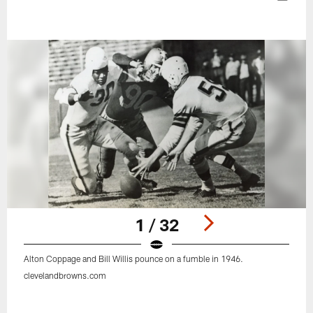
1 / 32
Alton Coppage and Bill Willis pounce on a fumble in 1946.
clevelandbrowns.com