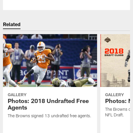
Pause
Play
Related
GALLERY
GALLERY
Photos: 2018 Undrafted Free
Photos: N
Agents
The Browns dra
NFL Draft.
The Browns signed 13 undrafted free agents.