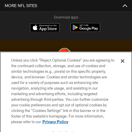
MORE NFL SITES
Download apps
Unless you click “Reject Optional Cookies” you are agreeing to
the continued collection, storage, and use of cookies and
similar technologies (e.g., pixels) on this specific property,
© 2026 Cleveland Browns. All Rights Reserved
device, and browser. Cookies and similar technologies are
used for a variety of purposes such as enhancing site
PRIVACY POLICY
navigation, analyzing site usage, and assisting in our
ACCESSIBILITY
marketing and advertising efforts, including targeted
advertising through third parties. You can further customize
CONTACT US
your cookie preferences and opt out of optional cookies by
clicking the “Cookies Settings” link in this banner or in the
SITE MAP
footer of this website’s homepage. For more information,
TERMS OF USE
please refer to our
Privacy Policy
AD CHOICES