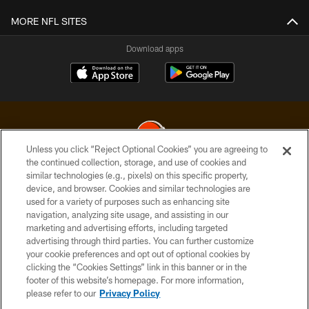
MORE NFL SITES
Download apps
Unless you click “Reject Optional Cookies” you are agreeing to
the continued collection, storage, and use of cookies and
similar technologies (e.g., pixels) on this specific property,
© 2026 Cleveland Browns. All Rights Reserved
device, and browser. Cookies and similar technologies are
used for a variety of purposes such as enhancing site
PRIVACY POLICY
navigation, analyzing site usage, and assisting in our
ACCESSIBILITY
marketing and advertising efforts, including targeted
advertising through third parties. You can further customize
CONTACT US
your cookie preferences and opt out of optional cookies by
clicking the “Cookies Settings” link in this banner or in the
SITE MAP
footer of this website’s homepage. For more information,
TERMS OF USE
please refer to our
Privacy Policy