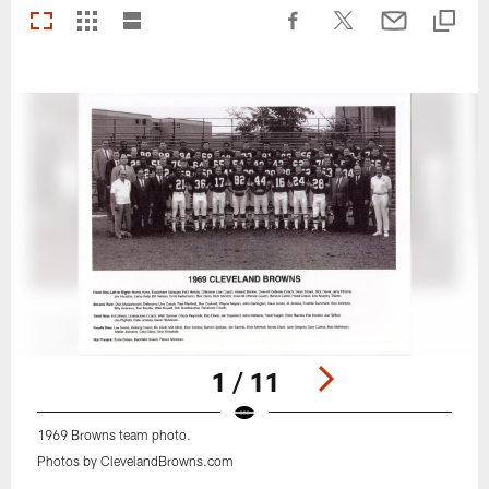
1 / 11
1969 Browns team photo.
Photos by ClevelandBrowns.com