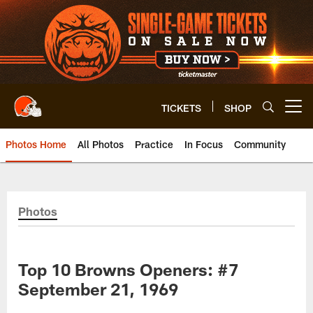
Skip
to
main
content
TICKETS
SHOP
Open menu button
Photos Home
All Photos
Practice
In Focus
Community
Photos
Top 10 Browns Openers: #7
September 21, 1969