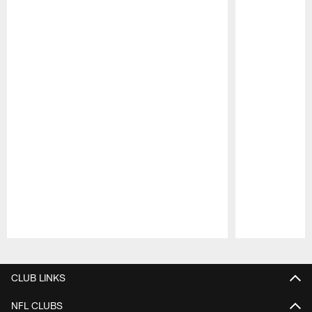
Pause
Play
CLUB LINKS
NFL CLUBS