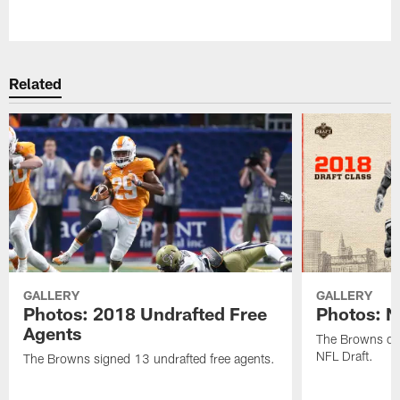
Pause
Play
Related
GALLERY
GALLERY
Photos: 2018 Undrafted Free
Photos: N
Agents
The Browns dra
NFL Draft.
The Browns signed 13 undrafted free agents.