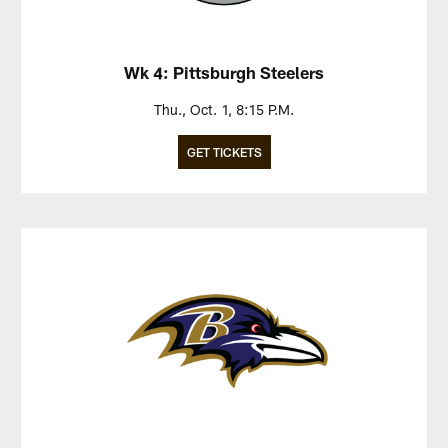
Wk 4: Pittsburgh Steelers
Thu., Oct. 1, 8:15 P.M.
GET TICKETS