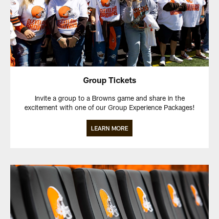
Group Tickets
Invite a group to a Browns game and share in the
excitement with one of our Group Experience Packages!
LEARN MORE