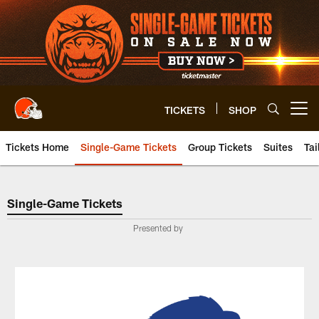
Skip
to
main
content
TICKETS
SHOP
Open menu button
Tickets Home
Single-Game Tickets
Group Tickets
Suites
Tai
Single-Game Tickets
Single-Game Tickets
Presented by