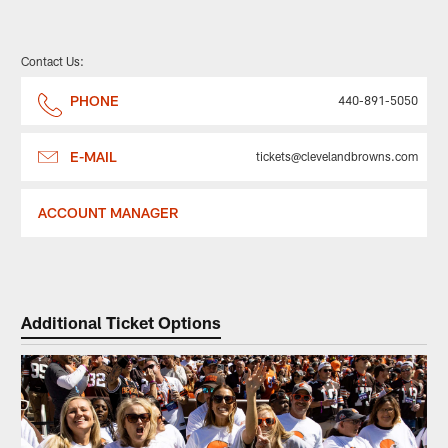
Contact Us:
PHONE
440-891-5050
E-MAIL
tickets@clevelandbrowns.com
ACCOUNT MANAGER
Additional Ticket Options