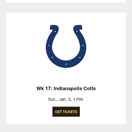
Wk 17: Indianapolis Colts
Sun., Jan. 3, 1 P.M.
GET TICKETS