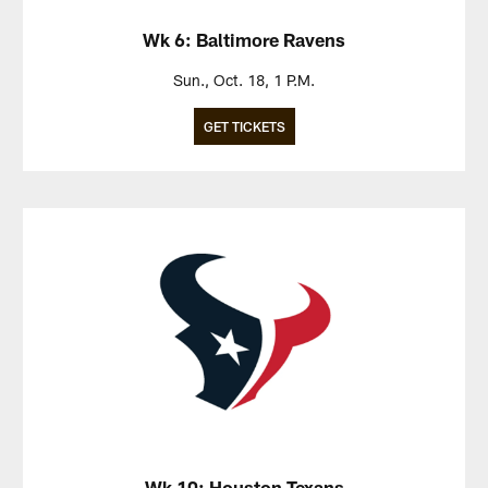
Wk 6: Baltimore Ravens
Sun., Oct. 18, 1 P.M.
GET TICKETS
Wk 10: Houston Texans