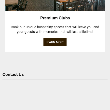
Premium Clubs
Book our unique hospitality spaces that will leave you and
your guests with memories that will last a lifetime!
LEARN MORE
Contact Us