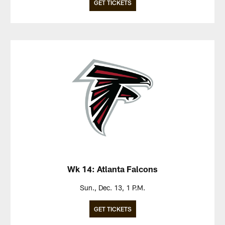
GET TICKETS
Wk 14: Atlanta Falcons
Sun., Dec. 13, 1 P.M.
GET TICKETS