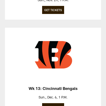
GET TICKETS
Wk 13: Cincinnati Bengals
Sun., Dec. 6, 1 P.M.