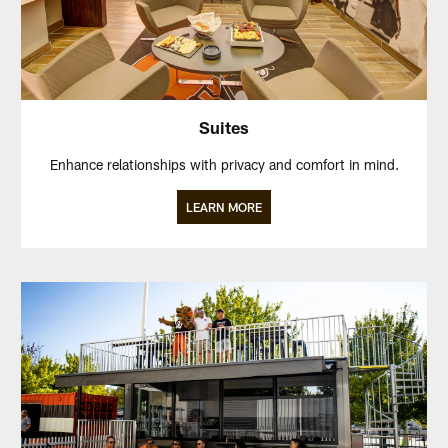
Suites
Enhance relationships with privacy and comfort in mind.
LEARN MORE