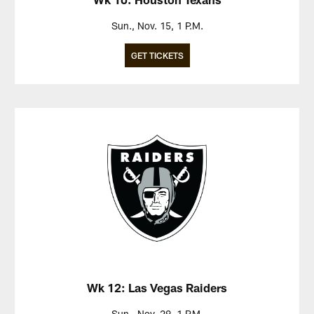
Sun., Nov. 15, 1 P.M.
GET TICKETS
Wk 12: Las Vegas Raiders
Sun., Nov. 29, 1 P.M.