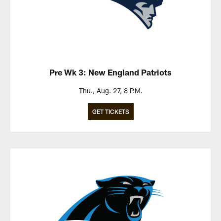
Pre Wk 3: New England Patriots
Thu., Aug. 27, 8 P.M.
GET TICKETS