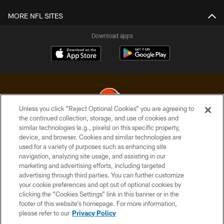
MORE NFL SITES
Download apps
Unless you click “Reject Optional Cookies” you are agreeing to
the continued collection, storage, and use of cookies and
similar technologies (e.g., pixels) on this specific property,
© 2026 Cleveland Browns. All Rights Reserved
device, and browser. Cookies and similar technologies are
used for a variety of purposes such as enhancing site
PRIVACY POLICY
navigation, analyzing site usage, and assisting in our
ACCESSIBILITY
marketing and advertising efforts, including targeted
advertising through third parties. You can further customize
CONTACT US
your cookie preferences and opt out of optional cookies by
clicking the “Cookies Settings” link in this banner or in the
SITE MAP
footer of this website’s homepage. For more information,
TERMS OF USE
please refer to our
Privacy Policy