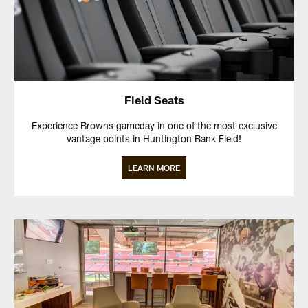
Field Seats
Experience Browns gameday in one of the most exclusive
vantage points in Huntington Bank Field!
LEARN MORE