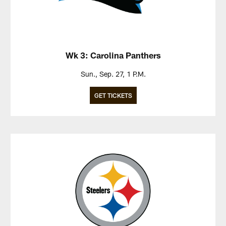
Wk 3: Carolina Panthers
Sun., Sep. 27, 1 P.M.
GET TICKETS