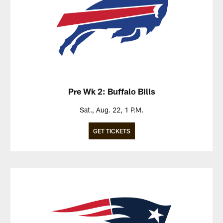
Pre Wk 2: Buffalo Bills
Sat., Aug. 22, 1 P.M.
GET TICKETS