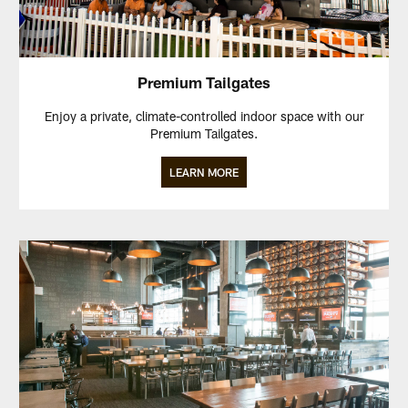
Premium Tailgates
Enjoy a private, climate-controlled indoor space with our
Premium Tailgates.
LEARN MORE