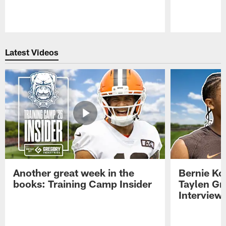
Pause
Play
Latest Videos
Another great week in the
Bernie Ko
books: Training Camp Insider
Taylen Gr
Interview