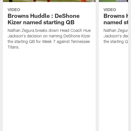
VIDEO
VIDEO
Browns Huddle : DeShone
Browns Hu
Kizer named starting QB
named sta
Nathan Zegura breaks down Head Coach Hue
Nathan Zegura
Jackson's decision on naming DeShone Kizer
Jackson's dec
the starting QB for Week 7 against Tennessee
the starting Q
Titans.