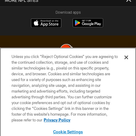
MORE NFL SITES
Download apps
Unless you click “Reject Optional Cookies” you are agreeing to
the continued collection, storage, and use of cookies and
similar technologies (e.g., pixels) on this specific property,
© 2026 Cleveland Browns. All Rights Reserved
device, and browser. Cookies and similar technologies are
used for a variety of purposes such as enhancing site
PRIVACY POLICY
navigation, analyzing site usage, and assisting in our
ACCESSIBILITY
marketing and advertising efforts, including targeted
advertising through third parties. You can further customize
CONTACT US
your cookie preferences and opt out of optional cookies by
clicking the “Cookies Settings” link in this banner or in the
SITE MAP
footer of this website’s homepage. For more information,
TERMS OF USE
please refer to our
Privacy Policy
AD CHOICES
Cookie Settings