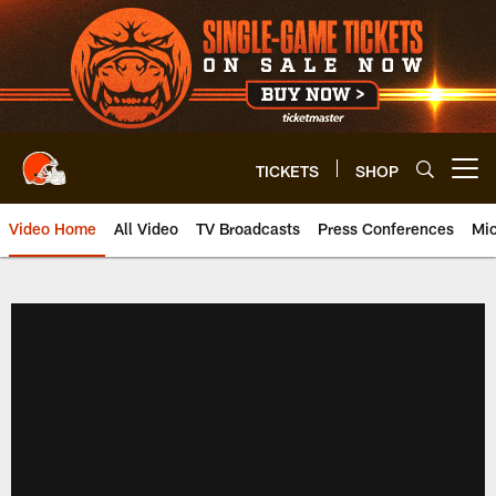
Skip
to
main
content
TICKETS
SHOP
Open menu button
Video Home
All Video
TV Broadcasts
Press Conferences
Mic