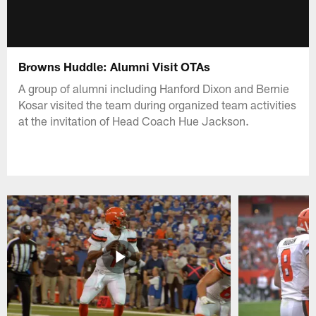
Browns Huddle: Alumni Visit OTAs
A group of alumni including Hanford Dixon and Bernie
Kosar visited the team during organized team activities
at the invitation of Head Coach Hue Jackson.