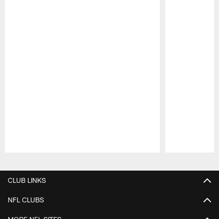
Pause
Play
CLUB LINKS
NFL CLUBS