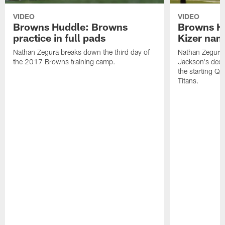
VIDEO
VIDEO
Browns Huddle: Browns
Browns H
practice in full pads
Kizer nam
Nathan Zegura breaks down the third day of
Nathan Zegura
the 2017 Browns training camp.
Jackson's dec
the starting Q
Titans.