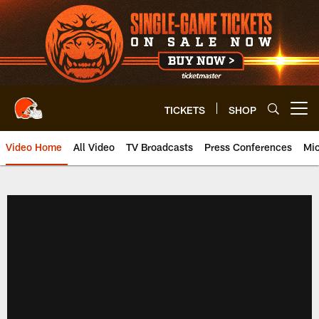
Skip
to
main
content
TICKETS
SHOP
Open menu button
Video Home
All Video
TV Broadcasts
Press Conferences
Mic