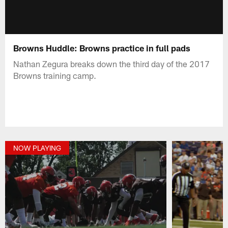
Browns Huddle: Browns practice in full pads
Nathan Zegura breaks down the third day of the 2017
Browns training camp.
NOW PLAYING