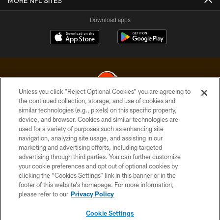
MORE NFL SITES
Download apps
Unless you click “Reject Optional Cookies” you are agreeing to
the continued collection, storage, and use of cookies and
similar technologies (e.g., pixels) on this specific property,
© 2026 Cleveland Browns. All Rights Reserved
device, and browser. Cookies and similar technologies are
used for a variety of purposes such as enhancing site
PRIVACY POLICY
navigation, analyzing site usage, and assisting in our
ACCESSIBILITY
marketing and advertising efforts, including targeted
advertising through third parties. You can further customize
CONTACT US
your cookie preferences and opt out of optional cookies by
clicking the “Cookies Settings” link in this banner or in the
SITE MAP
footer of this website’s homepage. For more information,
TERMS OF USE
please refer to our
Privacy Policy
AD CHOICES
Cookie Settings