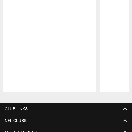
Pause
Play
CLUB LINKS
NFL CLUBS