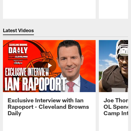
Pause
Play
Latest Videos
Exclusive Interview with Ian
Joe Thoma
Rapoport - Cleveland Browns
OL Spence
Daily
Camp Int