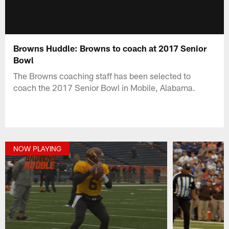
Browns Huddle: Browns to coach at 2017 Senior
Bowl
The Browns coaching staff has been selected to
coach the 2017 Senior Bowl in Mobile, Alabama.
NOW PLAYING