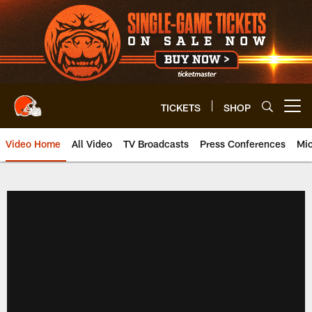
Skip
to
main
content
TICKETS
SHOP
Open menu button
Video Home
All Video
TV Broadcasts
Press Conferences
Mic