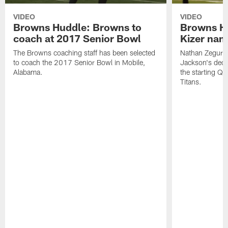
VIDEO
VIDEO
Browns Huddle: Browns to
Browns H
coach at 2017 Senior Bowl
Kizer nam
The Browns coaching staff has been selected
Nathan Zegura
to coach the 2017 Senior Bowl in Mobile,
Jackson's dec
Alabama.
the starting Q
Titans.