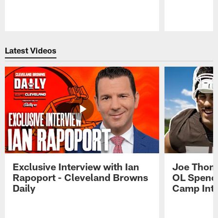
Pause
Play
Latest Videos
Exclusive Interview with Ian
Joe Thoma
Rapoport - Cleveland Browns
OL Spence
Daily
Camp Int