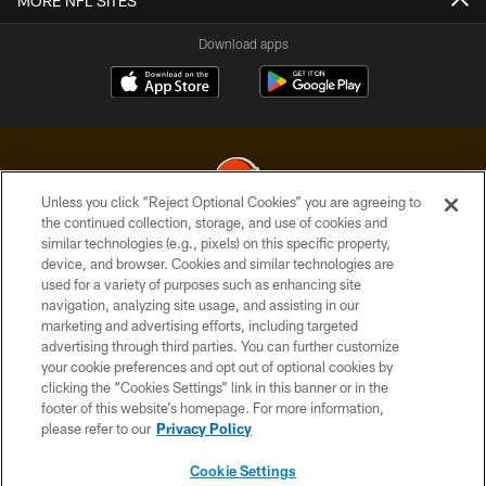
MORE NFL SITES
Download apps
Unless you click “Reject Optional Cookies” you are agreeing to
the continued collection, storage, and use of cookies and
similar technologies (e.g., pixels) on this specific property,
© 2026 Cleveland Browns. All Rights Reserved
device, and browser. Cookies and similar technologies are
used for a variety of purposes such as enhancing site
PRIVACY POLICY
navigation, analyzing site usage, and assisting in our
ACCESSIBILITY
marketing and advertising efforts, including targeted
advertising through third parties. You can further customize
CONTACT US
your cookie preferences and opt out of optional cookies by
clicking the “Cookies Settings” link in this banner or in the
SITE MAP
footer of this website’s homepage. For more information,
TERMS OF USE
please refer to our
Privacy Policy
AD CHOICES
Cookie Settings