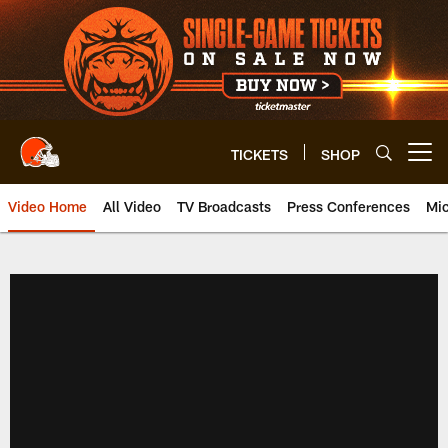
Skip
to
main
content
TICKETS
SHOP
Open menu button
Video Home
All Video
TV Broadcasts
Press Conferences
Mic