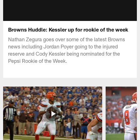
Browns Huddle: Kessler up for rookie of the week
Nathan Zegura goes over some of the latest Browns
news including Jordan Poyer going to the injured
reserve and Cody Kessler being nominated for the
Pepsi Rookie of the Week.