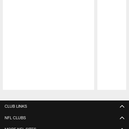
Pause
Play
CLUB LINKS
NFL CLUBS