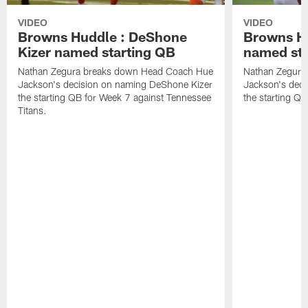
VIDEO
VIDEO
Browns Huddle : DeShone
Browns Hu
Kizer named starting QB
named sta
Nathan Zegura breaks down Head Coach Hue
Nathan Zegura
Jackson's decision on naming DeShone Kizer
Jackson's dec
the starting QB for Week 7 against Tennessee
the starting Q
Titans.