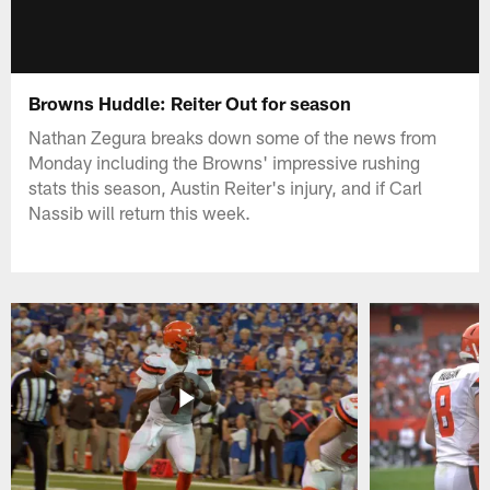
Browns Huddle: Reiter Out for season
Nathan Zegura breaks down some of the news from
Monday including the Browns' impressive rushing
stats this season, Austin Reiter's injury, and if Carl
Nassib will return this week.