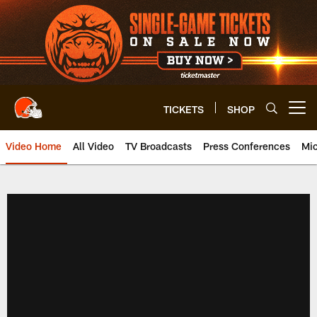
Skip
to
main
content
TICKETS
SHOP
Open menu button
Video Home
All Video
TV Broadcasts
Press Conferences
Mic