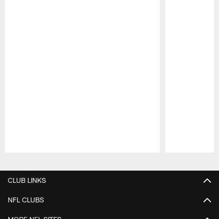
Pause
Play
CLUB LINKS
NFL CLUBS