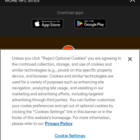
MORE NFL SITES
Download apps
Unless you click “Reject Optional Cookies” you are agreeing to
the continued collection, storage, and use of cookies and
similar technologies (e.g., pixels) on this specific property,
© 2026 Cleveland Browns. All Rights Reserved
device, and browser. Cookies and similar technologies are
used for a variety of purposes such as enhancing site
PRIVACY POLICY
navigation, analyzing site usage, and assisting in our
ACCESSIBILITY
marketing and advertising efforts, including targeted
advertising through third parties. You can further customize
CONTACT US
your cookie preferences and opt out of optional cookies by
clicking the “Cookies Settings” link in this banner or in the
SITE MAP
footer of this website’s homepage. For more information,
TERMS OF USE
please refer to our
Privacy Policy
AD CHOICES
Cookie Settings