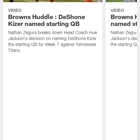
VIDEO
VIDEO
Browns Huddle : DeShone
Browns Hu
Kizer named starting QB
named sta
Nathan Zegura breaks down Head Coach Hue
Nathan Zegura
Jackson's decision on naming DeShone Kizer
Jackson's dec
the starting QB for Week 7 against Tennessee
the starting Q
Titans.