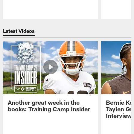
Pause
Play
Latest Videos
Another great week in the
Bernie Ko
books: Training Camp Insider
Taylen Gr
Interview