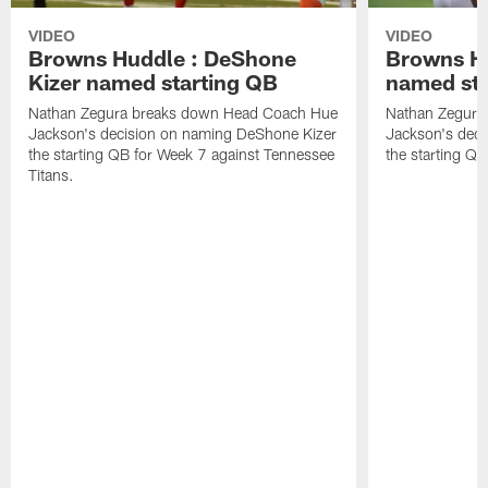
VIDEO
VIDEO
Browns Huddle : DeShone
Browns Hu
Kizer named starting QB
named sta
Nathan Zegura breaks down Head Coach Hue
Nathan Zegura
Jackson's decision on naming DeShone Kizer
Jackson's dec
the starting QB for Week 7 against Tennessee
the starting Q
Titans.