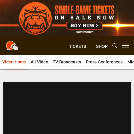
Skip
to
main
content
TICKETS
SHOP
Open menu button
Video Home
All Video
TV Broadcasts
Press Conferences
Mic