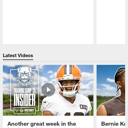
Pause
Play
Latest Videos
Another great week in the
Bernie Ko