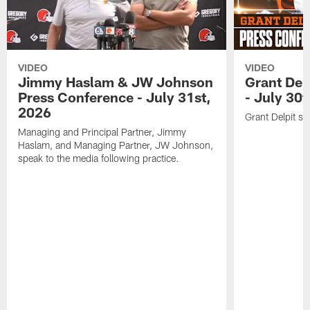
VIDEO
VIDEO
Jimmy Haslam & JW Johnson
Grant Del
Press Conference - July 31st,
- July 30
2026
Grant Delpit sp
Managing and Principal Partner, Jimmy
Haslam, and Managing Partner, JW Johnson,
speak to the media following practice.