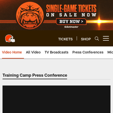
Skip
to
main
content
TICKETS
SHOP
Open menu button
Video Home
All Video
TV Broadcasts
Press Conferences
Mic
Training Camp Press Conference