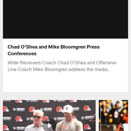
Chad O'Shea and Mike Bloomgren Press
Conferences
Wide Receivers Coach Chad O'Shea and Offensive
Line Coach Mike Bloomgren address the media.