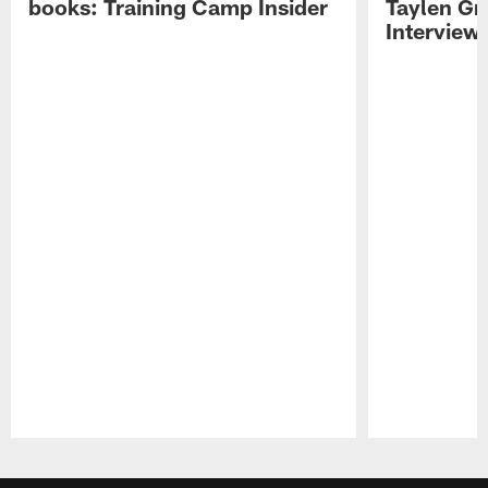
books: Training Camp Insider
Taylen Gr
Interview
Pause
Play