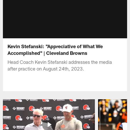
Kevin Stefanski: "Appreciative of What We
Accomplished" | Cleveland Browns
Head Coach Kevin Stefanski addresses the media
after practice on August 24th, 2023.