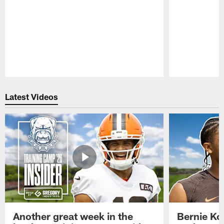
Pause
Play
Latest Videos
Another great week in the
Bernie Ko