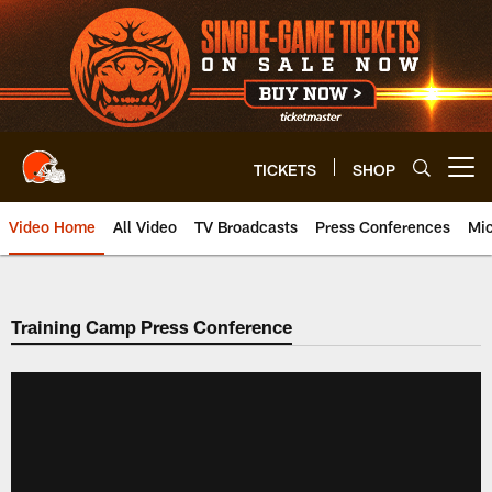
Skip
to
main
content
TICKETS
SHOP
Open menu button
Video Home
All Video
TV Broadcasts
Press Conferences
Mic
Training Camp Press Conference