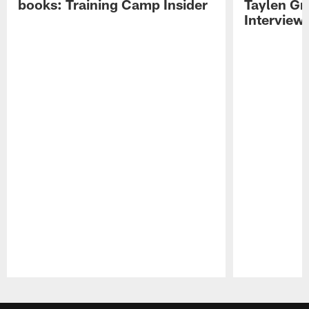
books: Training Camp Insider
Taylen Gr
Interview
Pause
Play