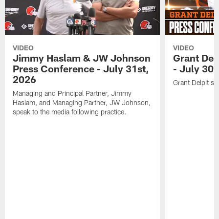
VIDEO
VIDEO
Jimmy Haslam & JW Johnson
Grant Del
Press Conference - July 31st,
- July 30
2026
Grant Delpit sp
Managing and Principal Partner, Jimmy
Haslam, and Managing Partner, JW Johnson,
speak to the media following practice.