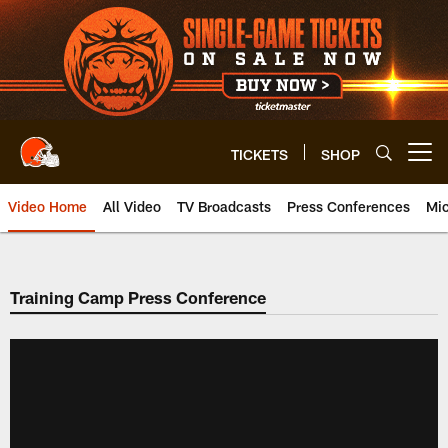
Skip
to
main
content
TICKETS
SHOP
Open menu button
Video Home
All Video
TV Broadcasts
Press Conferences
Mic
Training Camp Press Conference