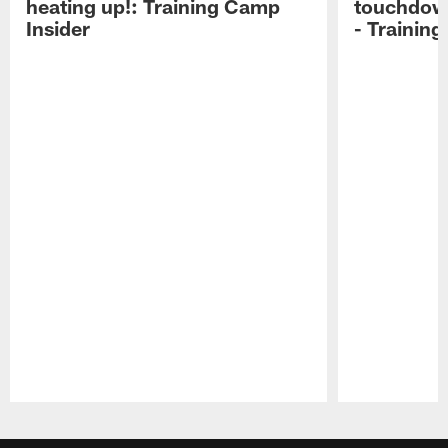
heating up!: Training Camp
touchdow
Insider
- Trainin
Pause
Play