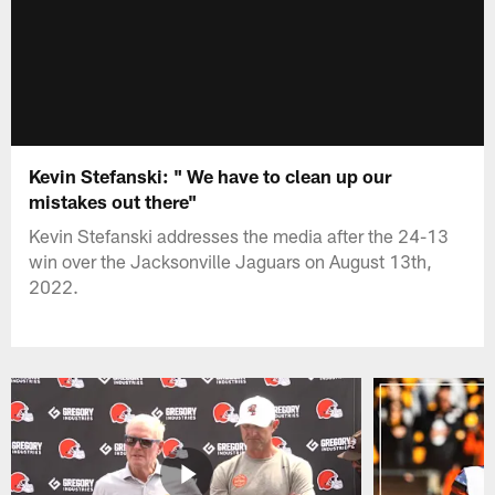
Kevin Stefanski: " We have to clean up our
mistakes out there"
Kevin Stefanski addresses the media after the 24-13
win over the Jacksonville Jaguars on August 13th,
2022.