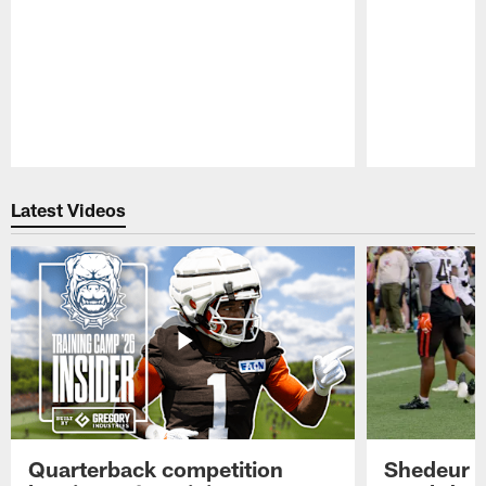
Pause
Play
Latest Videos
Quarterback competition
Shedeur S