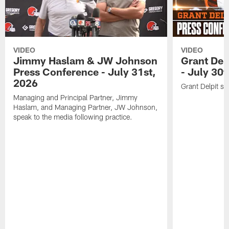
VIDEO
VIDEO
Jimmy Haslam & JW Johnson
Grant Del
Press Conference - July 31st,
- July 30
2026
Grant Delpit sp
Managing and Principal Partner, Jimmy
Haslam, and Managing Partner, JW Johnson,
speak to the media following practice.