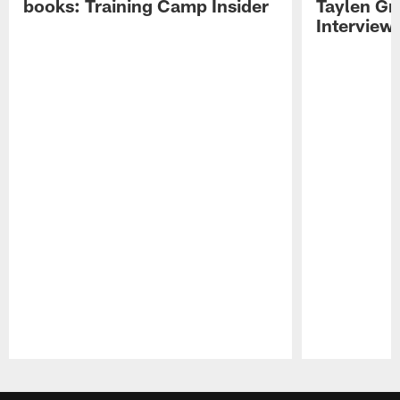
books: Training Camp Insider
Taylen Gr
Interview
Pause
Play