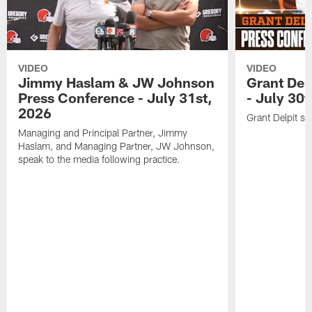
VIDEO
VIDEO
Jimmy Haslam & JW Johnson
Grant Del
Press Conference - July 31st,
- July 30
2026
Grant Delpit sp
Managing and Principal Partner, Jimmy
Haslam, and Managing Partner, JW Johnson,
speak to the media following practice.