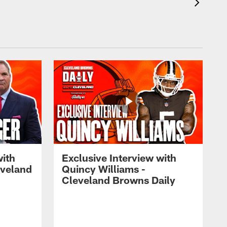
with
Exclusive Interview with
eveland
Quincy Williams -
Cleveland Browns Daily