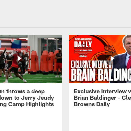
n throws a deep
Exclusive Interview 
own to Jerry Jeudy
Brian Baldinger - Cl
ning Camp Highlights
Browns Daily