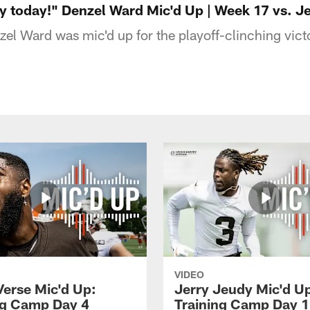
y today!" Denzel Ward Mic'd Up | Week 17 vs. Je
el Ward was mic'd up for the playoff-clinching victo
VIDEO
Verse Mic'd Up:
Jerry Jeudy Mic'd U
ng Camp Day 4
Training Camp Day 1