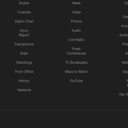
Roster
News
S
Coaches
Video
Sea
Depth Chart
Photos
Acc
Injury
Audio
Report
Suite
Live Radio
Transactions
Pr
Press
Stats
Conferences
S
Standings
TV Broadcasts
Mob
Front Office
Ways to Watch
Exp
History
YouTube
Yearbook
Fan T