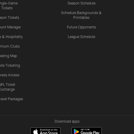
ingle-Game
Season Schedule
Tickets
Schedule Backgrounds &
son Tickets
Printables
ount Manager
Future Opponents
s & Hospitality
League Schedule
emium Clubs
eating Map
ile Ticketing
ress Access
NFL Ticket
Exchange
ravel Packages
Download apps