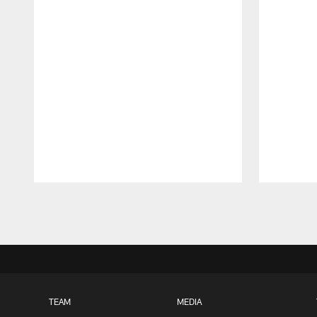
Pause
Play
TEAM
MEDIA