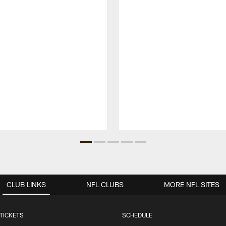
CLUB LINKS
NFL CLUBS
MORE NFL SITES
TICKETS
SCHEDULE