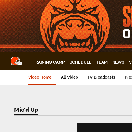
Skip
to
main
content
TRAINING CAMP
SCHEDULE
TEAM
NEWS
V
Video Home
All Video
TV Broadcasts
Pre
Mic'd Up