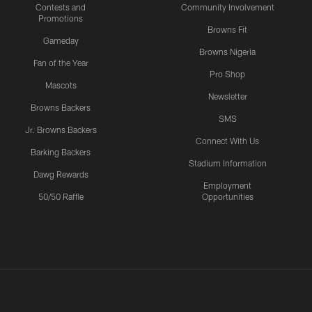
Contests and
Community Involvement
Promotions
Browns Fit
Gameday
Browns Nigeria
Fan of the Year
Pro Shop
Mascots
Newsletter
Browns Backers
SMS
Jr. Browns Backers
Connect With Us
Barking Backers
Stadium Information
Dawg Rewards
Employment
50/50 Raffle
Opportunities