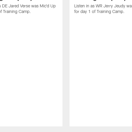
as DE Jared Verse was Mic'd Up
Listen in as WR Jerry Jeudy wa
of Training Camp.
for day 1 of Training Camp.