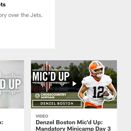
ts
ry over the Jets.
VIDEO
p:
Denzel Boston Mic'd Up:
Mandatory Minicamp Day 3