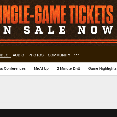
IDEO
AUDIO
PHOTOS
COMMUNITY
ss Conferences
Mic'd Up
2 Minute Drill
Game Highlights