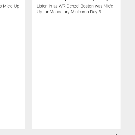
s Mic'd Up
Listen in as WR Denzel Boston was Mic'd
Up for Mandatory Minicamp Day 3.
L
f