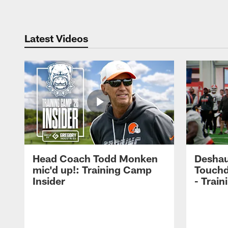
Latest Videos
Head Coach Todd Monken
Deshau
mic'd up!: Training Camp
Touchd
Insider
- Trai