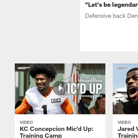
"Let's be legendar
Defensive back Denz
VIDEO
VIDEO
KC Concepcion Mic'd Up:
Jared 
Training Camp
Traini