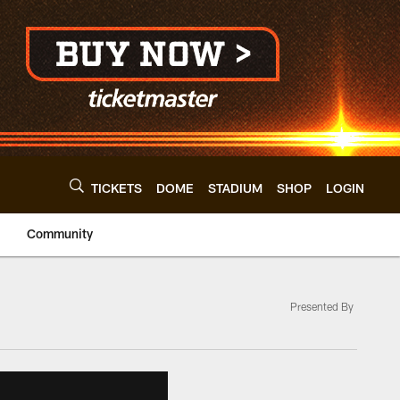
TICKETS
DOME
STADIUM
SHOP
LOGIN
Community
Presented By