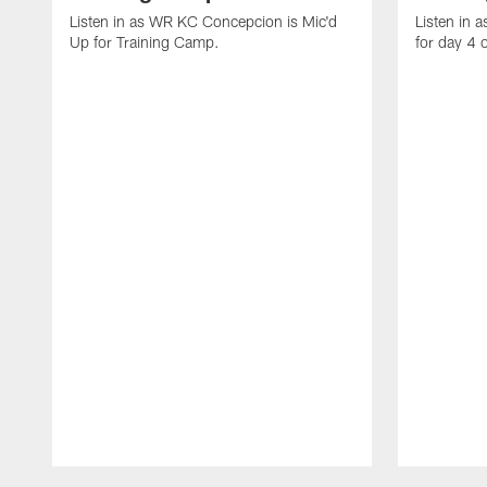
Listen in as WR KC Concepcion is Mic'd
Listen in 
Up for Training Camp.
for day 4 
Pause
Play