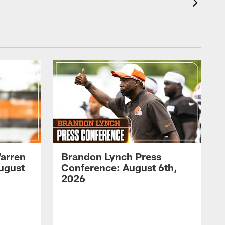
arren
Brandon Lynch Press
ugust
Conference: August 6th,
2026