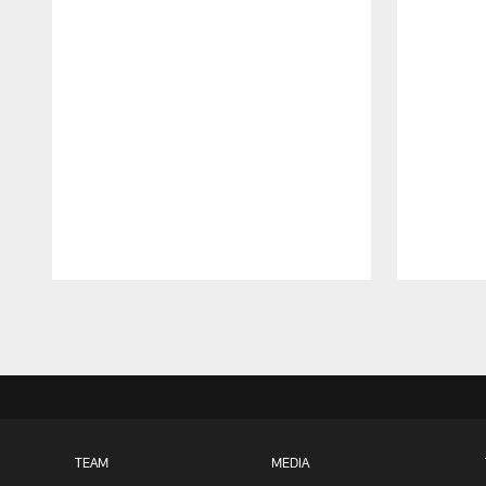
Pause
Play
TEAM
MEDIA