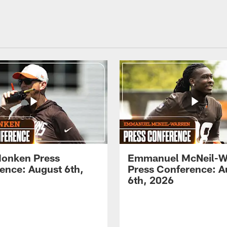
onken Press
Emmanuel McNeil-W
ence: August 6th,
Press Conference: A
6th, 2026