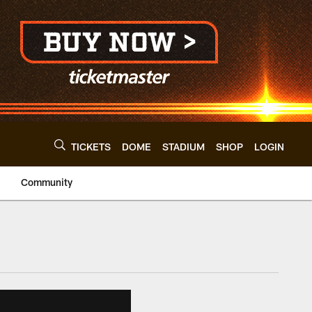
TICKETS
DOME
STADIUM
SHOP
LOGIN
Community