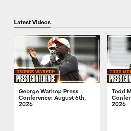
Latest Videos
George Warhop Press
Todd M
Conference: August 6th,
Confer
2026
2026