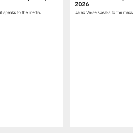
2026
it speaks to the media.
Jared Verse speaks to the medi