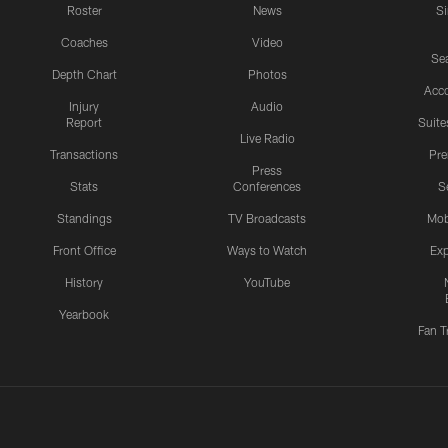
Roster
News
S
Coaches
Video
Sea
Depth Chart
Photos
Acc
Injury
Audio
Report
Suite
Live Radio
Transactions
Pr
Press
Stats
Conferences
S
Standings
TV Broadcasts
Mob
Front Office
Ways to Watch
Exp
History
YouTube
Yearbook
Fan T