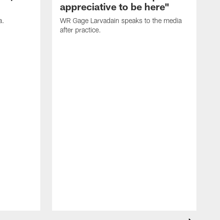
appreciative to be here"
a.
WR Gage Larvadain speaks to the media
after practice.
D
a