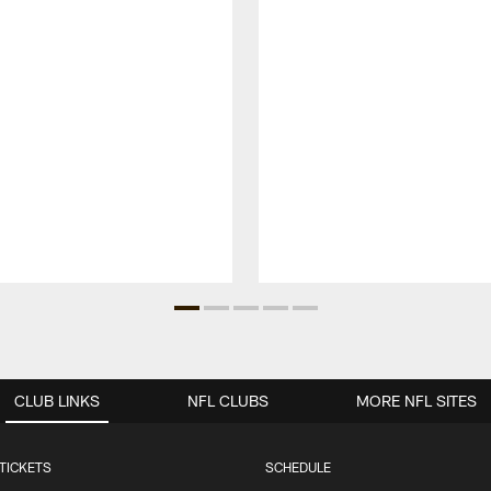
CLUB LINKS
NFL CLUBS
MORE NFL SITES
TICKETS
SCHEDULE