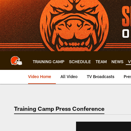
Skip
to
main
content
TRAINING CAMP
SCHEDULE
TEAM
NEWS
V
Video Home
All Video
TV Broadcasts
Pre
Training Camp Press Conference