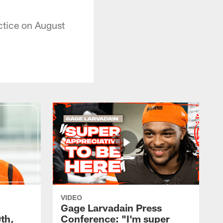
ctice on August
VIDEO
Gage Larvadain Press
th,
Conference: "I'm super