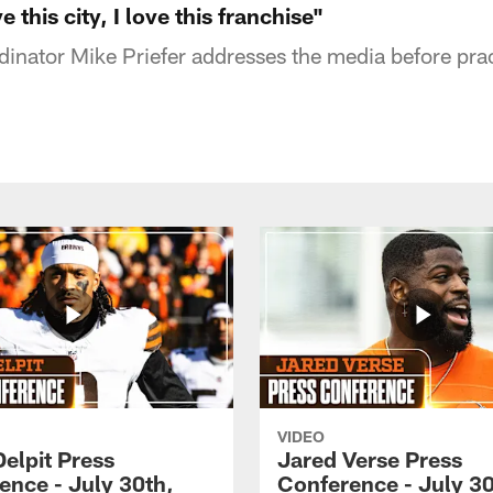
e this city, I love this franchise"
inator Mike Priefer addresses the media before pra
VIDEO
Delpit Press
Jared Verse Press
ence - July 30th,
Conference - July 30