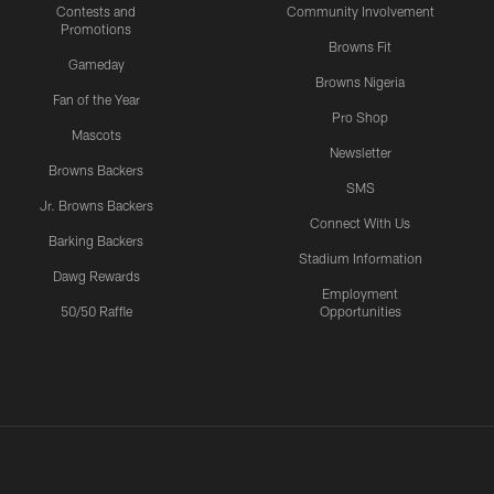
Contests and
Community Involvement
Promotions
Browns Fit
Gameday
Browns Nigeria
Fan of the Year
Pro Shop
Mascots
Newsletter
Browns Backers
SMS
Jr. Browns Backers
Connect With Us
Barking Backers
Stadium Information
Dawg Rewards
Employment
50/50 Raffle
Opportunities