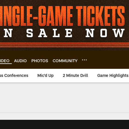
IDEO
AUDIO
PHOTOS
COMMUNITY
ss Conferences
Mic'd Up
2 Minute Drill
Game Highlights