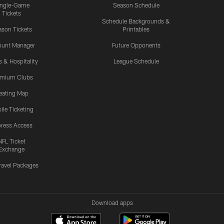
ingle-Game
Season Schedule
Tickets
Schedule Backgrounds &
son Tickets
Printables
ount Manager
Future Opponents
s & Hospitality
League Schedule
emium Clubs
eating Map
ile Ticketing
ress Access
NFL Ticket
Exchange
ravel Packages
Download apps