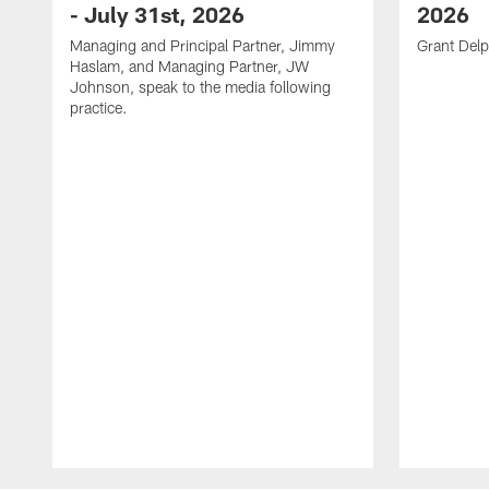
- July 31st, 2026
2026
Managing and Principal Partner, Jimmy
Grant Delp
Haslam, and Managing Partner, JW
Johnson, speak to the media following
practice.
Pause
Play