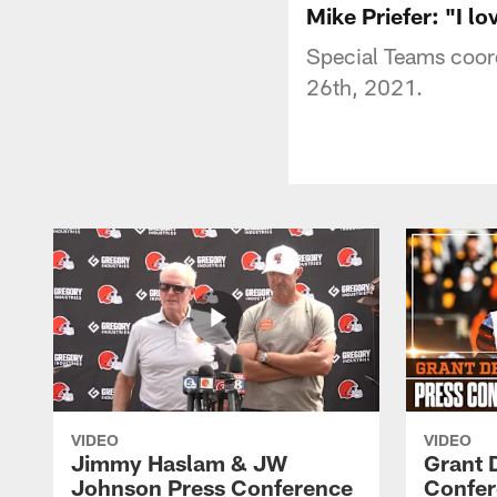
Mike Priefer: "I lov
Special Teams coord
26th, 2021.
VIDEO
VIDEO
Jimmy Haslam & JW
Grant 
Johnson Press Conference
Confer