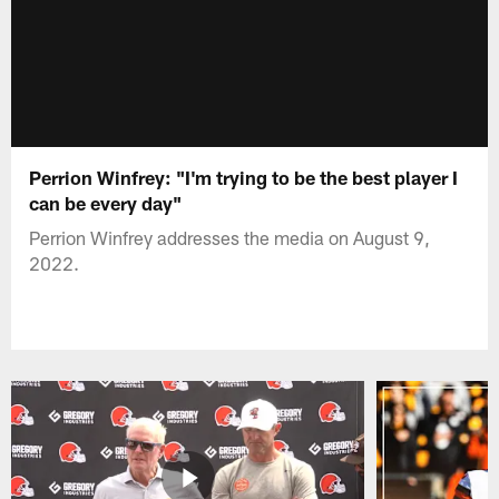
Perrion Winfrey: "I'm trying to be the best player I
can be every day"
Perrion Winfrey addresses the media on August 9,
2022.