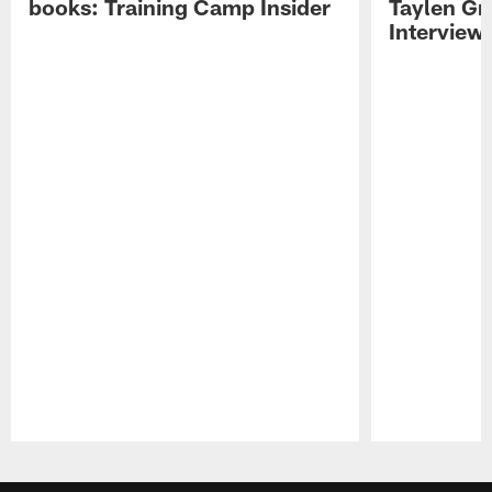
books: Training Camp Insider
Taylen Gr
Interview
Pause
Play