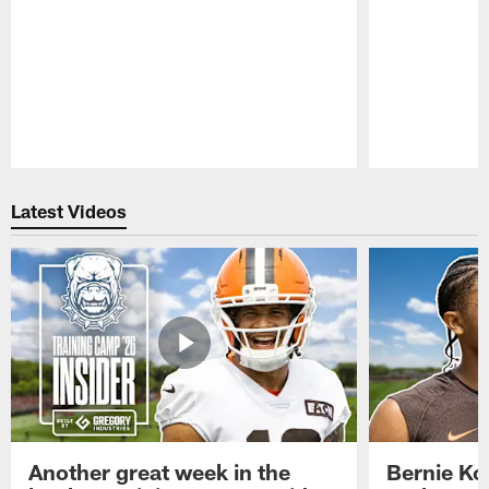
Pause
Play
Latest Videos
Another great week in the
Bernie Ko