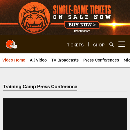
Skip
to
main
content
TICKETS
SHOP
Open menu button
Video Home
All Video
TV Broadcasts
Press Conferences
Mic
Training Camp Press Conference