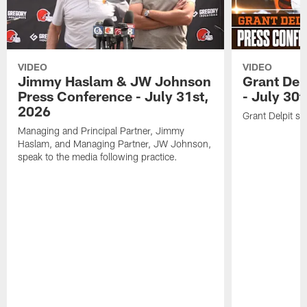
VIDEO
VIDEO
Jimmy Haslam & JW Johnson
Grant Del
Press Conference - July 31st,
- July 30
2026
Grant Delpit sp
Managing and Principal Partner, Jimmy
Haslam, and Managing Partner, JW Johnson,
speak to the media following practice.