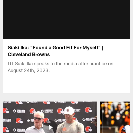
Siaki Ika: "Found a Good Fit For Myself" |
Cleveland Browns
DT Siaki Ika speaks to the media after practice on
August 24th, 2023.