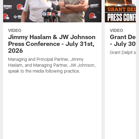
VIDEO
VIDEO
Jimmy Haslam & JW Johnson
Grant Del
Press Conference - July 31st,
- July 30
2026
Grant Delpit sp
Managing and Principal Partner, Jimmy
Haslam, and Managing Partner, JW Johnson,
speak to the media following practice.