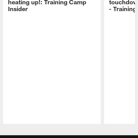
heating up!: Training Camp
touchdow
Insider
- Trainin
Pause
Play