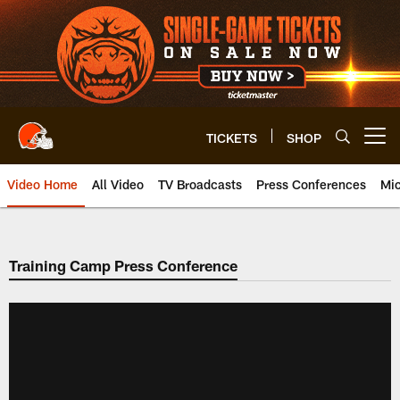
Skip
to
main
content
TICKETS
SHOP
Open menu button
Video Home
All Video
TV Broadcasts
Press Conferences
Mic
Training Camp Press Conference