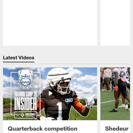
Pause
Play
Latest Videos
Quarterback competition
Shedeur S