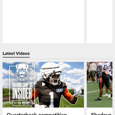
Pause
Play
Latest Videos
Quarterback competition
Shedeur S