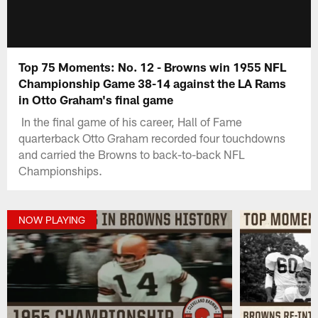
Top 75 Moments: No. 12 - Browns win 1955 NFL
Championship Game 38-14 against the LA Rams
in Otto Graham's final game
In the final game of his career, Hall of Fame
quarterback Otto Graham recorded four touchdowns
and carried the Browns to back-to-back NFL
Championships.
NOW PLAYING