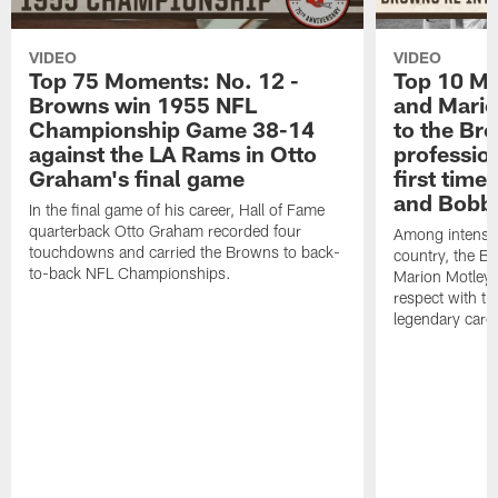
VIDEO
VIDEO
Top 75 Moments: No. 12 -
Top 10 Mo
Browns win 1955 NFL
and Mario
Championship Game 38-14
to the Bro
against the LA Rams in Otto
profession
Graham's final game
first time 
and Bobby
In the final game of his career, Hall of Fame
quarterback Otto Graham recorded four
Among intense 
touchdowns and carried the Browns to back-
country, the Br
to-back NFL Championships.
Marion Motley
respect with the
legendary caree