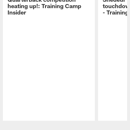
heating up!: Training Camp
touchdow
Insider
- Trainin
Pause
Play