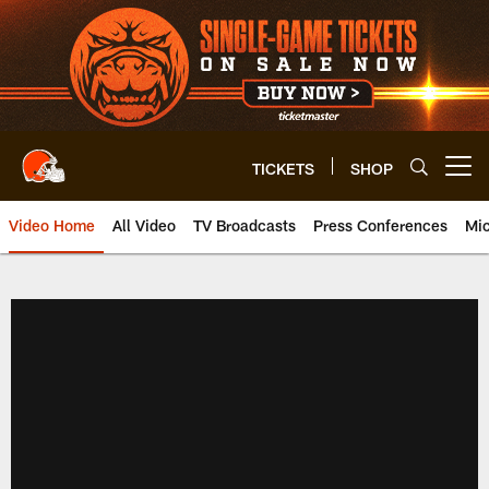
Skip
to
main
content
TICKETS
SHOP
Open menu button
Video Home
All Video
TV Broadcasts
Press Conferences
Mic