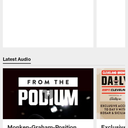
Pause
Play
Latest Audio
Monken-Graham-Position
Exclusive