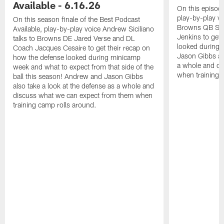
Available - 6.16.26
On this episode
play-by-play vo
On this season finale of the Best Podcast
Browns QB She
Available, play-by-play voice Andrew Siciliano
Jenkins to get 
talks to Browns DE Jared Verse and DL
looked during
Coach Jacques Cesaire to get their recap on
Jason Gibbs als
how the defense looked during minicamp
a whole and di
week and what to expect from that side of the
when training 
ball this season! Andrew and Jason Gibbs
also take a look at the defense as a whole and
discuss what we can expect from them when
training camp rolls around.