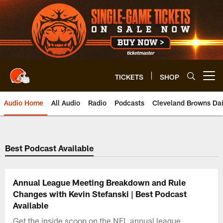
Skip
to
main
content
TICKETS
SHOP
Open menu button
Audio Home
All Audio
Radio
Podcasts
Cleveland Browns Dai
Best Podcast Available
Annual League Meeting Breakdown and Rule
Changes with Kevin Stefanski | Best Podcast
Available
Get the inside scoop on the NFL annual league