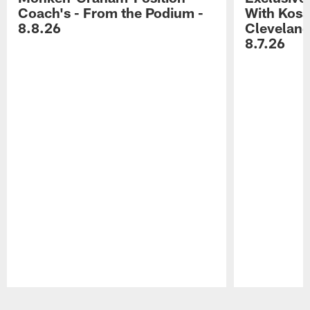
Coach's - From the Podium -
With Kosar
8.8.26
Cleveland
8.7.26
Pause
Play