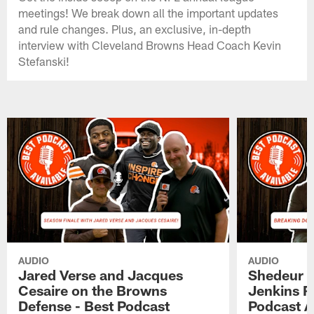
meetings! We break down all the important updates
and rule changes. Plus, an exclusive, in-depth
interview with Cleveland Browns Head Coach Kevin
Stefanski!
AUDIO
AUDIO
Jared Verse and Jacques
Shedeur S
Cesaire on the Browns
Jenkins 
Defense - Best Podcast
Podcast A