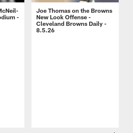
McNeil-
Joe Thomas on the Browns
odium -
New Look Offense -
Cleveland Browns Daily -
8.5.26