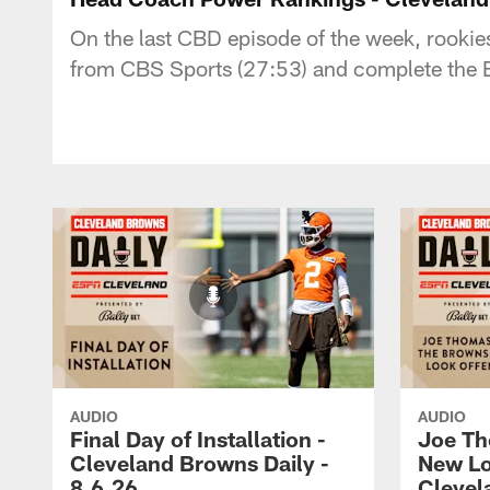
On the last CBD episode of the week, rooki
from CBS Sports (27:53) and complete the Br
AUDIO
AUDIO
Final Day of Installation -
Joe Th
Cleveland Browns Daily -
New Lo
8.6.26
Clevel