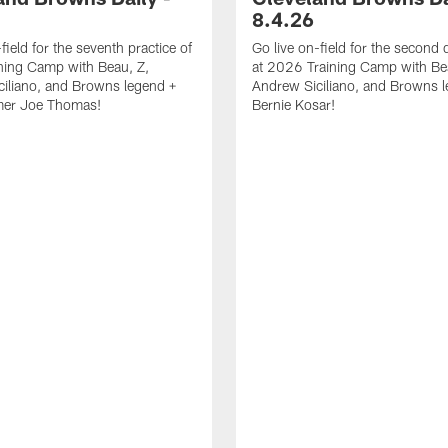
8.4.26
field for the seventh practice of
Go live on-field for the second 
ning Camp with Beau, Z,
at 2026 Training Camp with Be
iliano, and Browns legend +
Andrew Siciliano, and Browns 
amer Joe Thomas!
Bernie Kosar!