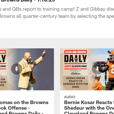
es and QBs report to training camp! Z and Gibbay d
owns all quarter-century team by selecting the spec
AUDIO
omas on the Browns
Bernie Kosar Reacts 
ok Offense -
Shedeur with the On
and Browns Daily -
Cleveland Browns Da