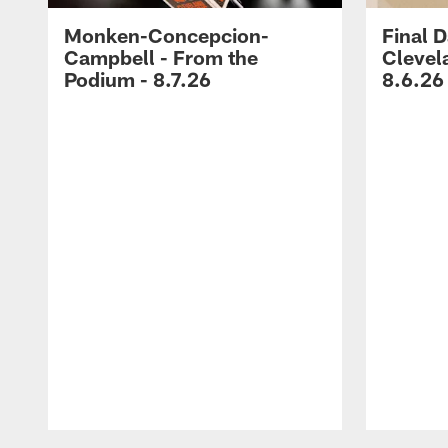
Monken-Concepcion-
Final D
Campbell - From the
Clevel
Podium - 8.7.26
8.6.26
Pause
Play