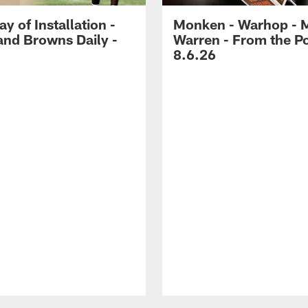
ay of Installation -
Monken - Warhop - 
and Browns Daily -
Warren - From the P
8.6.26