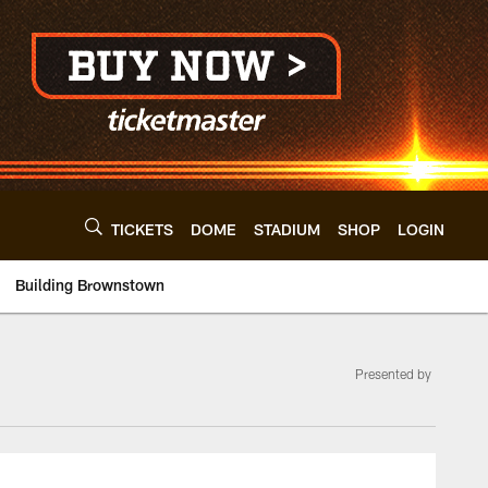
TICKETS
DOME
STADIUM
SHOP
LOGIN
Building Brownstown
Presented by