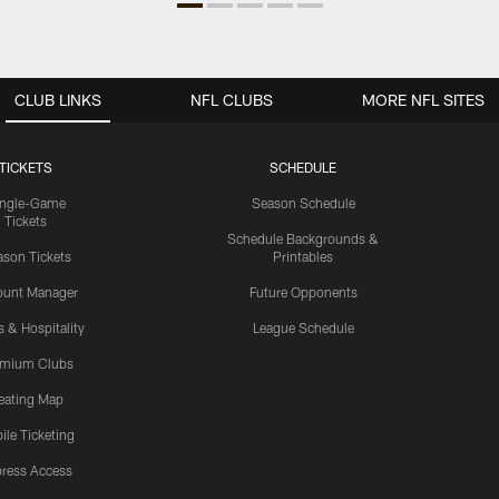
CLUB LINKS
NFL CLUBS
MORE NFL SITES
TICKETS
SCHEDULE
ingle-Game
Season Schedule
Tickets
Schedule Backgrounds &
son Tickets
Printables
ount Manager
Future Opponents
s & Hospitality
League Schedule
emium Clubs
eating Map
ile Ticketing
ress Access