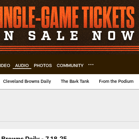
IDEO
AUDIO
PHOTOS
COMMUNITY
Cleveland Browns Daily
The Bark Tank
From the Podium
Browns Daily - 7.18.25