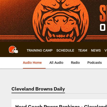
Skip
to
main
content
TRAINING CAMP
SCHEDULE
TEAM
NEWS
V
Audio Home
All Audio
Radio
Podcasts
Cleveland Browns Daily
Head Coach Power Rankings - Cleveland 