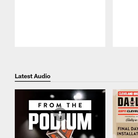
Pause
Play
Latest Audio