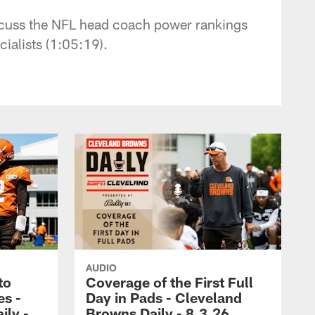
iscuss the NFL head coach power rankings
ialists (1:05:19).
AUDIO
to
Coverage of the First Full
es -
Day in Pads - Cleveland
ily -
Browns Daily - 8.3.26