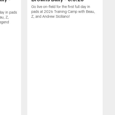
Go live on-field for the first full day in
pads at 2026 Training Camp with Beau,
day in pads
Z, and Andrew Siciliano!
au, Z,
legend
T
f
e
B
A
O