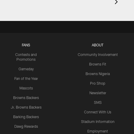
FANS
ABOUT
Contests and
Community Involvement
Promotions
Browns Fit
Gameday
Browns Nigeria
Fan of the Year
Pro Shop
Mascots
Newsletter
Browns Backers
SMS
Jr. Browns Backers
Connect With Us
Barking Backers
Stadium Information
Dawg Rewards
Employment