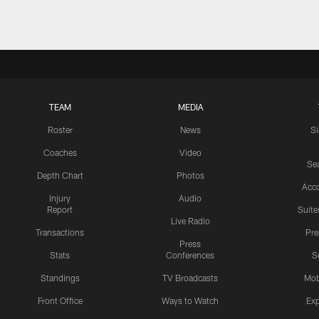
TEAM
MEDIA
Roster
News
S
Coaches
Video
Sea
Depth Chart
Photos
Acc
Injury
Audio
Report
Suite
Live Radio
Transactions
Pr
Press
Stats
Conferences
S
Standings
TV Broadcasts
Mob
Front Office
Ways to Watch
Exp