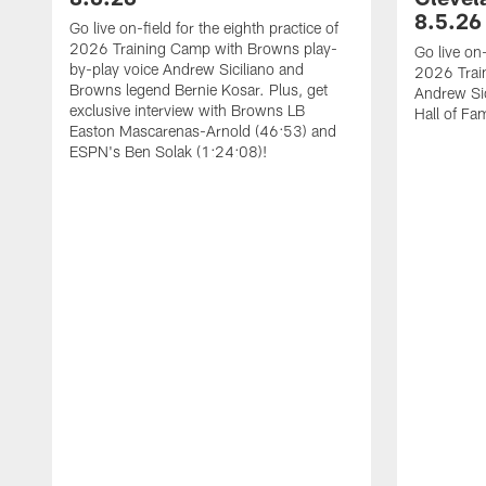
8.5.26
Go live on-field for the eighth practice of
2026 Training Camp with Browns play-
Go live on-
by-play voice Andrew Siciliano and
2026 Trai
Browns legend Bernie Kosar. Plus, get
Andrew Sic
exclusive interview with Browns LB
Hall of F
Easton Mascarenas-Arnold (46:53) and
ESPN's Ben Solak (1:24:08)!