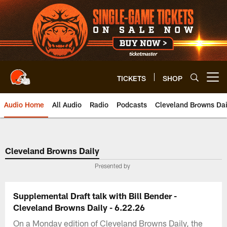
Skip
to
main
content
TICKETS
SHOP
Open menu button
Audio Home
All Audio
Radio
Podcasts
Cleveland Browns Dai
Cleveland Browns Daily
Presented by
Supplemental Draft talk with Bill Bender -
Cleveland Browns Daily - 6.22.26
On a Monday edition of Cleveland Browns Daily, the