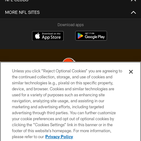
MORE NFL SITES
Download apps
Unless you click “Reject Optional Cookies” you are agreeing to
the continued collection, storage, and use of cookies and
similar technologies (e.g., pixels) on this specific property,
© 2026 Cleveland Browns. All Rights Reserved
device, and browser. Cookies and similar technologies are
used for a variety of purposes such as enhancing site
PRIVACY POLICY
navigation, analyzing site usage, and assisting in our
ACCESSIBILITY
marketing and advertising efforts, including targeted
advertising through third parties. You can further customize
CONTACT US
your cookie preferences and opt out of optional cookies by
clicking the “Cookies Settings” link in this banner or in the
SITE MAP
footer of this website’s homepage. For more information,
TERMS OF USE
please refer to our
Privacy Policy