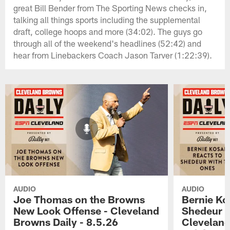
great Bill Bender from The Sporting News checks in,
talking all things sports including the supplemental
draft, college hoops and more (34:02). The guys go
through all of the weekend's headlines (52:42) and
hear from Linebackers Coach Jason Tarver (1:22:39).
AUDIO
AUDIO
Joe Thomas on the Browns
Bernie Ko
New Look Offense - Cleveland
Shedeur w
Browns Daily - 8.5.26
Cleveland