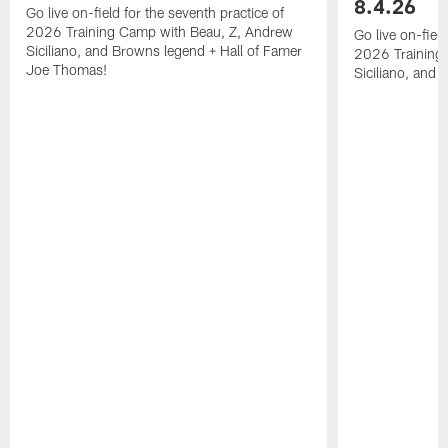
8.4.26
Go live on-field for the seventh practice of
2026 Training Camp with Beau, Z, Andrew
Go live on-fiel
Siciliano, and Browns legend + Hall of Famer
2026 Training
Joe Thomas!
Siciliano, and