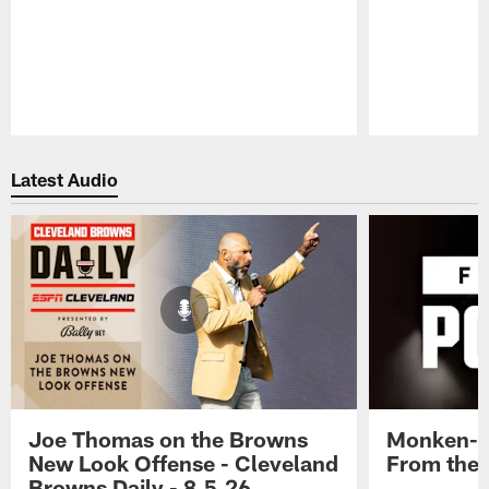
Pause
Play
Latest Audio
Joe Thomas on the Browns
Monken-G
New Look Offense - Cleveland
From the 
Browns Daily - 8.5.26