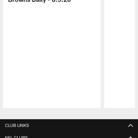
Pause
Play
CLUB LINKS
NFL CLUBS