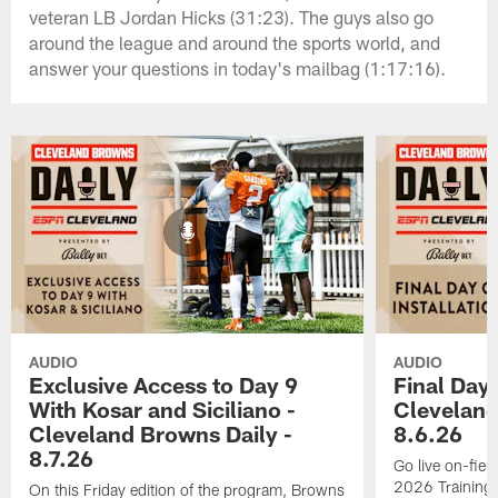
veteran LB Jordan Hicks (31:23). The guys also go
around the league and around the sports world, and
answer your questions in today's mailbag (1:17:16).
AUDIO
AUDIO
Exclusive Access to Day 9
Final Day 
With Kosar and Siciliano -
Cleveland
Cleveland Browns Daily -
8.6.26
8.7.26
Go live on-field
2026 Training
On this Friday edition of the program, Browns