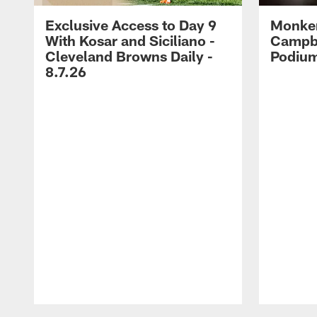
Exclusive Access to Day 9
Monke
With Kosar and Siciliano -
Campbe
Cleveland Browns Daily -
Podium
8.7.26
Pause
Play