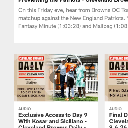
On this Friday eve, hear from Browns OC To
matchup against the New England Patriots. Yo
Fantasy Minute (1:03:28) and Mailbag (1:08
AUDIO
AUDIO
Exclusive Access to Day 9
Final D
With Kosar and Siciliano -
Clevel
Cleveland Browns Daily -
8.6.26