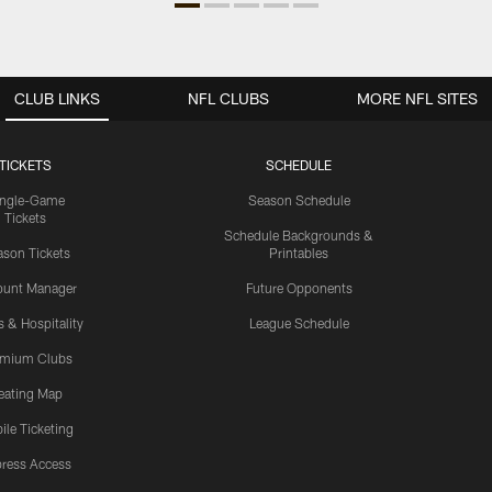
CLUB LINKS
NFL CLUBS
MORE NFL SITES
TICKETS
SCHEDULE
ingle-Game
Season Schedule
Tickets
Schedule Backgrounds &
son Tickets
Printables
ount Manager
Future Opponents
s & Hospitality
League Schedule
emium Clubs
eating Map
ile Ticketing
ress Access