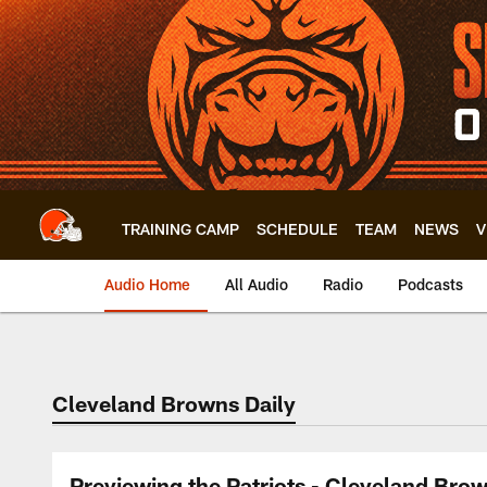
Skip
to
main
content
TRAINING CAMP
SCHEDULE
TEAM
NEWS
V
Audio Home
All Audio
Radio
Podcasts
Cleveland Browns Daily
Previewing the Patriots - Cleveland Brow