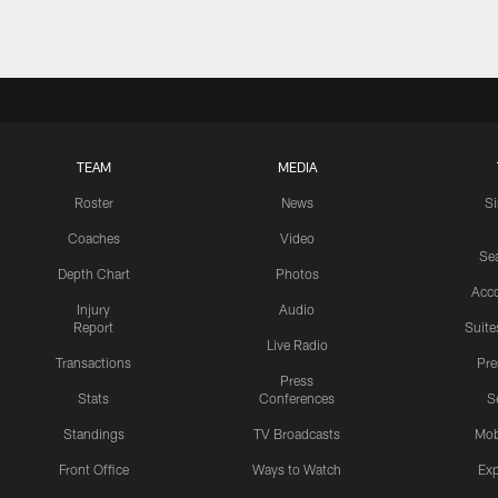
TEAM
MEDIA
Roster
News
S
Coaches
Video
Sea
Depth Chart
Photos
Acc
Injury
Audio
Report
Suite
Live Radio
Transactions
Pr
Press
Stats
Conferences
S
Standings
TV Broadcasts
Mob
Front Office
Ways to Watch
Exp