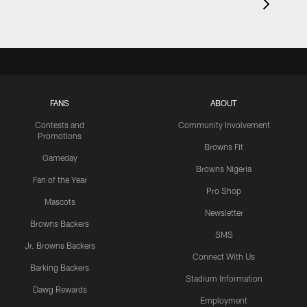
FANS
ABOUT
Contests and
Community Involvement
Promotions
Browns Fit
Gameday
Browns Nigeria
Fan of the Year
Pro Shop
Mascots
Newsletter
Browns Backers
SMS
Jr. Browns Backers
Connect With Us
Barking Backers
Stadium Information
Dawg Rewards
Employment