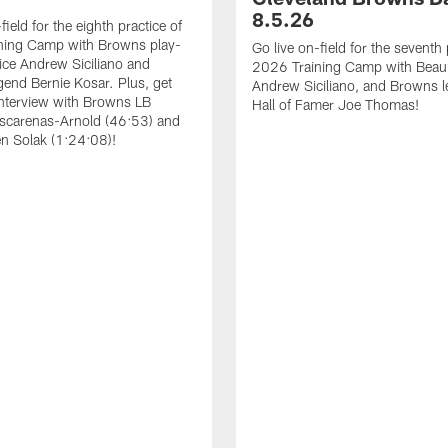
8.5.26
field for the eighth practice of
ning Camp with Browns play-
Go live on-field for the seventh 
ice Andrew Siciliano and
2026 Training Camp with Beau,
end Bernie Kosar. Plus, get
Andrew Siciliano, and Browns 
interview with Browns LB
Hall of Famer Joe Thomas!
scarenas-Arnold (46:53) and
n Solak (1:24:08)!