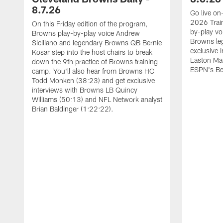
8.7.26
Go live on-
2026 Trai
On this Friday edition of the program,
by-play vo
Browns play-by-play voice Andrew
Browns leg
Siciliano and legendary Browns QB Bernie
exclusive 
Kosar step into the host chairs to break
Easton Ma
down the 9th practice of Browns training
ESPN's Be
camp. You'll also hear from Browns HC
Todd Monken (38:23) and get exclusive
interviews with Browns LB Quincy
Williams (50:13) and NFL Network analyst
Brian Baldinger (1:22:22).