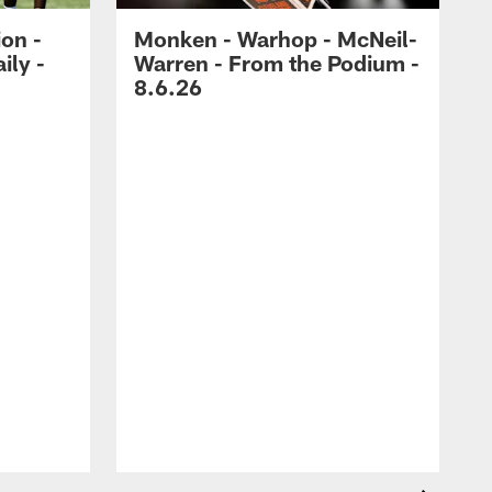
ion -
Monken - Warhop - McNeil-
ily -
Warren - From the Podium -
8.6.26