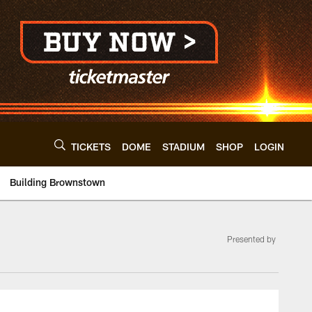
TICKETS
DOME
STADIUM
SHOP
LOGIN
Building Brownstown
Presented by