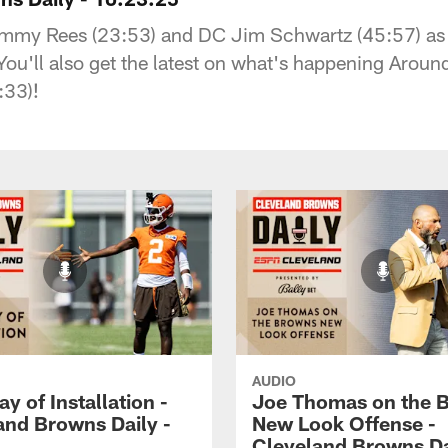
mmy Rees (23:53) and DC Jim Schwartz (45:57) as th
u'll also get the latest on what's happening Around
:33)!
AUDIO
ay of Installation -
Joe Thomas on the 
and Browns Daily -
New Look Offense -
Cleveland Browns Da