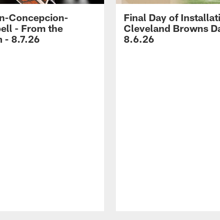
n-Concepcion-
Final Day of Installat
ll - From the
Cleveland Browns Da
 - 8.7.26
8.6.26