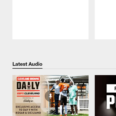
Pause
Play
Latest Audio