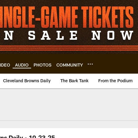
IDEO
AUDIO
PHOTOS
COMMUNITY
Cleveland Browns Daily
The Bark Tank
From the Podium
ns Daily - 10.23.25