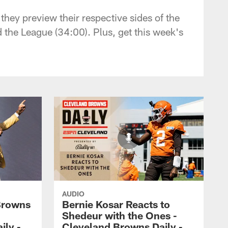
ey preview their respective sides of the
 the League (34:00). Plus, get this week's
AUDIO
Browns
Bernie Kosar Reacts to
Shedeur with the Ones -
ily -
Cleveland Browns Daily -