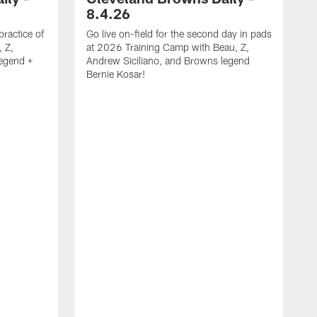
8.4.26
practice of
Go live on-field for the second day in pads
 Z,
at 2026 Training Camp with Beau, Z,
legend +
Andrew Siciliano, and Browns legend
Bernie Kosar!
G
p
Z