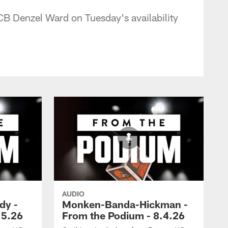
CB Denzel Ward on Tuesday's availability
AUDIO
dy -
Monken-Banda-Hickman -
.5.26
From the Podium - 8.4.26