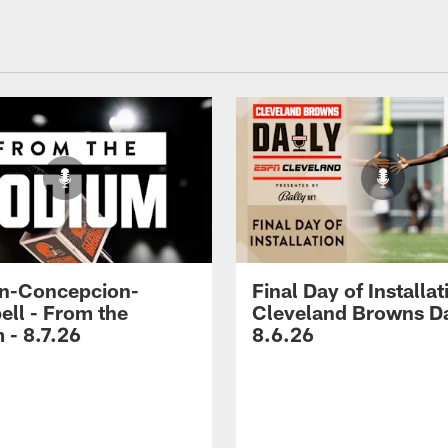
n-Concepcion-
Final Day of Installat
ll - From the
Cleveland Browns Da
 - 8.7.26
8.6.26