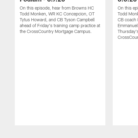
On this episode, hear from Browns HC
On this e
Todd Monken, WR KC Concepcion, OT
Todd Monk
Tytus Howard, and CB Tyson Campbell
CB coach 
ahead of Friday's training camp practice at
Emmanuel 
the CrossCountry Mortgage Campus.
Thursday's
CrossCoun
Pause
Play