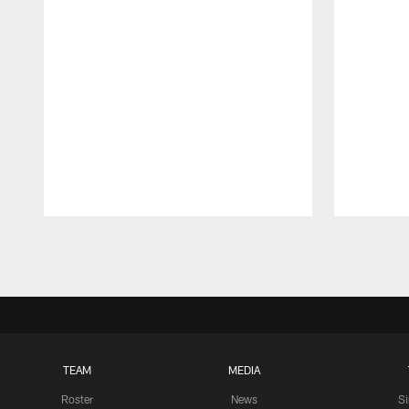
Pause
Play
TEAM
MEDIA
Roster
News
S