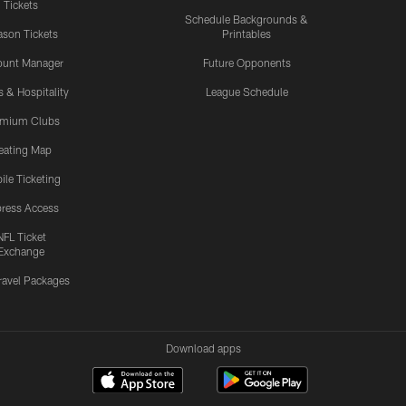
Tickets
Schedule Backgrounds &
son Tickets
Printables
ount Manager
Future Opponents
s & Hospitality
League Schedule
emium Clubs
eating Map
ile Ticketing
ress Access
NFL Ticket
Exchange
ravel Packages
Download apps