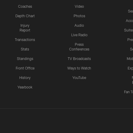
Coaches
Video
Sea
Depth Chart
Photos
Acc
Injury
Audio
Report
Suite
Live Radio
Transactions
Pr
Press
Stats
Conferences
S
Standings
TV Broadcasts
Mob
Front Office
Ways to Watch
Exp
History
YouTube
Yearbook
Fan T