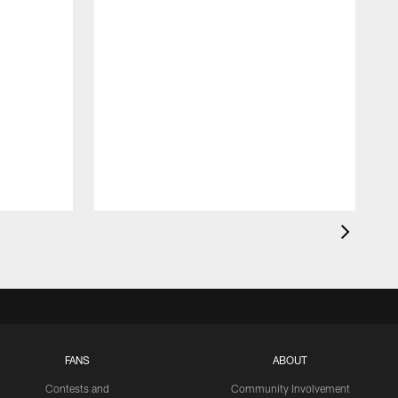
FANS
ABOUT
Contests and
Community Involvement