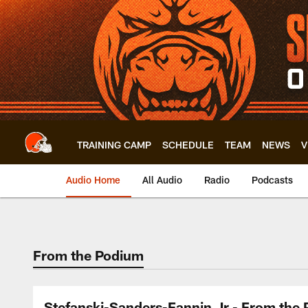
Skip
to
main
content
TRAINING CAMP
SCHEDULE
TEAM
NEWS
V
Audio Home
All Audio
Radio
Podcasts
From the Podium
Stefanski-Sanders-Fannin Jr - From the