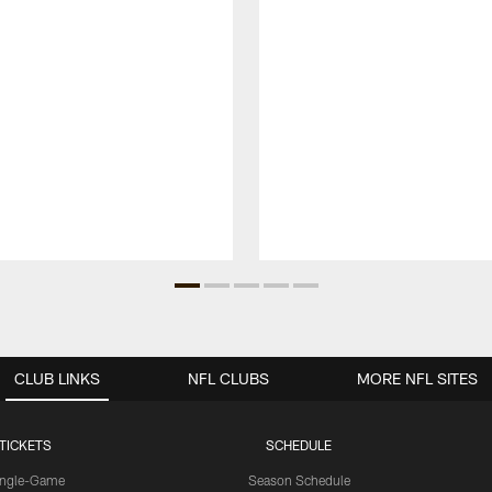
CLUB LINKS
NFL CLUBS
MORE NFL SITES
TICKETS
SCHEDULE
ingle-Game
Season Schedule