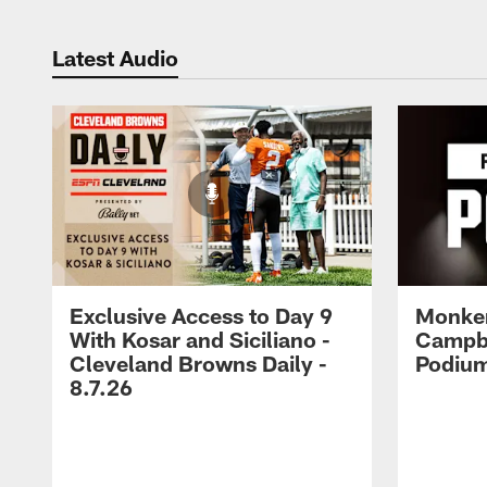
Latest Audio
Exclusive Access to Day 9
Monke
With Kosar and Siciliano -
Campbe
Cleveland Browns Daily -
Podium
8.7.26