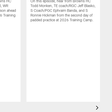
owns HC
On this episode, hear from Browns HC
l, WR
Todd Monken, TE coach/RGC Jeff Blasko,
nson ahead
S Coach/PGC Ephraim Banda, and S
6 Training
Ronnie Hickman from the second day of
padded practice at 2026 Training Camp.
O
T
Q
p