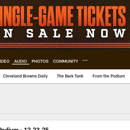
IDEO
AUDIO
PHOTOS
COMMUNITY
Cleveland Browns Daily
The Bark Tank
From the Podium
 Podium - 12.23.25