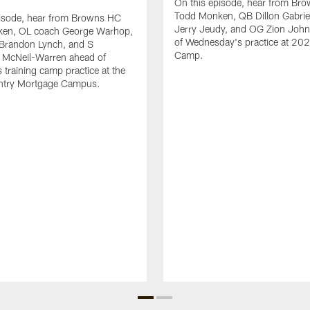
On this episode, hear from Br
Todd Monken, QB Dillon Gabrie
pisode, hear from Browns HC
Jerry Jeudy, and OG Zion Joh
en, OL coach George Warhop,
of Wednesday's practice at 202
Brandon Lynch, and S
Camp.
McNeil-Warren ahead of
 training camp practice at the
try Mortgage Campus.