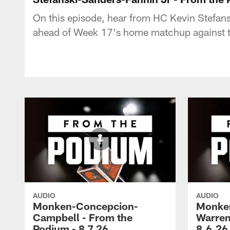
On this episode, hear from HC Kevin Stefan
ahead of Week 17's home matchup against th
AUDIO
AUDIO
Monken-Concepcion-
Monken
Campbell - From the
Warren
Podium - 8.7.26
8.6.26