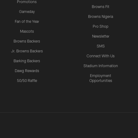
Promotions
Browns Fit
Gameday
Browns Nigeria
Fan of the Year
Pro Shop
Mascots
Newsletter
Browns Backers
SMS
Jr. Browns Backers
Connect With Us
Barking Backers
Stadium Information
Dawg Rewards
Employment
50/50 Raffle
Opportunities