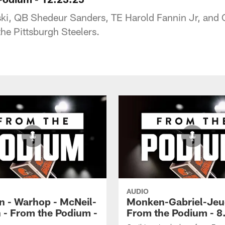
ski, QB Shedeur Sanders, TE Harold Fannin Jr, and 
e Pittsburgh Steelers.
AUDIO
 - Warhop - McNeil-
Monken-Gabriel-Jeu
 - From the Podium -
From the Podium - 8