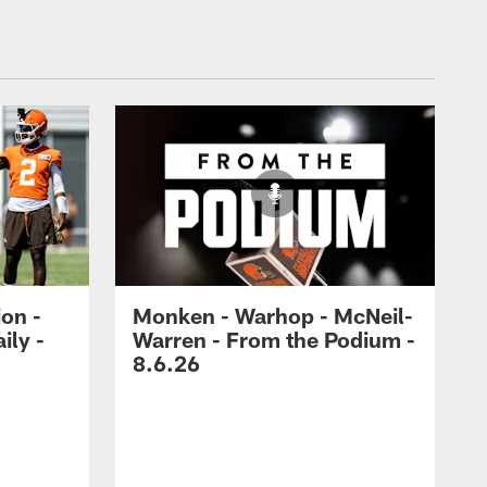
ion -
Monken - Warhop - McNeil-
ily -
Warren - From the Podium -
8.6.26