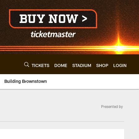
TICKETS
DOME
STADIUM
SHOP
LOGIN
Building Brownstown
Presented by