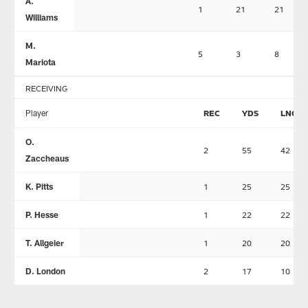
A.
1
21
21
Williams
M.
5
3
8
Mariota
RECEIVING
Player
REC
YDS
LNG
O.
2
55
42
Zaccheaus
K. Pitts
1
25
25
P. Hesse
1
22
22
T. Allgeier
1
20
20
D. London
2
17
10