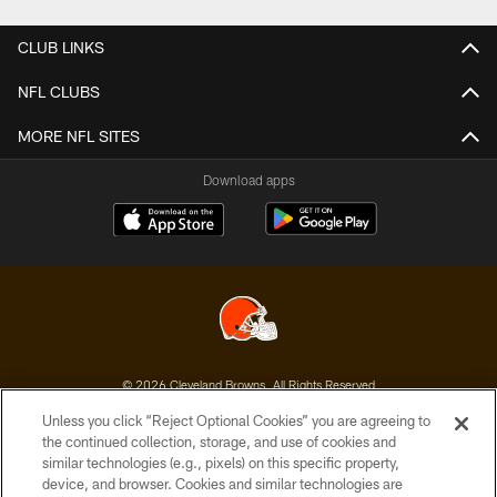
CLUB LINKS
NFL CLUBS
MORE NFL SITES
Download apps
© 2026 Cleveland Browns. All Rights Reserved
Unless you click “Reject Optional Cookies” you are agreeing to
PRIVACY POLICY
the continued collection, storage, and use of cookies and
similar technologies (e.g., pixels) on this specific property,
ACCESSIBILITY
device, and browser. Cookies and similar technologies are