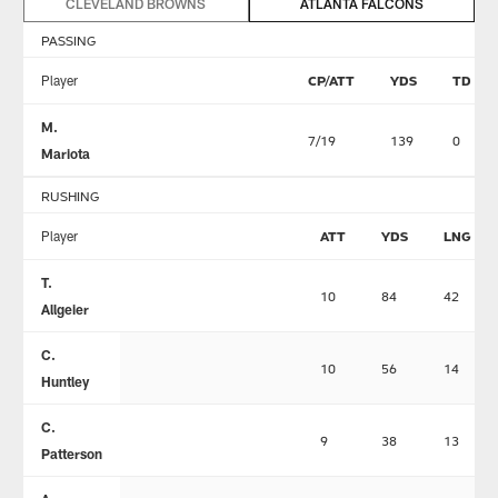
CLEVELAND BROWNS
ATLANTA FALCONS
PASSING
Player
CP/ATT
YDS
TD
M.
7/19
139
0
Mariota
RUSHING
Player
ATT
YDS
LNG
T.
10
84
42
Allgeier
C.
10
56
14
Huntley
C.
9
38
13
Patterson