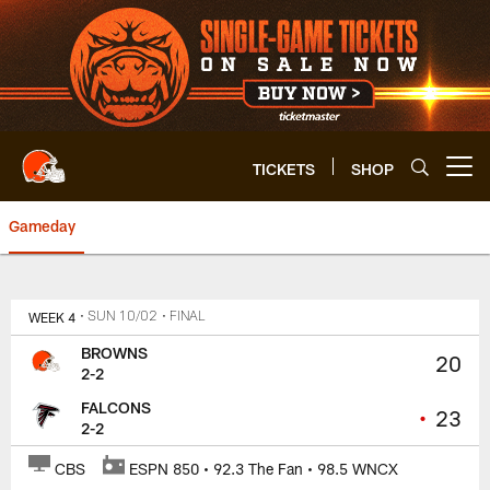
Skip
to
main
content
TICKETS
SHOP
Open menu button
Gameday
Browns at Falcons | Cleveland 
WEEK 4
• SUN 10/02
• FINAL
BROWNS
20
2-2
FALCONS
•
23
2-2
CBS
ESPN 850 • 92.3 The Fan • 98.5 WNCX