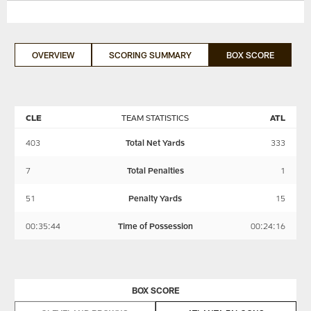
OVERVIEW
SCORING SUMMARY
BOX SCORE
CLE
TEAM STATISTICS
ATL
403
Total Net Yards
333
7
Total Penalties
1
51
Penalty Yards
15
00:35:44
Time of Possession
00:24:16
BOX SCORE