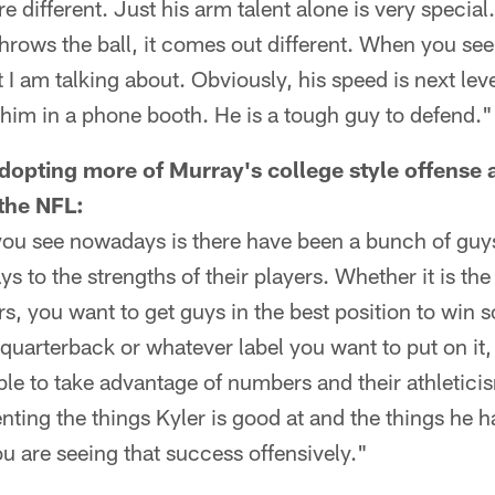
e different. Just his arm talent alone is very special
hrows the ball, it comes out different. When you see 
 I am talking about. Obviously, his speed is next leve
 him in a phone booth. He is a tough guy to defend."
dopting more of Murray's college style offense a
the NFL:
 you see nowadays is there have been a bunch of guy
ys to the strengths of their players. Whether it is th
rs, you want to get guys in the best position to win s
quarterback or whatever label you want to put on it, 
ble to take advantage of numbers and their athleticis
ting the things Kyler is good at and the things he h
u are seeing that success offensively."