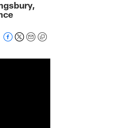
ingsbury,
ence