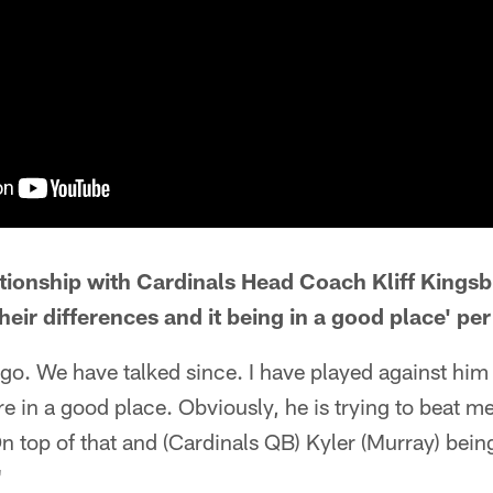
ationship with Cardinals Head Coach Kliff Kings
eir differences and it being in a good place' pe
ago. We have talked since. I have played against him 
are in a good place. Obviously, he is trying to beat m
On top of that and (Cardinals QB) Kyler (Murray) bein
"