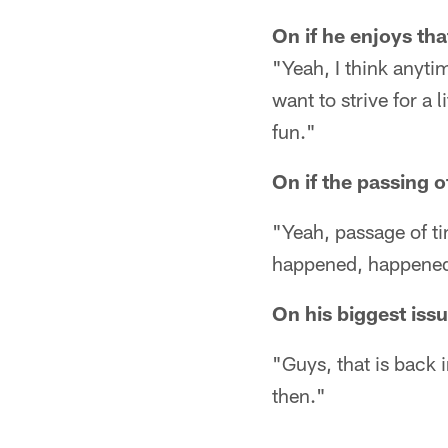
On if he enjoys th
"Yeah, I think anyti
want to strive for a 
fun."
On if the passing o
"Yeah, passage of tim
happened, happened
On his biggest issu
"Guys, that is back 
then."