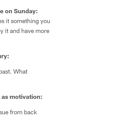
me on Sunday:
kes it something you
joy it and have more
ury:
 past. What
t as motivation:
ssue from back