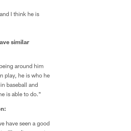
nd I think he is
ave similar
r being around him
n play, he is who he
d in baseball and
e is able to do."
on:
, we have seen a good