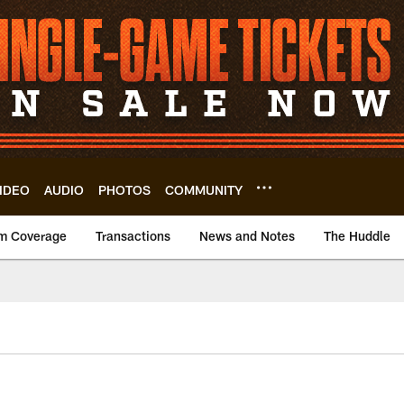
IDEO
AUDIO
PHOTOS
COMMUNITY
m Coverage
Transactions
News and Notes
The Huddle