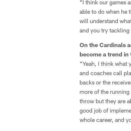
"I think our games ar
able to do when he t
will understand what
and you try tackling
On the Cardinals a
become a trend in 
"Yeah, I think what
and coaches call pla
backs or the receive
more of the running 
throw but they are a
good job of implemen
whole career, and yo