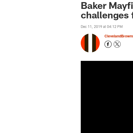
Baker Mayfie
challenges 
Dec 11, 2019 at 04:12 PM
ClevelandBrown