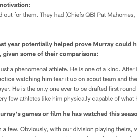
 motivation:
ed out for them. They had (Chiefs QB) Pat Mahomes, a
last year potentially helped prove Murray could h
, given some of their comparisons:
s just a phenomenal athlete. He is one of a kind. Afte
ractice watching him tear it up on scout team and the
layer. He is the only one ever to be drafted first roun
ery few athletes like him physically capable of what h
rray's games or film he has watched this seas
ch a few. Obviously, with our division playing theirs