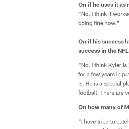
On if he uses it as
"No, I think it work
doing fine now."
On if his success 
success in the NFL
"No, I think Kyler i
for a few years in p
is. He is a special p
football. There are v
On how many of Mu
"I have tried to cat