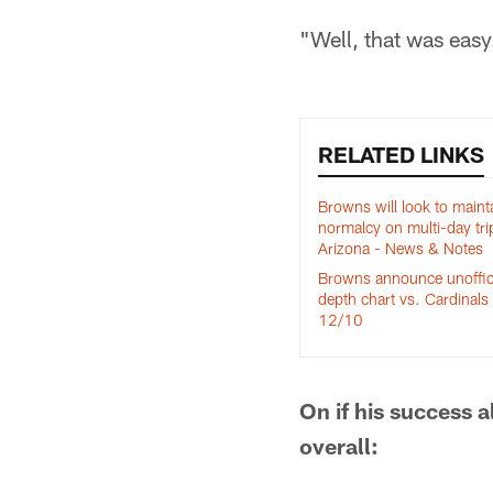
"Well, that was easy
RELATED LINKS
Browns will look to maint
normalcy on multi-day tri
Arizona - News & Notes
Browns announce unoffic
depth chart vs. Cardinals 
12/10
On if his success 
overall: