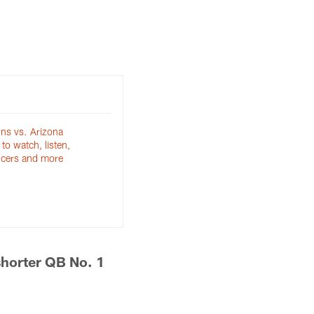
ns vs. Arizona
to watch, listen,
ncers and more
shorter QB No. 1