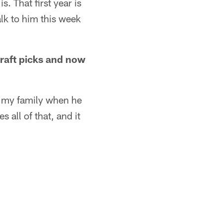
. That first year is
alk to him this week
draft picks and now
h my family when he
 all of that, and it