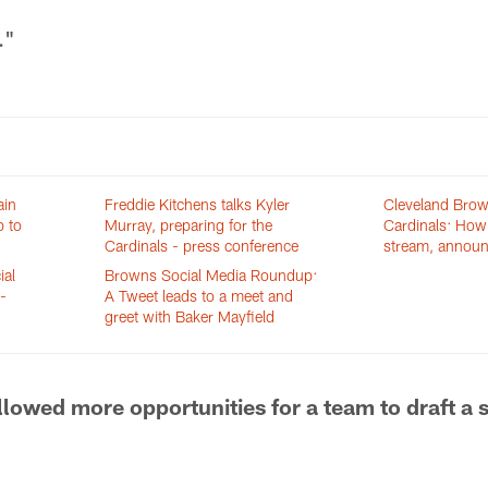
."
ain
Freddie Kitchens talks Kyler
Cleveland Brow
p to
Murray, preparing for the
Cardinals: How 
Cardinals - press conference
stream, annou
ial
Browns Social Media Roundup:
-
A Tweet leads to a meet and
greet with Baker Mayfield
allowed more opportunities for a team to draft a 