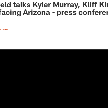
ld talks Kyler Murray, Kliff K
facing Arizona - press confer
s.com