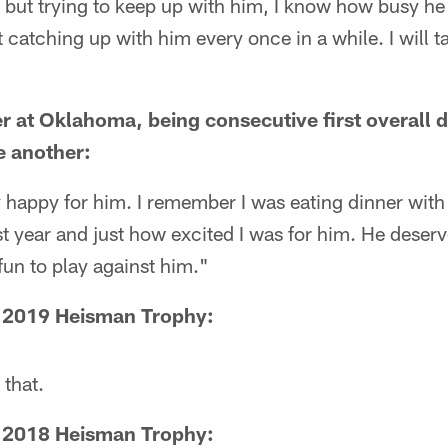
 but trying to keep up with him, I know how busy he is
t catching up with him every once in a while. I will t
r at Oklahoma, being consecutive first overall 
e another:
y happy for him. I remember I was eating dinner wit
 year and just how excited I was for him. He deserves
 fun to play against him."
e 2019 Heisman Trophy:
 that.
e 2018 Heisman Trophy: