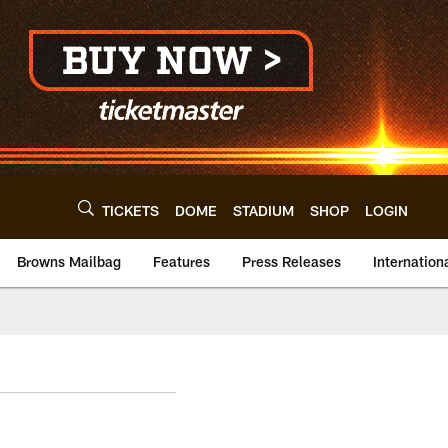
TICKETS
DOME
STADIUM
SHOP
LOGIN
Browns Mailbag
Features
Press Releases
Internation