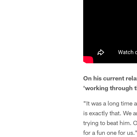
On his current rel
'working through th
"It was a long time 
is exactly that. We 
trying to beat him. 
for a fun one for us.