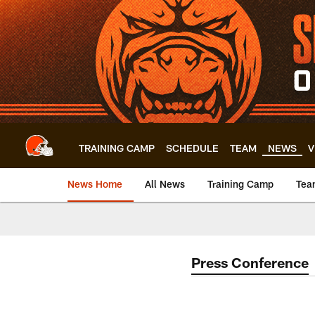
Skip
to
main
content
TRAINING CAMP
SCHEDULE
TEAM
NEWS
V
News Home
All News
Training Camp
Tea
Press Conference