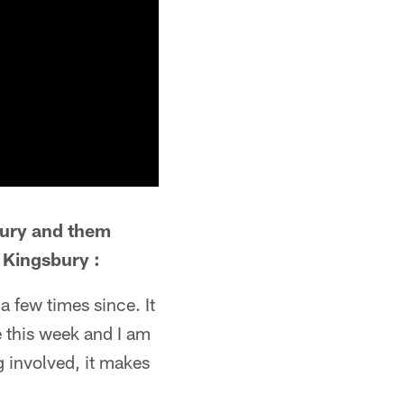
bury and them
r Kingsbury :
a few times since. It
e this week and I am
g involved, it makes