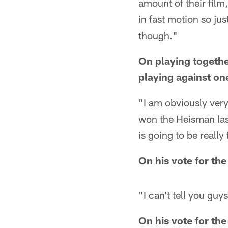
amount of their film,
in fast motion so jus
though."
On playing togethe
playing against on
"I am obviously ver
won the Heisman last
is going to be really
On his vote for th
"I can't tell you guys
On his vote for th