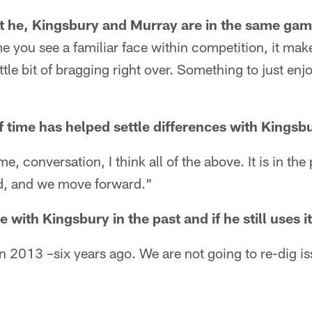
at he, Kingsbury and Murray are in the same ga
me you see a familiar face within competition, it ma
little bit of bragging right over. Something to just en
f time has helped settle differences with Kingsb
e, conversation, I think all of the above. It is in the
, and we move forward."
e with Kingsbury in the past and if he still uses i
in 2013 –six years ago. We are not going to re-dig i