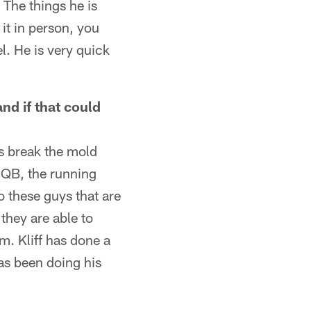
. The things he is
it in person, you
l. He is very quick
nd if that could
s break the mold
e QB, the running
o these guys that are
they are able to
m. Kliff has done a
as been doing his