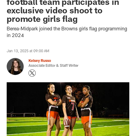
football team participates in
exclusive video shoot to
promote girls flag
Berea-Midpark joined the Browns girls flag programming
in 2024
Jan 13, 2025 at 09:00 AM
Kelsey Russo
Associate Editor & Staff Writer