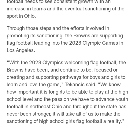
football needs to see consistent growth with an
increase in teams and the eventual sanctioning of the
sport in Ohio.
Through those steps and the efforts involved in
promoting its sanctioning, the Browns are supporting
flag football leading into the 2028 Olympic Games in
Los Angeles.
"With the 2028 Olympics welcoming flag football, the
Browns have been, and continue to be, focused on
creating and supporting pathways for boys and girls to
learn and love the game," Tekancic said. "We know
how important it is for girls to be able to play at the high
school level and the passion we have to advance youth
football in northeast Ohio and throughout the state has
never been stronger, it will take all of us to make the
sanctioning of high school girls flag football a reality."