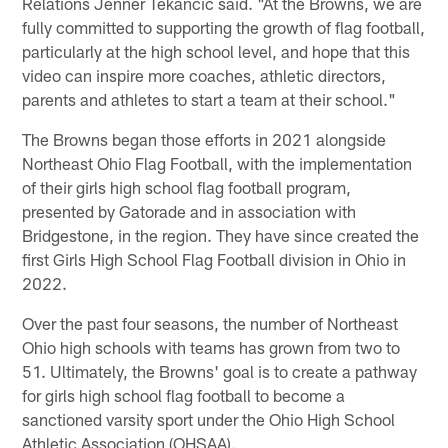
Relations Jenner Tekancic said. "At the Browns, we are
fully committed to supporting the growth of flag football,
particularly at the high school level, and hope that this
video can inspire more coaches, athletic directors,
parents and athletes to start a team at their school."
The Browns began those efforts in 2021 alongside
Northeast Ohio Flag Football, with the implementation
of their girls high school flag football program,
presented by Gatorade and in association with
Bridgestone, in the region. They have since created the
first Girls High School Flag Football division in Ohio in
2022.
Over the past four seasons, the number of Northeast
Ohio high schools with teams has grown from two to
51. Ultimately, the Browns' goal is to create a pathway
for girls high school flag football to become a
sanctioned varsity sport under the Ohio High School
Athletic Association (OHSAA).