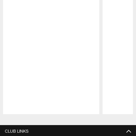
Pause
Play
CLUB LINKS