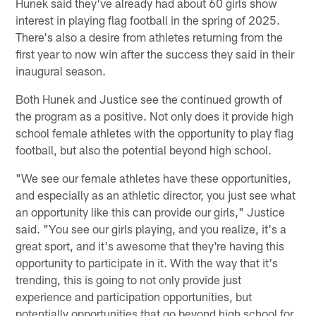
Hunek said they've already had about 60 girls show
interest in playing flag football in the spring of 2025.
There's also a desire from athletes returning from the
first year to now win after the success they said in their
inaugural season.
Both Hunek and Justice see the continued growth of
the program as a positive. Not only does it provide high
school female athletes with the opportunity to play flag
football, but also the potential beyond high school.
"We see our female athletes have these opportunities,
and especially as an athletic director, you just see what
an opportunity like this can provide our girls," Justice
said. "You see our girls playing, and you realize, it's a
great sport, and it's awesome that they're having this
opportunity to participate in it. With the way that it's
trending, this is going to not only provide just
experience and participation opportunities, but
potentially opportunities that go beyond high school for