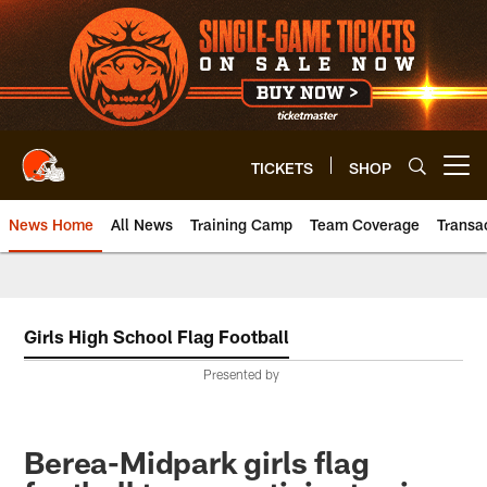
Skip
to
main
content
TICKETS
SHOP
Open menu button
News Home
All News
Training Camp
Team Coverage
Transa
Girls High School Flag Football
Presented by
Berea-Midpark girls flag