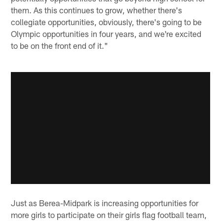
them. As this continues to grow, whether there's
collegiate opportunities, obviously, there's going to be
Olympic opportunities in four years, and we're excited
to be on the front end of it."
Just as Berea-Midpark is increasing opportunities for
more girls to participate on their girls flag football team,