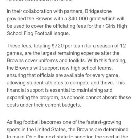
In their collaboration with partners, Bridgestone
provided the Browns with a $40,000 grant which will
be used to cover the officiating fees for their Girls High
School Flag Football league.
These fees, totaling $720 per team for a season of 12
games, are the largest remaining expense after the
Browns cover uniforms and toolkits. With this funding,
the Browns will support new high school teams,
ensuring that officials are available for every game,
allowing student-athletes to compete and thrive. This
financial support is essential to maintaining and
expanding the program, as schools cannot absorb these
costs under their current budgets.
As flag football becomes one of the fastest-growing
sports in the United States, the Browns are determined
to make Ohio the next state to sanction the sport at the