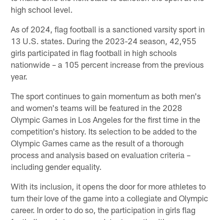
high school level.
As of 2024, flag football is a sanctioned varsity sport in
13 U.S. states. During the 2023-24 season, 42,955
girls participated in flag football in high schools
nationwide – a 105 percent increase from the previous
year.
The sport continues to gain momentum as both men's
and women's teams will be featured in the 2028
Olympic Games in Los Angeles for the first time in the
competition's history. Its selection to be added to the
Olympic Games came as the result of a thorough
process and analysis based on evaluation criteria –
including gender equality.
With its inclusion, it opens the door for more athletes to
turn their love of the game into a collegiate and Olympic
career. In order to do so, the participation in girls flag