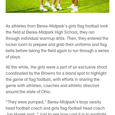
As athletes from Berea-Midpark's girls flag football took
the field at Berea-Midpark High School, they ran
through individual warmup drills. Then, they entered the
locker room to prepare and grab their uniforms and flag
belts before taking the field again to run through a series
of plays.
All the while, the girls were a part of an exclusive shoot
coordinated by the Browns for a brand spot to highlight
the game of flag football, with efforts in sharing the
game with athletes, coaches and athletic directors
around the state of Ohio.
"They were pumped," Berea-Midpark's boys varsity
head football coach and girls flag football head coach
Jon Hunek said. "Just to see how cool it is to spotlight