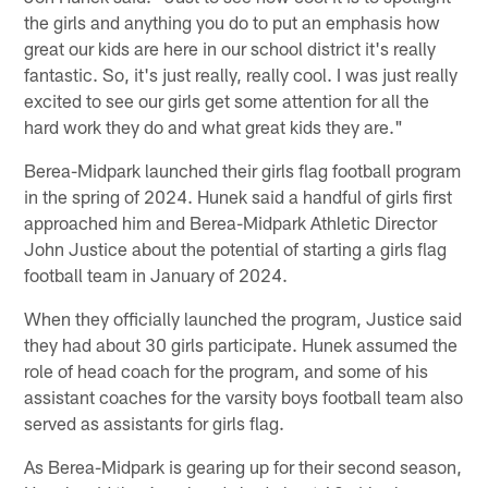
the girls and anything you do to put an emphasis how
great our kids are here in our school district it's really
fantastic. So, it's just really, really cool. I was just really
excited to see our girls get some attention for all the
hard work they do and what great kids they are."
Berea-Midpark launched their girls flag football program
in the spring of 2024. Hunek said a handful of girls first
approached him and Berea-Midpark Athletic Director
John Justice about the potential of starting a girls flag
football team in January of 2024.
When they officially launched the program, Justice said
they had about 30 girls participate. Hunek assumed the
role of head coach for the program, and some of his
assistant coaches for the varsity boys football team also
served as assistants for girls flag.
As Berea-Midpark is gearing up for their second season,