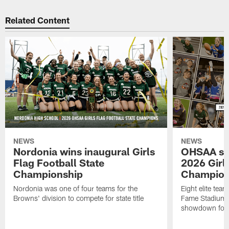
Related Content
NEWS
NEWS
Nordonia wins inaugural Girls
OHSAA set
Flag Football State
2026 Girls
Championship
Champion
Nordonia was one of four teams for the
Eight elite tea
Browns' division to compete for state title
Fame Stadium i
showdown for t