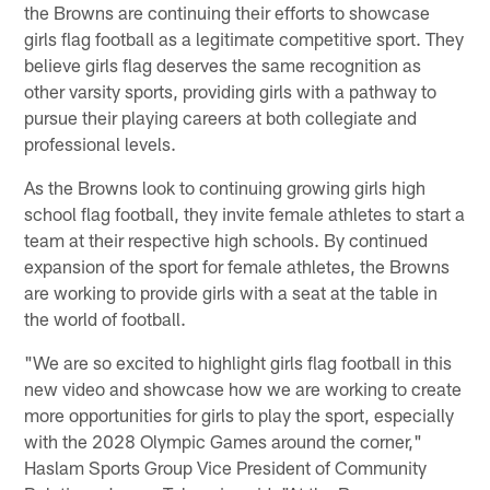
the Browns are continuing their efforts to showcase
girls flag football as a legitimate competitive sport. They
believe girls flag deserves the same recognition as
other varsity sports, providing girls with a pathway to
pursue their playing careers at both collegiate and
professional levels.
As the Browns look to continuing growing girls high
school flag football, they invite female athletes to start a
team at their respective high schools. By continued
expansion of the sport for female athletes, the Browns
are working to provide girls with a seat at the table in
the world of football.
"We are so excited to highlight girls flag football in this
new video and showcase how we are working to create
more opportunities for girls to play the sport, especially
with the 2028 Olympic Games around the corner,"
Haslam Sports Group Vice President of Community