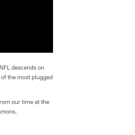
e NFL descends on
 of the most plugged
rom our time at the
immons.