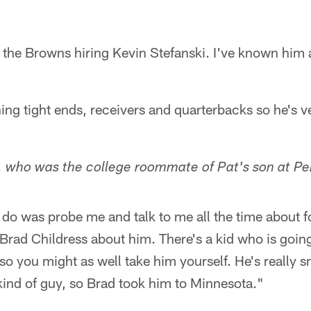
r the Browns hiring Kevin Stefanski. I've known him 
g tight ends, receivers and quarterbacks so he's ver
, who was the college roommate of Pat's son at P
 do was probe me and talk to me all the time about f
d Brad Childress about him. There's a kid who is goin
so you might as well take him yourself. He's really 
kind of guy, so Brad took him to Minnesota."