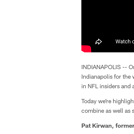
INDIANAPOLIS -- One
Indianapolis for the
in NFL insiders and 
Today we're highligh
combine as well as 
Pat Kirwan, forme