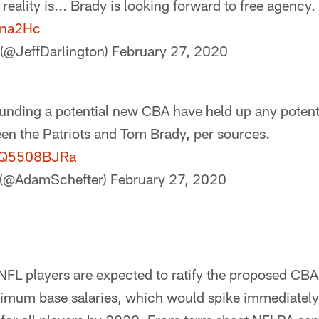
reality is... Brady is looking forward to free agency.
oyna2Hc
 (@JeffDarlington)
February 27, 2020
unding a potential new CBA have held up any potent
en the Patriots and Tom Brady, per sources.
/CQ5508BJRa
 (@AdamSchefter)
February 27, 2020
NFL players are expected to ratify the proposed CBA
imum base salaries, which would spike immediatel