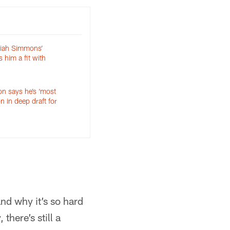
aiah Simmons’
s him a fit with
n says he’s ‘most
n in deep draft for
and why it’s so hard
there’s still a