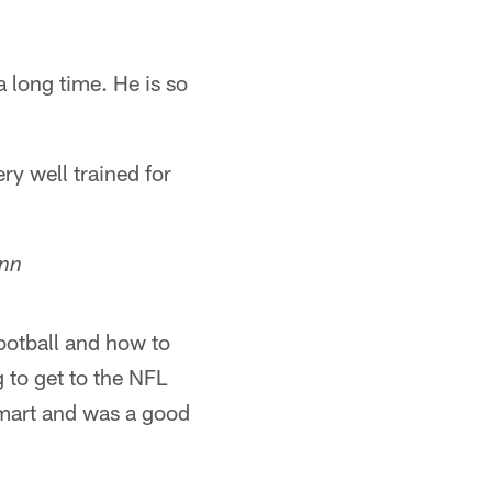
a long time. He is so
y well trained for
enn
ootball and how to
g to get to the NFL
smart and was a good