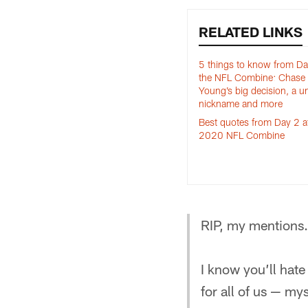
RELATED LINKS
5 things to know from Da
the NFL Combine: Chase
Young’s big decision, a u
nickname and more
Best quotes from Day 2 a
2020 NFL Combine
RIP, my mentions.
I know you’ll hate
for all of us — mys