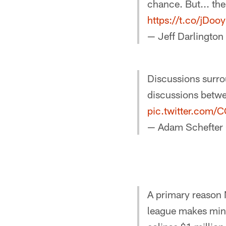
chance. But... the 
https://t.co/jDo
— Jeff Darlington
Discussions surro
discussions betwe
pic.twitter.com
— Adam Schefter
A primary reason 
league makes min