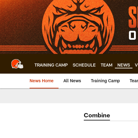
Skip
to
main
content
TRAINING CAMP
SCHEDULE
TEAM
NEWS
V
News Home
All News
Training Camp
Tea
Combine