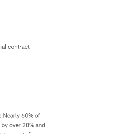
ial contract
: Nearly 60% of
y by over 20% and