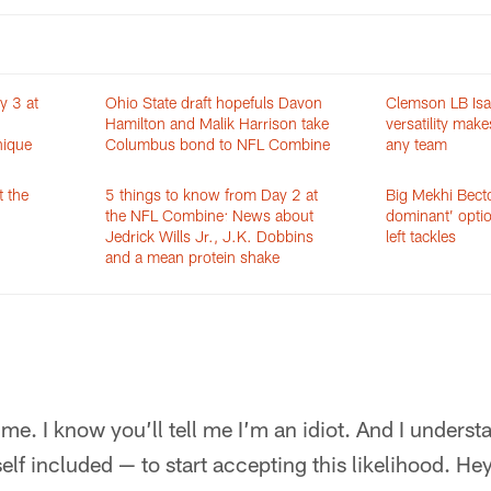
y 3 at
Ohio State draft hopefuls Davon
Clemson LB Is
Hamilton and Malik Harrison take
versatility make
nique
Columbus bond to NFL Combine
any team
t the
5 things to know from Day 2 at
Big Mekhi Becto
the NFL Combine: News about
dominant’ optio
Jedrick Wills Jr., J.K. Dobbins
left tackles
and a mean protein shake
 me. I know you’ll tell me I’m an idiot. And I underst
elf included — to start accepting this likelihood. Hey, 