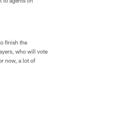
 to agents (in
 finish the
yers, who will vote
r now, a lot of