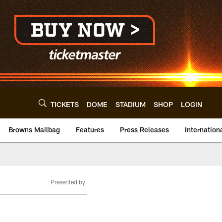
TICKETS
DOME
STADIUM
SHOP
LOGIN
Browns Mailbag
Features
Press Releases
Internation
Presented by