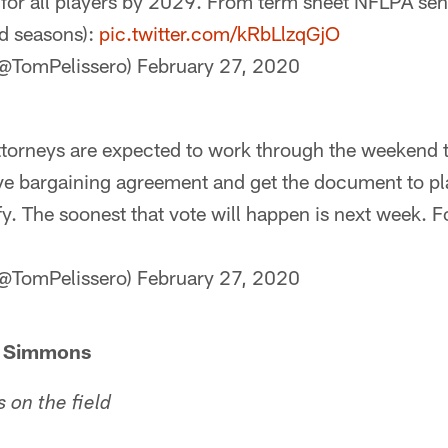
 for all players by 2029. From term sheet NFLPA sent
d seasons):
pic.twitter.com/kRbLlzqGjO
(@TomPelissero)
February 27, 2020
orneys are expected to work through the weekend to
ve bargaining agreement and get the document to pla
fy. The soonest that vote will happen is next week. Fo
(@TomPelissero)
February 27, 2020
h Simmons
on the field