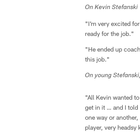
On Kevin Stefanski
"I'm very excited fo
ready for the job."
"He ended up coachin
this job."
On young Stefanski
"All Kevin wanted to
get in it … and I tol
one way or another, 
player, very headsy 