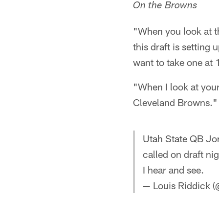
On the Browns
"When you look at th
this draft is setting 
want to take one at 
"When I look at your
Cleveland Browns."
Utah State QB Jor
called on draft n
I hear and see.
— Louis Riddick