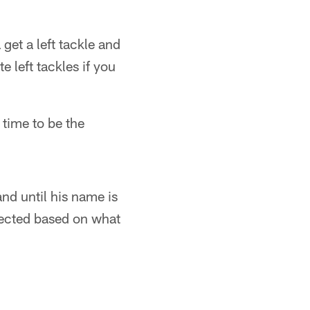
get a left tackle and
te left tackles if you
 time to be the
nd until his name is
pected based on what