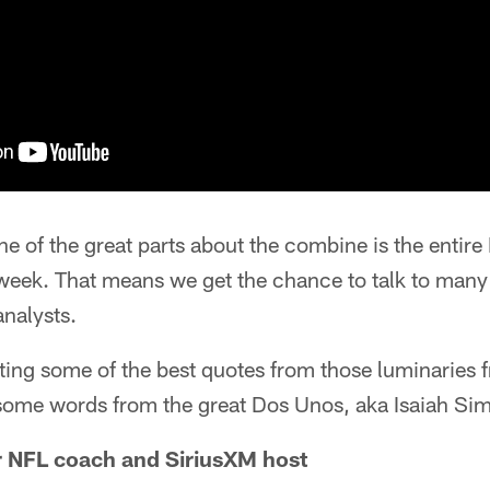
 of the great parts about the combine is the entir
 week. That means we get the chance to talk to many
analysts.
ting some of the best quotes from those luminaries f
some words from the great Dos Unos, aka Isaiah S
r NFL coach and SiriusXM host