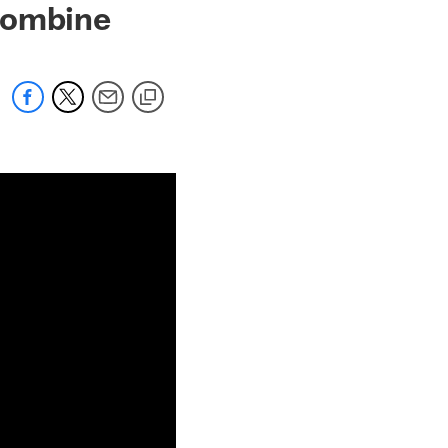
Combine