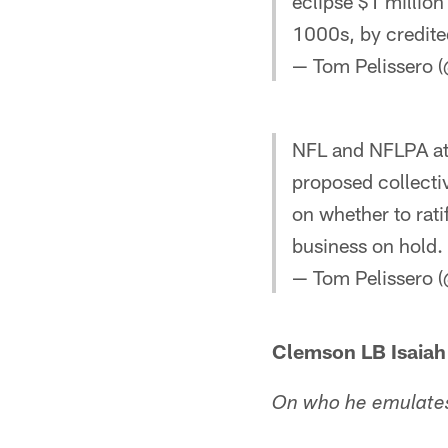
eclipse $1 million
1000s, by credite
— Tom Pelissero 
NFL and NFLPA att
proposed collecti
on whether to rati
business on hold.
— Tom Pelissero 
Clemson LB Isaia
On who he emulates 