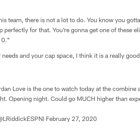
is team, there is not a lot to do. You know you gotta 
up perfectly for that. You're gonna get one of these eli
10."
 needs and your cap space, I think it is a really good
dan Love is the one to watch today at the combine a
ight. Opening night. Could go MUCH higher than ex
 (@LRiddickESPN)
February 27, 2020