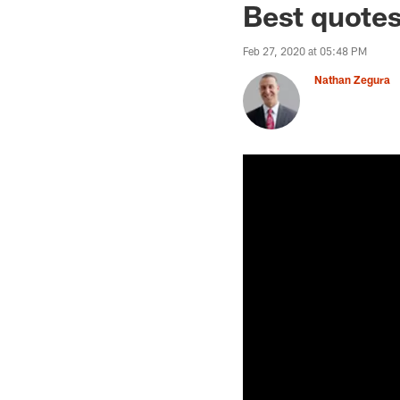
Best quotes
Feb 27, 2020 at 05:48 PM
Nathan Zegura