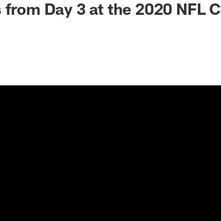
 from Day 3 at the 2020 NFL 