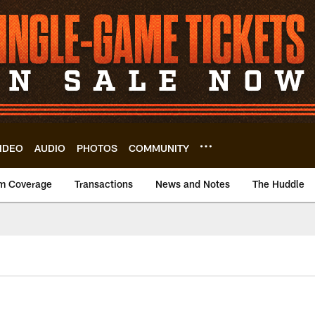
IDEO
AUDIO
PHOTOS
COMMUNITY
m Coverage
Transactions
News and Notes
The Huddle