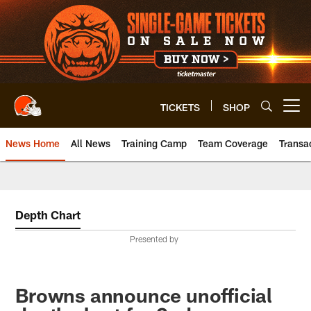
Skip
to
main
content
TICKETS
SHOP
Open menu button
News Home
All News
Training Camp
Team Coverage
Transa
Depth Chart
Presented by
Browns announce unofficial