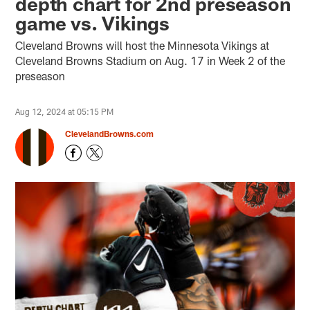
depth chart for 2nd preseason
game vs. Vikings
Cleveland Browns will host the Minnesota Vikings at
Cleveland Browns Stadium on Aug. 17 in Week 2 of the
preseason
Aug 12, 2024 at 05:15 PM
ClevelandBrowns.com