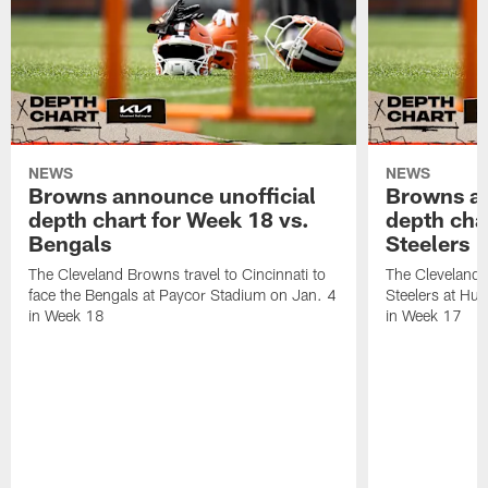
NEWS
NEWS
Browns announce unofficial
Browns an
depth chart for Week 18 vs.
depth cha
Bengals
Steelers
The Cleveland Browns travel to Cincinnati to
The Cleveland 
face the Bengals at Paycor Stadium on Jan. 4
Steelers at Hu
in Week 18
in Week 17