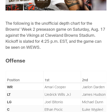
The following is the unofficial depth chart for the
Browns' Week 2 preseason game on Saturday, Aug. 17
against the Vikings at Cleveland Browns Stadium.
Kickoff is slated for 4:25 p.m. EST, and the game can
be seen on WEWS.
Offense
Position
1st
2nd
WR
Amari Cooper
Jaelon Darden
LT
(Jedrick Wills Jr.)
James Hudson III
LG
Joel Bitonio
Michael Dunn
C
Ethan Pocic
(Luke Wypler)