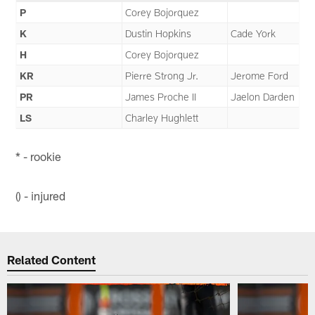
P
Corey Bojorquez
K
Dustin Hopkins
Cade York
H
Corey Bojorquez
KR
Pierre Strong Jr.
Jerome Ford
PR
James Proche II
Jaelon Darden
LS
Charley Hughlett
* - rookie
() - injured
Related Content