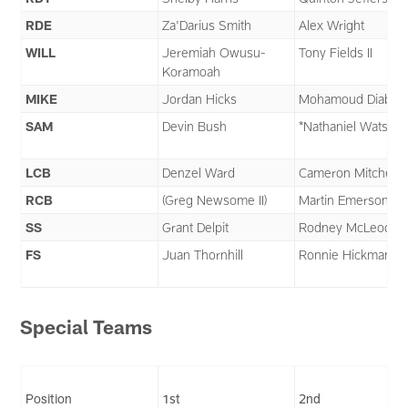
RDE
Za'Darius Smith
Alex Wright
WILL
Jeremiah Owusu-
Tony Fields II
Koramoah
MIKE
Jordan Hicks
Mohamoud Diabat
SAM
Devin Bush
*Nathaniel Watson
LCB
Denzel Ward
Cameron Mitchell
RCB
(Greg Newsome II)
Martin Emerson Jr.
SS
Grant Delpit
Rodney McLeod
FS
Juan Thornhill
Ronnie Hickman
Special Teams
Position
1st
2nd