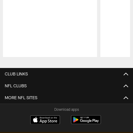
Pause
Play
CLUB LINKS
NFL CLUBS
MORE NFL SITES
Download apps