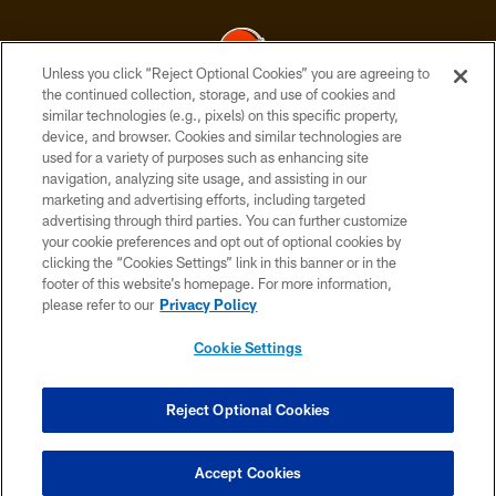
Unless you click “Reject Optional Cookies” you are agreeing to
the continued collection, storage, and use of cookies and
similar technologies (e.g., pixels) on this specific property,
© 2026 Cleveland Browns. All Rights Reserved
device, and browser. Cookies and similar technologies are
used for a variety of purposes such as enhancing site
PRIVACY POLICY
navigation, analyzing site usage, and assisting in our
ACCESSIBILITY
marketing and advertising efforts, including targeted
advertising through third parties. You can further customize
CONTACT US
your cookie preferences and opt out of optional cookies by
clicking the “Cookies Settings” link in this banner or in the
SITE MAP
footer of this website’s homepage. For more information,
TERMS OF USE
please refer to our
Privacy Policy
AD CHOICES
Cookie Settings
YOUR PRIVACY CHOICES
COOKIE SETTINGS
Reject Optional Cookies
PREFERENCE CENTER
Accept Cookies