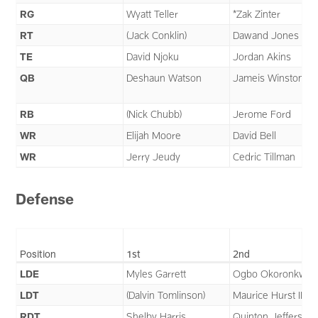
RG
Wyatt Teller
*Zak Zinter
RT
(Jack Conklin)
Dawand Jones
TE
David Njoku
Jordan Akins
QB
Deshaun Watson
Jameis Winston
RB
(Nick Chubb)
Jerome Ford
WR
Elijah Moore
David Bell
WR
Jerry Jeudy
Cedric Tillman
Defense
Position
1st
2nd
LDE
Myles Garrett
Ogbo Okoronkwo
LDT
(Dalvin Tomlinson)
Maurice Hurst II
RDT
Shelby Harris
Quinton Jefferson