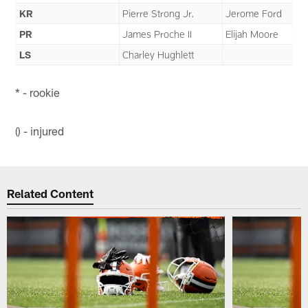
KR
Pierre Strong Jr.
Jerome Ford
PR
James Proche II
Elijah Moore
LS
Charley Hughlett
* - rookie
() - injured
Related Content