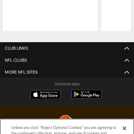
Pause
Play
CLUB LINKS
NFL CLUBS
MORE NFL SITES
Download apps
Unless you click “Reject Optional Cookies” you are agreeing to
the continued collection, storage, and use of cookies and