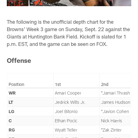
The following is the unofficial depth chart for the
Browns' Week 3 game on Sunday, Sept. 22 against the
Giants at Huntington Bank Field. Kickoff is slated for 1
p.m. EST, and the game can be seen on FOX.
Offense
Position
1st
2nd
WR
Amari Cooper
*Jamari Thrash
LT
Jedrick Wills Jr.
James Hudson III
LG
Joel Bitonio
*Javion Cohen
C
Ethan Pocic
Nick Harris
RG
Wyatt Teller
*Zak Zinter