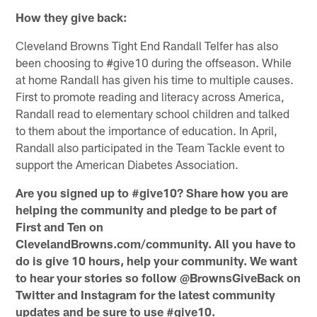
How they give back:
Cleveland Browns Tight End Randall Telfer has also
been choosing to #give10 during the offseason. While
at home Randall has given his time to multiple causes.
First to promote reading and literacy across America,
Randall read to elementary school children and talked
to them about the importance of education. In April,
Randall also participated in the Team Tackle event to
support the American Diabetes Association.
Are you signed up to #give10? Share how you are
helping the community and pledge to be part of
First and Ten on
ClevelandBrowns.com/community. All you have to
do is give 10 hours, help your community. We want
to hear your stories so follow @BrownsGiveBack on
Twitter and Instagram for the latest community
updates and be sure to use #give10.