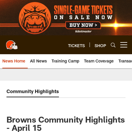
Skip
to
main
content
TICKETS
SHOP
Open menu button
News Home
All News
Training Camp
Team Coverage
Transa
Community Highlights
Browns Community Highlights
- April 15