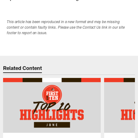
This article has been reproduced in a new format and may be missing
content or contain faulty links. Please use the Contact Us link in our site
footer to report an issue.
Related Content