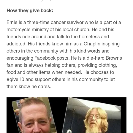
How they give back:
Ernie is a three-time cancer survivor who is a part of a
motorcycle ministry at his local church. He and his
friends ride around and talk to the homeless and
addicted. His friends know him as a Chaplin inspiring
others in the community with his kind words and
encouraging Facebook posts. He is a die-hard Browns
fan and is always helping others, providing clothing,
food and other items when needed. He chooses to
#give10 and support others in his community to let
them know he cares.