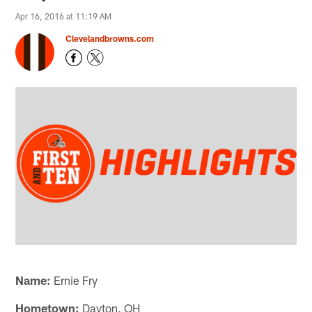
Apr 16, 2016 at 11:19 AM
Clevelandbrowns.com
Name:
Ernie Fry
Hometown:
Dayton, OH