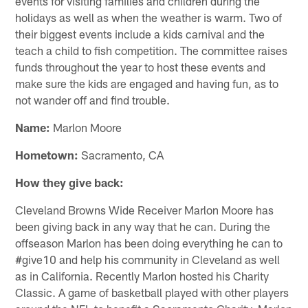
events for visiting families and children during the
holidays as well as when the weather is warm. Two of
their biggest events include a kids carnival and the
teach a child to fish competition. The committee raises
funds throughout the year to host these events and
make sure the kids are engaged and having fun, as to
not wander off and find trouble.
Name:
Marlon Moore
Hometown:
Sacramento, CA
How they give back:
Cleveland Browns Wide Receiver Marlon Moore has
been giving back in any way that he can. During the
offseason Marlon has been doing everything he can to
#give10 and help his community in Cleveland as well
as in California. Recently Marlon hosted his Charity
Classic. A game of basketball played with other players