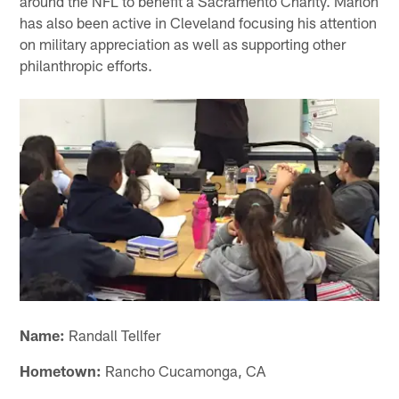
around the NFL to benefit a Sacramento Charity. Marlon
has also been active in Cleveland focusing his attention
on military appreciation as well as supporting other
philanthropic efforts.
Name:
Randall Tellfer
Hometown:
Rancho Cucamonga, CA