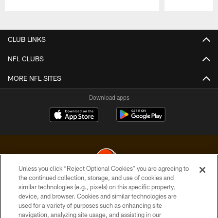
Pause
Play
CLUB LINKS
NFL CLUBS
MORE NFL SITES
Download apps
Unless you click “Reject Optional Cookies” you are agreeing to
the continued collection, storage, and use of cookies and
similar technologies (e.g., pixels) on this specific property,
© 2026 Cleveland Browns. All Rights Reserved
device, and browser. Cookies and similar technologies are
used for a variety of purposes such as enhancing site
PRIVACY POLICY
navigation, analyzing site usage, and assisting in our