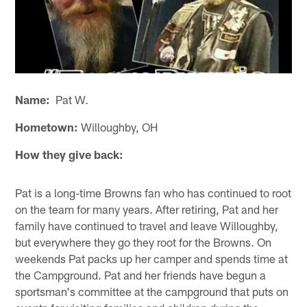
Name:
Pat W.
Hometown:
Willoughby, OH
How they give back:
Pat is a long-time Browns fan who has continued to root
on the team for many years. After retiring, Pat and her
family have continued to travel and leave Willoughby,
but everywhere they go they root for the Browns. On
weekends Pat packs up her camper and spends time at
the Campground. Pat and her friends have begun a
sportsman's committee at the campground that puts on