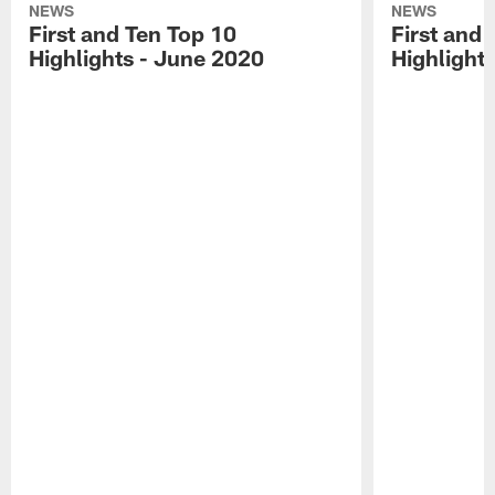
NEWS
NEWS
First and Ten Top 10
First and 
Highlights - June 2020
Highlights