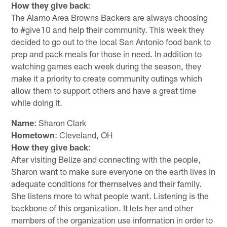
How they give back
:
The Alamo Area Browns Backers are always choosing
to #give10 and help their community. This week they
decided to go out to the local San Antonio food bank to
prep and pack meals for those in need. In addition to
watching games each week during the season, they
make it a priority to create community outings which
allow them to support others and have a great time
while doing it.
Name
: Sharon Clark
Hometown
: Cleveland, OH
How they give back
:
After visiting Belize and connecting with the people,
Sharon want to make sure everyone on the earth lives in
adequate conditions for themselves and their family.
She listens more to what people want. Listening is the
backbone of this organization. It lets her and other
members of the organization use information in order to