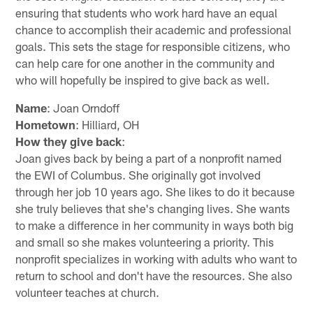
ensuring that students who work hard have an equal
chance to accomplish their academic and professional
goals. This sets the stage for responsible citizens, who
can help care for one another in the community and
who will hopefully be inspired to give back as well.
Name
: Joan Orndoff
Hometown
: Hilliard, OH
How they give back
:
Joan gives back by being a part of a nonprofit named
the EWI of Columbus. She originally got involved
through her job 10 years ago. She likes to do it because
she truly believes that she's changing lives. She wants
to make a difference in her community in ways both big
and small so she makes volunteering a priority. This
nonprofit specializes in working with adults who want to
return to school and don't have the resources. She also
volunteer teaches at church.