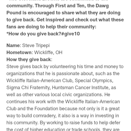
community. Through First and Ten, the Dawg
Pound is encouraged to share what they are doing
to give back. Get inspired and check out what these
fans are doing to help their community:
*How do you give back?#give10
Name
: Steve Tripepi
Hometown
: Wickliffe, OH
How they give back
:
Steve gives back by volunteering his time and money to
organizations that he is passionate about, such as the
Wickliffe Italian-American Club, Special Olympics,
Sigma Chi Fraternity, Huntsman Cancer Institute, as
well as other various local civic organizations. He
continues his work with the Wickliffe Italian-American
Club and the Foundation because not only is it a great
way to build comradery, it also is a way in investing in
his community. By working to raise funds to help defer
the cost of higher education or trade schools, they are