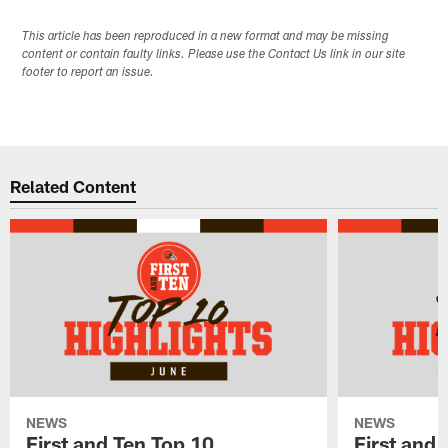
This article has been reproduced in a new format and may be missing
content or contain faulty links. Please use the Contact Us link in our site
footer to report an issue.
Related Content
NEWS
NEWS
First and Ten Top 10
First and 