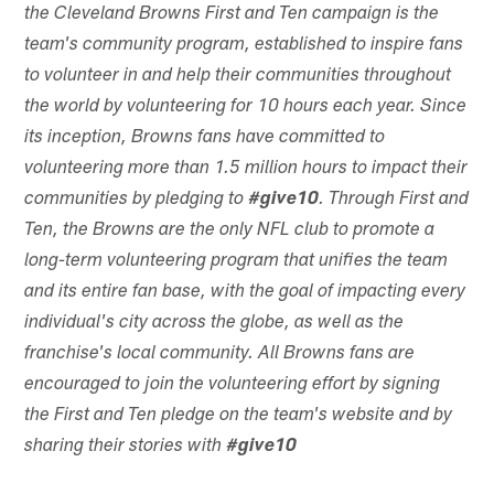
the Cleveland Browns First and Ten campaign is the
team's community program, established to inspire fans
to volunteer in and help their communities throughout
the world by volunteering for 10 hours each year. Since
its inception, Browns fans have committed to
volunteering more than 1.5 million hours to impact their
communities by pledging to
#give10
. Through First and
Ten, the Browns are the only NFL club to promote a
long-term volunteering program that unifies the team
and its entire fan base, with the goal of impacting every
individual's city across the globe, as well as the
franchise's local community. All Browns fans are
encouraged to join the volunteering effort by signing
the First and Ten pledge on the team's website and by
sharing their stories with
#give10