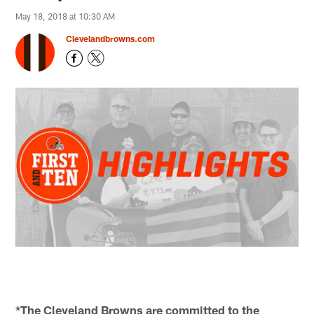
May 18, 2018 at 10:30 AM
Clevelandbrowns.com
*The Cleveland Browns are committed to the