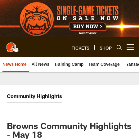
Skip
to
main
content
TICKETS
SHOP
Open menu button
News Home
All News
Training Camp
Team Coverage
Transa
Community Highlights
Browns Community Highlights
- May 18