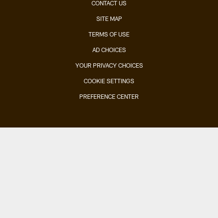
CONTACT US
SITE MAP
TERMS OF USE
AD CHOICES
YOUR PRIVACY CHOICES
COOKIE SETTINGS
PREFERENCE CENTER