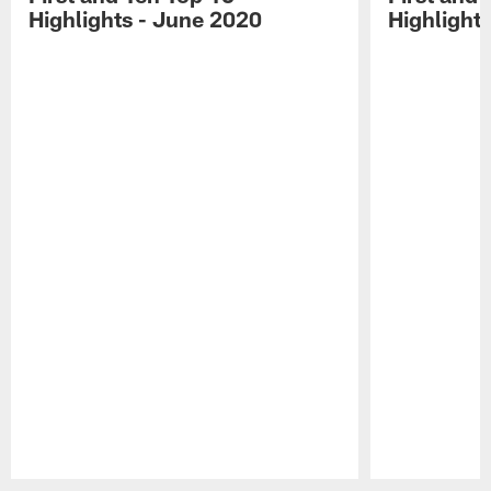
Highlights - June 2020
Highlights
Pause
Play