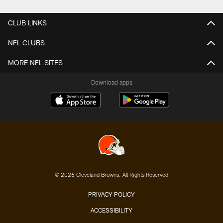
CLUB LINKS
NFL CLUBS
MORE NFL SITES
Download apps
© 2026 Cleveland Browns. All Rights Reserved
PRIVACY POLICY
ACCESSIBILITY