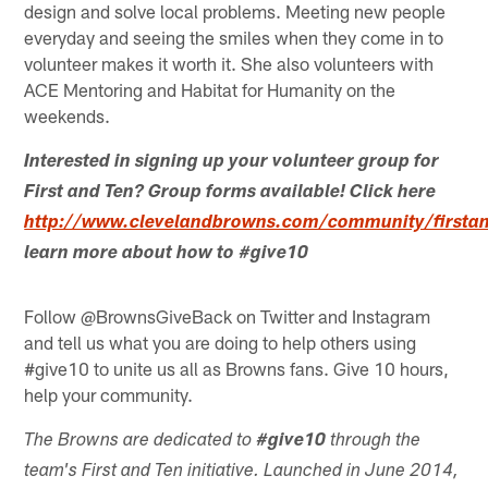
design and solve local problems. Meeting new people
everyday and seeing the smiles when they come in to
volunteer makes it worth it. She also volunteers with
ACE Mentoring and Habitat for Humanity on the
weekends.
Interested in signing up your volunteer group for
First and Ten? Group forms available! Click here
http://www.clevelandbrowns.com/community/firstan
learn more about how to #give10
Follow @BrownsGiveBack on Twitter and Instagram
and tell us what you are doing to help others using
#give10 to unite us all as Browns fans. Give 10 hours,
help your community.
The Browns are dedicated to
#give10
through the
team's First and Ten initiative. Launched in June 2014,