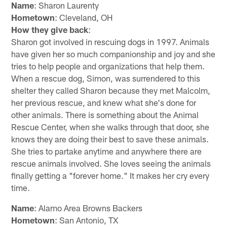
Name
: Sharon Laurenty
Hometown
: Cleveland, OH
How they give back
:
Sharon got involved in rescuing dogs in 1997. Animals
have given her so much companionship and joy and she
tries to help people and organizations that help them.
When a rescue dog, Simon, was surrendered to this
shelter they called Sharon because they met Malcolm,
her previous rescue, and knew what she's done for
other animals. There is something about the Animal
Rescue Center, when she walks through that door, she
knows they are doing their best to save these animals.
She tries to partake anytime and anywhere there are
rescue animals involved. She loves seeing the animals
finally getting a "forever home." It makes her cry every
time.
Name
: Alamo Area Browns Backers
Hometown
: San Antonio, TX