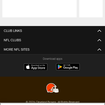
Pause
Play
CLUB LINKS
NFL CLUBS
MORE NFL SITES
Download apps
© 2026 Cleveland Browns. All Rights Reserved