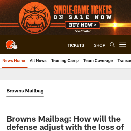
Skip
to
main
content
TICKETS
SHOP
Open menu button
News Home
All News
Training Camp
Team Coverage
Transa
Browns Mailbag
Browns Mailbag: How will the
defense adjust with the loss of