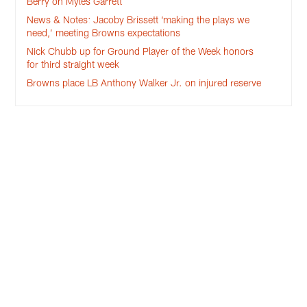
Berry on Myles Garrett
News & Notes: Jacoby Brissett ‘making the plays we
need,’ meeting Browns expectations
Nick Chubb up for Ground Player of the Week honors
for third straight week
Browns place LB Anthony Walker Jr. on injured reserve