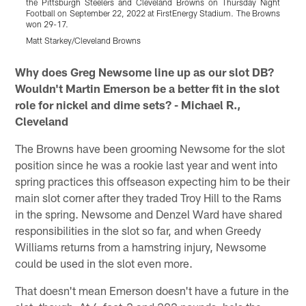
the Pittsburgh Steelers and Cleveland Browns on Thursday Night
t
Football on September 22, 2022 at FirstEnergy Stadium. The Browns
F
won 29-17.
w
Matt Starkey/Cleveland Browns
B
Pause
Play
Why does Greg Newsome line up as our slot DB?
Wouldn't Martin Emerson be a better fit in the slot
role for nickel and dime sets? - Michael R.,
Cleveland
The Browns have been grooming Newsome for the slot
position since he was a rookie last year and went into
spring practices this offseason expecting him to be their
main slot corner after they traded Troy Hill to the Rams
in the spring. Newsome and Denzel Ward have shared
responsibilities in the slot so far, and when Greedy
Williams returns from a hamstring injury, Newsome
could be used in the slot even more.
That doesn't mean Emerson doesn't have a future in the