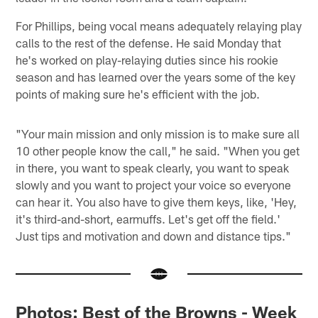
For Phillips, being vocal means adequately relaying play
calls to the rest of the defense. He said Monday that
he's worked on play-relaying duties since his rookie
season and has learned over the years some of the key
points of making sure he's efficient with the job.
"Your main mission and only mission is to make sure all
10 other people know the call," he said. "When you get
in there, you want to speak clearly, you want to speak
slowly and you want to project your voice so everyone
can hear it. You also have to give them keys, like, 'Hey,
it's third-and-short, earmuffs. Let's get off the field.'
Just tips and motivation and down and distance tips."
Photos: Best of the Browns - Week