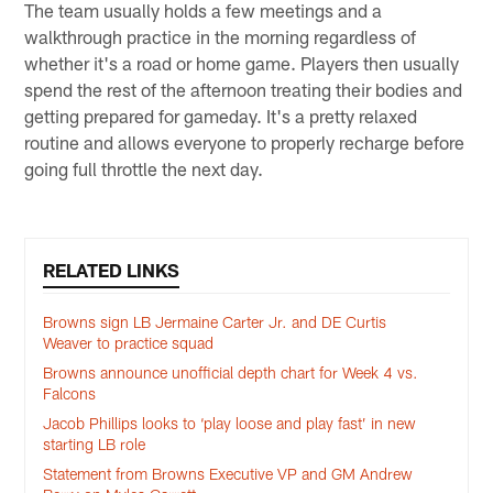
The team usually holds a few meetings and a
walkthrough practice in the morning regardless of
whether it's a road or home game. Players then usually
spend the rest of the afternoon treating their bodies and
getting prepared for gameday. It's a pretty relaxed
routine and allows everyone to properly recharge before
going full throttle the next day.
RELATED LINKS
Browns sign LB Jermaine Carter Jr. and DE Curtis
Weaver to practice squad
Browns announce unofficial depth chart for Week 4 vs.
Falcons
Jacob Phillips looks to ‘play loose and play fast’ in new
starting LB role
Statement from Browns Executive VP and GM Andrew