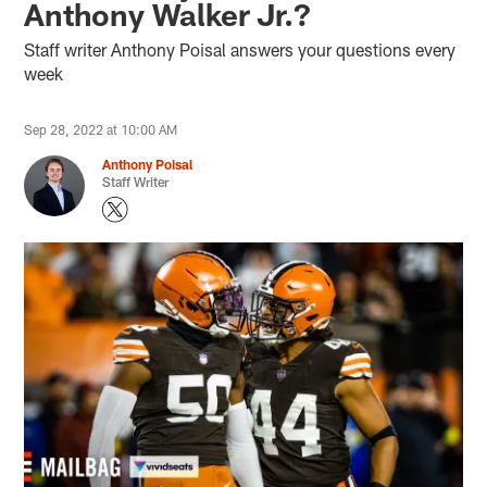
Anthony Walker Jr.?
Staff writer Anthony Poisal answers your questions every
week
Sep 28, 2022 at 10:00 AM
Anthony Poisal
Staff Writer