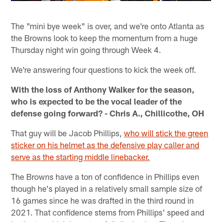
The "mini bye week" is over, and we're onto Atlanta as
the Browns look to keep the momentum from a huge
Thursday night win going through Week 4.
We're answering four questions to kick the week off.
With the loss of Anthony Walker for the season,
who is expected to be the vocal leader of the
defense going forward? - Chris A., Chillicothe, OH
That guy will be Jacob Phillips,
who will stick the green
sticker on his helmet as the defensive play caller and
serve as the starting middle linebacker.
The Browns have a ton of confidence in Phillips even
though he's played in a relatively small sample size of
16 games since he was drafted in the third round in
2021. That confidence stems from Phillips' speed and