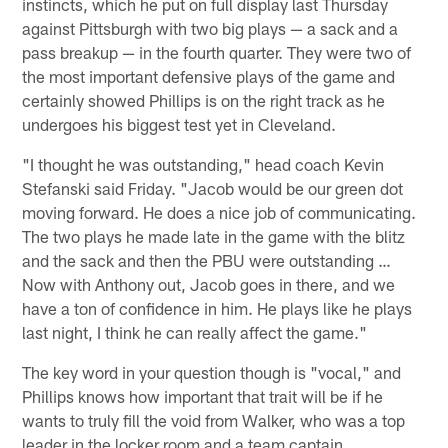
instincts, which he put on full display last Thursday
against Pittsburgh with two big plays — a sack and a
pass breakup — in the fourth quarter. They were two of
the most important defensive plays of the game and
certainly showed Phillips is on the right track as he
undergoes his biggest test yet in Cleveland.
"I thought he was outstanding," head coach Kevin
Stefanski said Friday. "Jacob would be our green dot
moving forward. He does a nice job of communicating.
The two plays he made late in the game with the blitz
and the sack and then the PBU were outstanding …
Now with Anthony out, Jacob goes in there, and we
have a ton of confidence in him. He plays like he plays
last night, I think he can really affect the game."
The key word in your question though is "vocal," and
Phillips knows how important that trait will be if he
wants to truly fill the void from Walker, who was a top
leader in the locker room and a team captain.