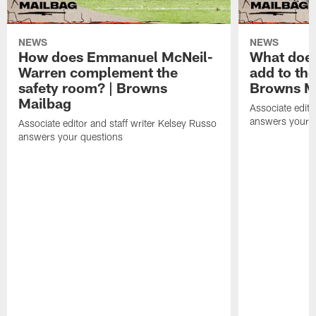
NEWS
NEWS
How does Emmanuel McNeil-
What does
Warren complement the
add to th
safety room? | Browns
Browns M
Mailbag
Associate edito
answers your q
Associate editor and staff writer Kelsey Russo
answers your questions