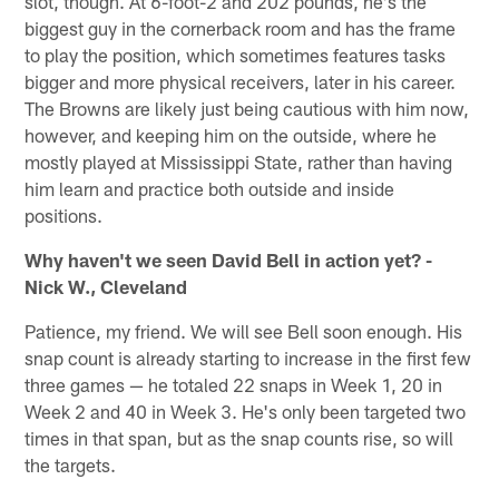
slot, though. At 6-foot-2 and 202 pounds, he's the
biggest guy in the cornerback room and has the frame
to play the position, which sometimes features tasks
bigger and more physical receivers, later in his career.
The Browns are likely just being cautious with him now,
however, and keeping him on the outside, where he
mostly played at Mississippi State, rather than having
him learn and practice both outside and inside
positions.
Why haven't we seen David Bell in action yet? -
Nick W., Cleveland
Patience, my friend. We will see Bell soon enough. His
snap count is already starting to increase in the first few
three games — he totaled 22 snaps in Week 1, 20 in
Week 2 and 40 in Week 3. He's only been targeted two
times in that span, but as the snap counts rise, so will
the targets.