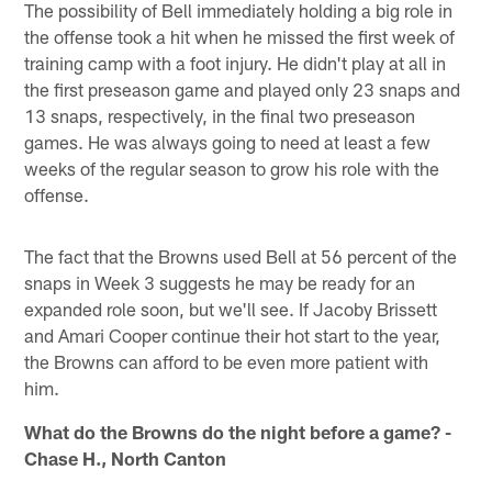
The possibility of Bell immediately holding a big role in
the offense took a hit when he missed the first week of
training camp with a foot injury. He didn't play at all in
the first preseason game and played only 23 snaps and
13 snaps, respectively, in the final two preseason
games. He was always going to need at least a few
weeks of the regular season to grow his role with the
offense.
The fact that the Browns used Bell at 56 percent of the
snaps in Week 3 suggests he may be ready for an
expanded role soon, but we'll see. If Jacoby Brissett
and Amari Cooper continue their hot start to the year,
the Browns can afford to be even more patient with
him.
What do the Browns do the night before a game? -
Chase H., North Canton