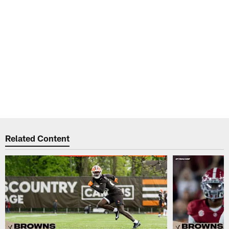
Related Content