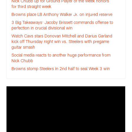
Nick Chubb up for Ground Player of the Week honors
for third straight week
Browns place LB Anthony Walker Jr. on injured reserve
3 Big Takeaways: Jacoby Brissett commands offense to
perfection in crucial divisional win
Watch Cavs stars Donovan Mitchell and Darius Garland
kick off Thursday night win vs. Steelers with pregame
guitar smash
Social media reacts to another huge performance from
Nick Chubb
Browns stomp Steelers in 2nd half to seal Week 3 win