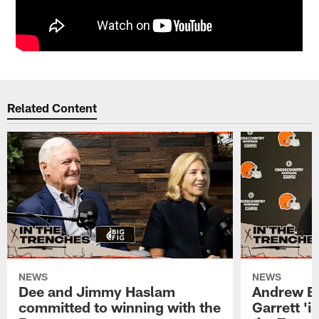
Related Content
NEWS
NEWS
Dee and Jimmy Haslam
Andrew Be
committed to winning with the
Garrett 'i