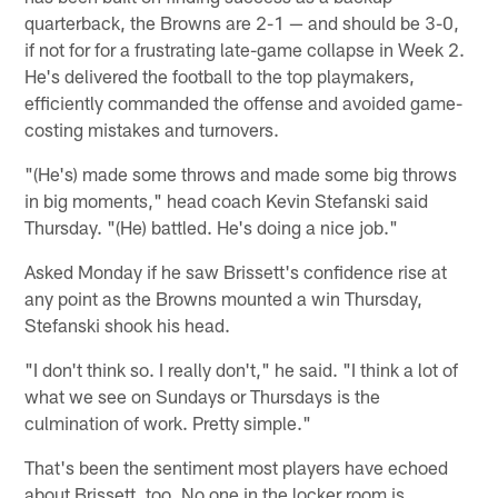
quarterback, the Browns are 2-1 — and should be 3-0,
if not for for a frustrating late-game collapse in Week 2.
He's delivered the football to the top playmakers,
efficiently commanded the offense and avoided game-
costing mistakes and turnovers.
"(He's) made some throws and made some big throws
in big moments," head coach Kevin Stefanski said
Thursday. "(He) battled. He's doing a nice job."
Asked Monday if he saw Brissett's confidence rise at
any point as the Browns mounted a win Thursday,
Stefanski shook his head.
"I don't think so. I really don't," he said. "I think a lot of
what we see on Sundays or Thursdays is the
culmination of work. Pretty simple."
That's been the sentiment most players have echoed
about Brissett, too. No one in the locker room is