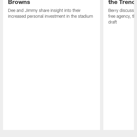
Browns
the Trenc
Dee and Jimmy share insight into their
Berry discussed
increased personal investment in the stadium
free agency, t
draft
Pause
Play