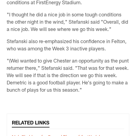
conditions at FirstEnergy Stadium.
"I thought he did a nice job in some tough conditions
the other night in the wind," Stefanski said "Overall, did
a nice job. We will see where we go this week."
Stefanski also re-emphasized his confidence in Felton,
who was among the Week 3 inactive players.
"(We) wanted to give Chester an opportunity as the punt
returner there," Stefanski said. "That was for that week.
We will see if that is the direction we go this week.
Demetric is a good football player. He's going to make a
bunch of plays for us this season."
RELATED LINKS