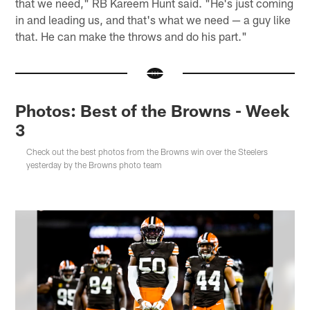
that we need," RB Kareem Hunt said. "He's just coming
in and leading us, and that's what we need — a guy like
that. He can make the throws and do his part."
Photos: Best of the Browns - Week
3
Check out the best photos from the Browns win over the Steelers
yesterday by the Browns photo team