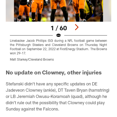
1 / 60
Linebacker Jacob Phillips (50) during a NFL football game between
D
the Pittsburgh Steelers and Cleveland Browns on Thursday Night
t
Football on September 22, 2022 at FirstEnergy Stadium. The Browns
F
won 29-17.
w
Matt Starkey/Cleveland Browns
B
Pause
Play
No update on Clowney, other injuries
Stefanski didn't have any specific updates on DE
Jadeveon Clowney (ankle), DT Taven Bryan (hamstring)
or LB Jeremiah Owusu-Koramoah (quad), although he
didn't rule out the possibility that Clowney could play
Sunday against the Falcons.