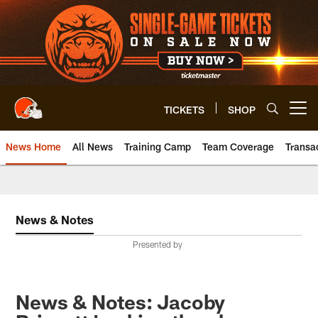
Skip
to
main
content
TICKETS
SHOP
Open menu button
News Home
All News
Training Camp
Team Coverage
Transa
News & Notes
Presented by
News & Notes: Jacoby