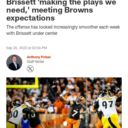
Brissett 'making the plays we
need,' meeting Browns
expectations
The offense has looked increasingly smoother each week
with Brissett under center
Sep 26, 2022 at 03:56 PM
Anthony Poisal
Staff Writer