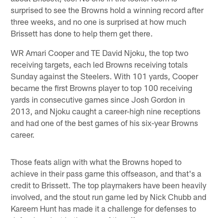
surprised to see the Browns hold a winning record after
three weeks, and no one is surprised at how much
Brissett has done to help them get there.
WR Amari Cooper and TE David Njoku, the top two
receiving targets, each led Browns receiving totals
Sunday against the Steelers. With 101 yards, Cooper
became the first Browns player to top 100 receiving
yards in consecutive games since Josh Gordon in
2013, and Njoku caught a career-high nine receptions
and had one of the best games of his six-year Browns
career.
Those feats align with what the Browns hoped to
achieve in their pass game this offseason, and that's a
credit to Brissett. The top playmakers have been heavily
involved, and the stout run game led by Nick Chubb and
Kareem Hunt has made it a challenge for defenses to