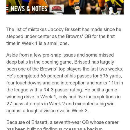
The list of mistakes Jacoby Brissett has made since he
stepped under center as the Browns' QB for the first
time in Week 1 is a small one.
Aside from a few pre-snap issues and some missed
deep balls in the opening game, Brissett has largely
been one of the Browns' top players the last two weeks.
He's completed 66 percent of his passes for 596 yards,
four touchdowns and one interception and ranks 11th in
the league with a 94.3 passer rating. He built a game-
winning drive in Week 1, only had five incompletions in
27 pass attempts in Week 2 and executed a big win
against a tough division rival in Week 3.
Because of Brissett, a seventh-year QB whose career
has been built on finding success as a backup