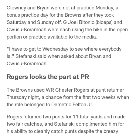
Clowney and Bryan were not at practice Monday, a
bonus practice day for the Browns after they took
Saturday and Sunday off. G Joel Bitonio (biceps) and
Owusu-Koramoah were each using the bike in the open
portion or practice available to the media.
"I have to get to Wednesday to see where everybody
is," Stefanski said when asked about Bryan and
Owusu-Koramoah.
Rogers looks the part at PR
The Browns used WR Chester Rogers at punt returner
Thursday night, a chance from the first two weeks when
the role belonged to Demetric Felton Jr.
Rogers returned two punts for 11 total yards and made
two fair catches, and Stefanski complimented him for
his ability to cleanly catch punts despite the breezy