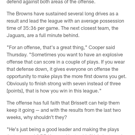
defend against both areas of the offense.
The Browns have sustained several long drives as a
result and lead the league with an average possession
time of 35:36 per game. The next closest team, the
Jaguars, are a full minute behind.
"For an offense, that's a great thing," Cooper said
Thursday. "Sometimes you want to have an explosive
offense that can score in a couple of plays. If you wear
that defense down, it gives everyone on offense the
opportunity to make plays the more first downs you get.
Obviously to finish strong with seven instead of three
[points], that is how you win in this league."
The offense has full faith that Brissett can help them
keep it going — and with the results from the last two
weeks, why shouldn't they?
"He's just being a good leader and making the plays